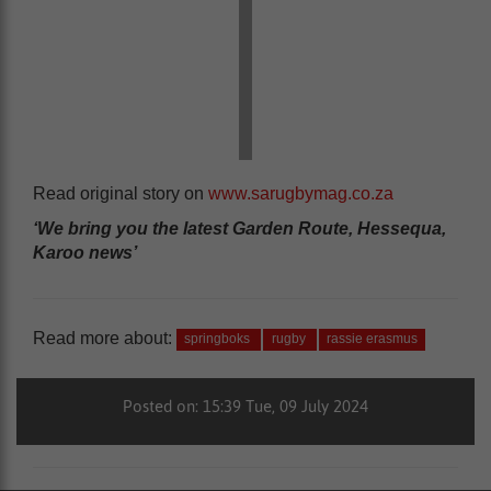
Read original story on
www.sarugbymag.co.za
‘We bring you the latest Garden Route, Hessequa,
Karoo news’
Read more about:
springboks
rugby
rassie erasmus
Posted on: 15:39 Tue, 09 July 2024