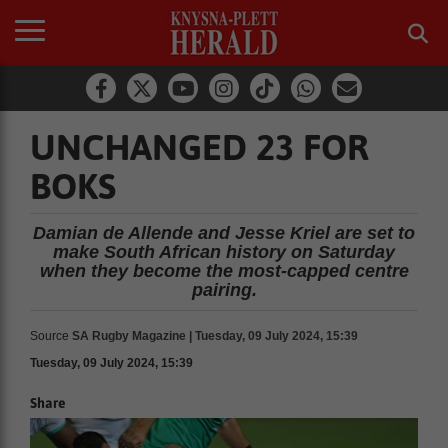
UNCHANGED 23 FOR
BOKS
Damian de Allende and Jesse Kriel are set to
make South African history on Saturday
when they become the most-capped centre
pairing.
Source
SA Rugby Magazine | Tuesday, 09 July 2024, 15:39
Tuesday, 09 July 2024, 15:39
Share