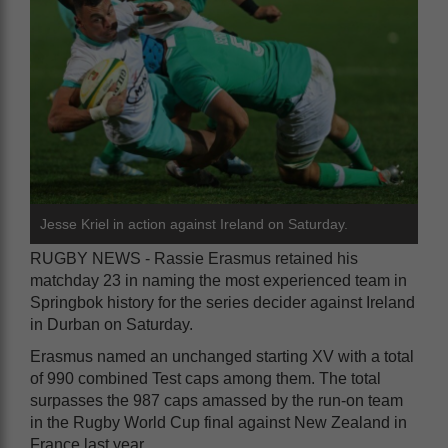
Jesse Kriel in action against Ireland on Saturday.
RUGBY NEWS - Rassie Erasmus retained his
matchday 23 in naming the most experienced team in
Springbok history for the series decider against Ireland
in Durban on Saturday.
Erasmus named an unchanged starting XV with a total
of 990 combined Test caps among them. The total
surpasses the 987 caps amassed by the run-on team
in the Rugby World Cup final against New Zealand in
France last year.