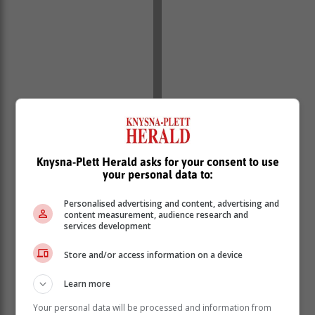
Knysna-Plett Herald asks for your consent to use
your personal data to:
Personalised advertising and content, advertising and
content measurement, audience research and
services development
Store and/or access information on a device
Learn more
Your personal data will be processed and information from