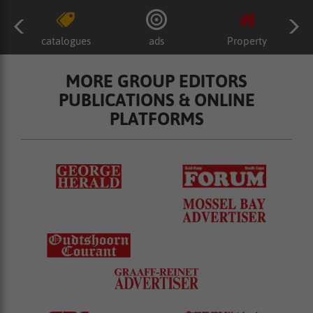
catalogues
ads
Property
MORE GROUP EDITORS
PUBLICATIONS & ONLINE
PLATFORMS