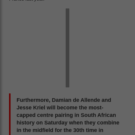
Furthermore, Damian de Allende and
Jesse Kriel will become the most-
capped centre pairing in South African
history on Saturday when they combine
in the midfield for the 30th time in