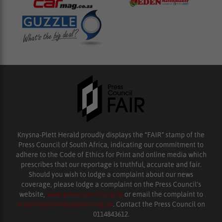
Knysna-Plett Herald proudly displays the “FAIR” stamp of the
Press Council of South Africa, indicating our commitment to
adhere to the Code of Ethics for Print and online media which
prescribes that our reportage is truthful, accurate and fair.
Should you wish to lodge a complaint about our news
coverage, please lodge a complaint on the Press Council’s
website,
www.presscouncil.org.za
or email the complaint to
enquiries@ombudsman.org.za
. Contact the Press Council on
0114843612.