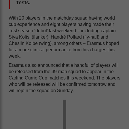
Tests.
With 20 players in the matchday squad having world
cup experience and eight players having made their
Test season ‘debut’ last weekend – including captain
Siya Kolisi (flanker), Handré Pollard (fly-half) and
Cheslin Kolbe (wing), among others – Erasmus hoped
for a more clinical performance from his charges this
week.
Erasmus also announced that a handful of players will
be released from the 39-man squad to appear in the
Carling Currie Cup matches this weekend. The players
who will be released will be confirmed tomorrow and
will rejoin the squad on Sunday.