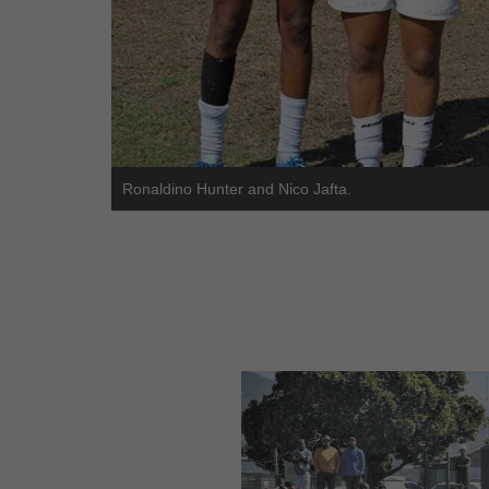
Ronaldino Hunter and Nico Jafta.