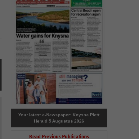
Your latest e-Newspaper: Knysna Plett
Herald 5 Augustus 2026
Read Previous Publications