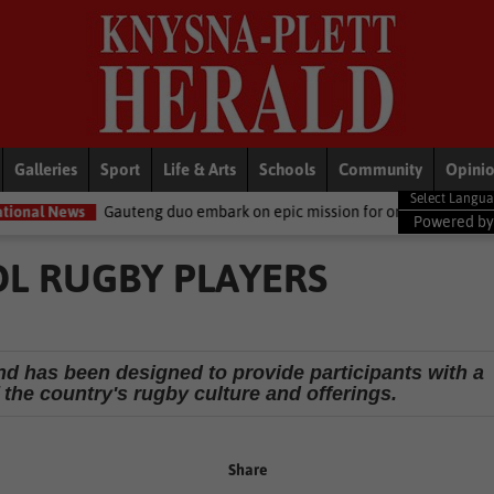
Galleries
Sport
Life & Arts
Schools
Community
Opini
ng duo embark on epic mission for orphaned elephants
Business
Powered b
L RUGBY PLAYERS
nd has been designed to provide participants with a
the country's rugby culture and offerings.
Share