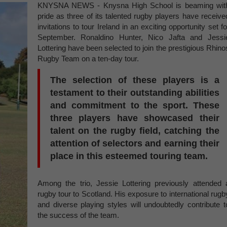
KNYSNA NEWS - Knysna High School is beaming wit
pride as three of its talented rugby players have receive
invitations to tour Ireland in an exciting opportunity set fo
September. Ronaldino Hunter, Nico Jafta and Jessi
Lottering have been selected to join the prestigious Rhino
Rugby Team on a ten-day tour.
The selection of these players is a
testament to their outstanding abilities
and commitment to the sport. These
three players have showcased their
talent on the rugby field, catching the
attention of selectors and earning their
place in this esteemed touring team.
Among the trio, Jessie Lottering previously attended 
rugby tour to Scotland. His exposure to international rugb
and diverse playing styles will undoubtedly contribute t
the success of the team.