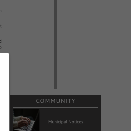
n
t
d
o
s
COMMUNITY
Municipal Notices