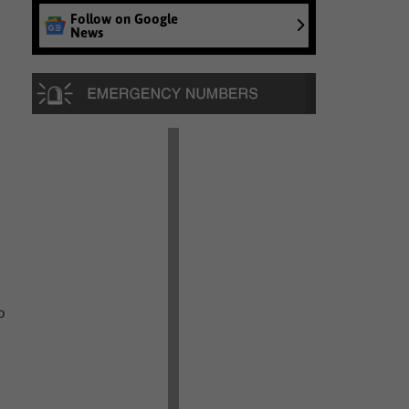
Follow on Google
News
o