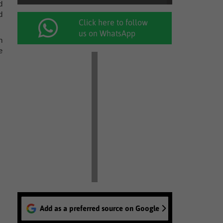
d
d
Click here to follow
us on WhatsApp
n
e
Add as a preferred source on Google