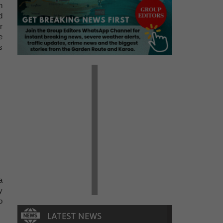
h
d
r
e
s
a
y
o