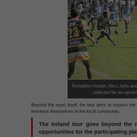
Ronaldino Hunter, Nico Jafta an
selected for an upcom
Beyond the sport itself, the tour aims to expose the p
immerse themselves in the local community.
The Ireland tour goes beyond the r
opportunities for the participating pl