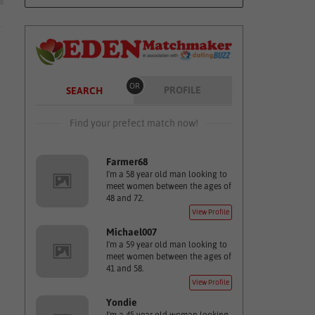
OR
PROFILE
SEARCH
Find your prefect match now!
Farmer68
I'm a 58 year old man looking to
meet women between the ages of
48 and 72.
View Profile
Michael007
I'm a 59 year old man looking to
meet women between the ages of
41 and 58.
View Profile
Yondie