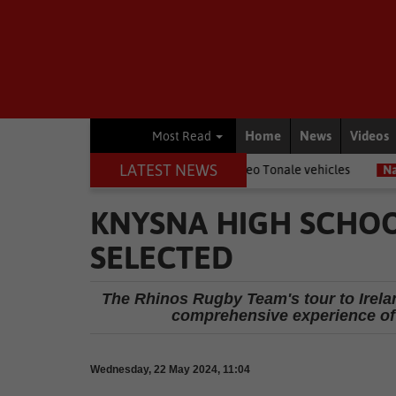
Home
News
Videos
Most Read
LATEST NEWS
enz trucks and Alfa Romeo Tonale vehicles
National News
Gaute
KNYSNA HIGH SCHOO
SELECTED
The Rhinos Rugby Team's tour to Irela
comprehensive experience of 
Wednesday, 22 May 2024, 11:04