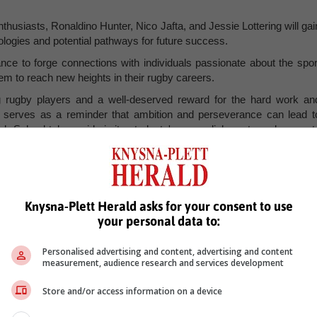
thusiasts, Ronaldino Hunter, Nico Jafta, and Jessie Lottering will gai
dologies and potential pathways for future success.
nce to forge connections with individuals passionate about the spor
hem to reach new heights in their rugby careers.
ng rugby players and a well-deserved reward for the hard work an
t serves as a reminder that ambition and perseverance can lead t
gh School takes pride in its students' accomplishments and support
Knysna-Plett Herald asks for your consent to use
your personal data to:
Personalised advertising and content, advertising and content
measurement, audience research and services development
Store and/or access information on a device