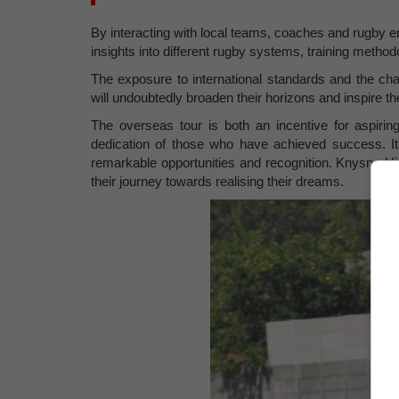
By interacting with local teams, coaches and rugby en
insights into different rugby systems, training metho
The exposure to international standards and the cha
will undoubtedly broaden their horizons and inspire t
The overseas tour is both an incentive for aspiri
dedication of those who have achieved success. I
remarkable opportunities and recognition. Knysna Hi
their journey towards realising their dreams.