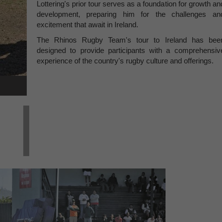
Lottering's prior tour serves as a foundation for growth an
development, preparing him for the challenges an
excitement that await in Ireland.
The Rhinos Rugby Team's tour to Ireland has bee
designed to provide participants with a comprehensiv
experience of the country's rugby culture and offerings.