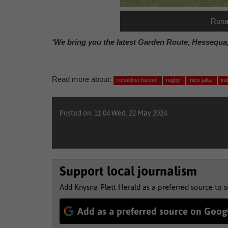
Ronal
‘We bring you the latest Garden Route, Hessequa
Read more about:
ronaldino hunter
rugby
nico jafta
ir
Posted on: 11:04 Wed, 22 May 2024
Support local journalism
Add Knysna-Plett Herald as a preferred source to 
Add as a preferred source on Goog