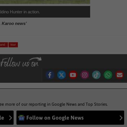
dino Hunter in action.
, Karoo news’
eland
tour
see more of our reporting in Google News and Top Stories.
le
Follow on Google News