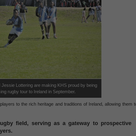
d Jessie Lottering are making KHS proud by being
ing rugby tour to Ireland in September.
layers to the rich heritage and traditions of Ireland, allowing them t
ugby field, serving as a gateway to prospective
ayers.