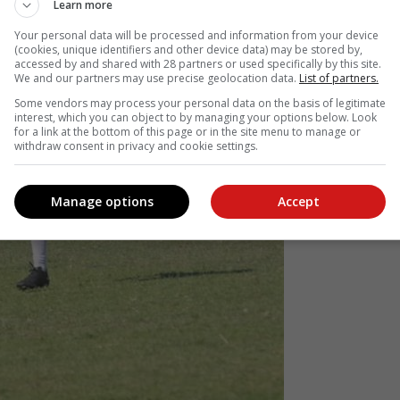
Learn more
Your personal data will be processed and information from your device
(cookies, unique identifiers and other device data) may be stored by,
accessed by and shared with 28 partners or used specifically by this site.
We and our partners may use precise geolocation data.
List of partners.
Some vendors may process your personal data on the basis of legitimate
interest, which you can object to by managing your options below. Look
for a link at the bottom of this page or in the site menu to manage or
withdraw consent in privacy and cookie settings.
Manage options
Accept