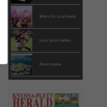
What’s On: Local Events
Local Sports Gallery
About Knysna