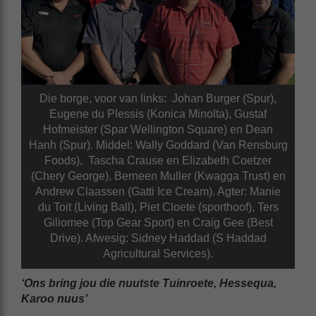
Die borge, voor van links: Johan Burger (Spur),
Eugene du Plessis (Konica Minolta), Gustaf
Hofmeister (Spar Wellington Square) en Dean
Hanh (Spur). Middel: Wally Goddard (Van Rensburg
Foods), Tascha Crause en Elizabeth Coetzer
(Chery George), Berneen Muller (Kwagga Trust) en
Andrew Claassen (Gatti Ice Cream). Agter: Manie
du Toit (Living Ball), Piet Cloete (sporthoof), Ters
Giliomee (Top Gear Sport) en Craig Gee (Best
Drive). Afwesig: Sidney Haddad (S Haddad
Agricultural Services).
‘Ons bring jou die nuutste Tuinroete, Hessequa,
Karoo nuus’