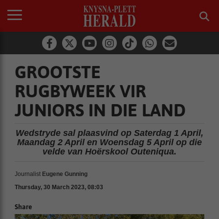
GROOTSTE
RUGBYWEEK VIR
JUNIORS IN DIE LAND
Wedstryde sal plaasvind op Saterdag 1 April,
Maandag 2 April en Woensdag 5 April op die
velde van Hoërskool Outeniqua.
Journalist
Eugene Gunning
Thursday, 30 March 2023, 08:03
Share