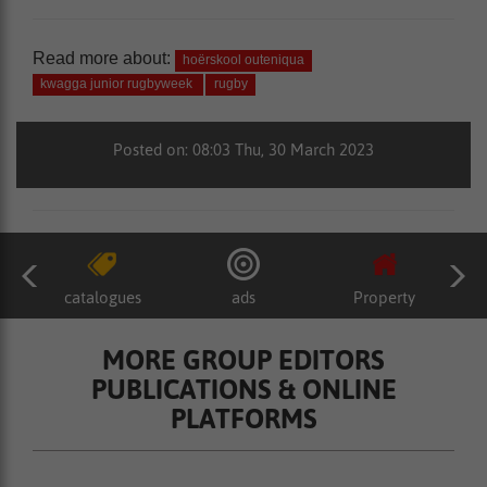
Read more about:
hoërskool outeniqua
kwagga junior rugbyweek
rugby
Posted on: 08:03 Thu, 30 March 2023
catalogues
ads
Property
MORE GROUP EDITORS
PUBLICATIONS & ONLINE
PLATFORMS