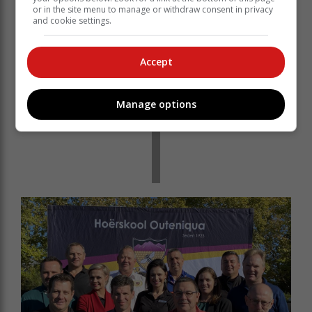
or in the site menu to manage or withdraw consent in privacy
and cookie settings.
Accept
Manage options