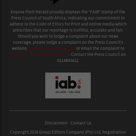
Knysna-Plett Herald proudly displays the “FAIR” stamp of the
Press Council of South Africa, indicating our commitment to
adhere to the Code of Ethics for Print and online media which
prescribes that our reportage is truthful, accurate and fair.
Should you wish to lodge a complaint about our news
coverage, please lodge a complaint on the Press Council’s
website,
www.presscouncil.org.za
or email the complaint to
enquiries@ombudsman.org.za
. Contact the Press Council on
0114843612.
Disclaimers
|
Contact Us
Copyright 2026 Group Editors Company (Pty) Ltd, Registration