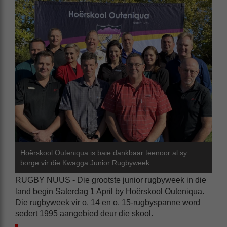
Hoërskool Outeniqua is baie dankbaar teenoor al sy
borge vir die Kwagga Junior Rugbyweek.
RUGBY NUUS - Die grootste junior rugbyweek in die
land begin Saterdag 1 April by Hoërskool Outeniqua.
Die rugbyweek vir o. 14 en o. 15-rugbyspanne word
sedert 1995 aangebied deur die skool.