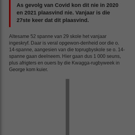
As gevolg van Covid kon dit nie in 2020
en 2021 plaasvind nie. Vanjaar is die
27ste keer dat dit plaasvind.
Altesame 52 spanne van 29 skole het vanjaar
ingeskryf. Daar is veral opgewon-denheid oor die o.
14-spanne, aangesien van die toprugbyskole se o. 14-
spanne gaan deelneem. Hier gaan dus 1 000 seuns,
plus afrigters en ouers by die Kwagga-rugbyweek in
George kom kuier.