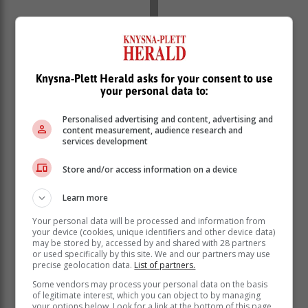
Knysna-Plett Herald asks for your consent to use
your personal data to:
Toeskouers is welkom en kaartjies kos R50 per
Personalised advertising and content, advertising and
volwassene vir al drie die wedstryddae. Skoolgaande
content measurement, audience research and
services development
kinders is gratis.
Store and/or access information on a device
Hoofborge
Learn more
Die twee hoofborge van die rugbyweek is Konica
Your personal data will be processed and information from
Minolta en Spar Wellington Square. Die
your device (cookies, unique identifiers and other device data)
organiseerders is baie dank aan hulle verskuldig om
may be stored by, accessed by and shared with 28 partners
or used specifically by this site. We and our partners may use
die prestige toernooi te kan aanbied. Hoërskool
precise geolocation data.
List of partners.
Outeniqua nooi die publiek en gemeenskap uit om die
Some vendors may process your personal data on the basis
rugbyweek saam te kom geniet.
of legitimate interest, which you can object to by managing
your options below. Look for a link at the bottom of this page