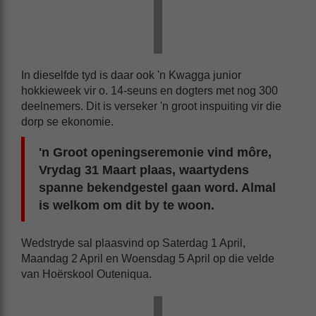
In dieselfde tyd is daar ook 'n Kwagga junior
hokkieweek vir o. 14-seuns en dogters met nog 300
deelnemers. Dit is verseker 'n groot inspuiting vir die
dorp se ekonomie.
'n Groot openingseremonie vind môre,
Vrydag 31 Maart plaas, waartydens
spanne bekendgestel gaan word. Almal
is welkom om dit by te woon.
Wedstryde sal plaasvind op Saterdag 1 April,
Maandag 2 April en Woensdag 5 April op die velde
van Hoërskool Outeniqua.