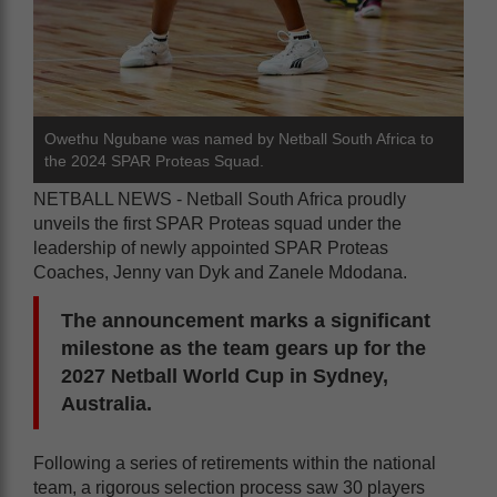
Owethu Ngubane was named by Netball South Africa to
the 2024 SPAR Proteas Squad.
NETBALL NEWS - Netball South Africa proudly
unveils the first SPAR Proteas squad under the
leadership of newly appointed SPAR Proteas
Coaches, Jenny van Dyk and Zanele Mdodana.
The announcement marks a significant
milestone as the team gears up for the
2027 Netball World Cup in Sydney,
Australia.
Following a series of retirements within the national
team, a rigorous selection process saw 30 players