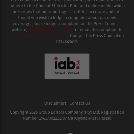
adhere to the Code of Ethics for Print and online media which
prescribes that our reportage is truthful, accurate and fair.
Should you wish to lodge a complaint about our news
coverage, please lodge a complaint on the Press Council’s
website,
www.presscouncil.org.za
or email the complaint to
enquiries@ombudsman.org.za
. Contact the Press Council on
0114843612.
Disclaimers
|
Contact Us
Copyright 2026 Group Editors Company (Pty) Ltd, Registration
Number 1963/002133/07 t/a Knysna-Plett Herald