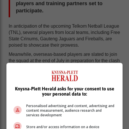
players and training partners set to
participate.
In anticipation of the upcoming Telkom Netball League
(TNL), several players from local teams, including Free
State Crinums, Gauteng Jaguars and Fireballs, are
poised to showcase their prowess.
Meanwhile, overseas-based players are slated to join
the squad at the end of July in preparation for the clash
against Malawi.
Netball South Africa President, Ms Cecilia Molokwane
wishes the selected players all the best, also saying
Knysna-Plett Herald asks for your consent to use
this year is a crucial one in building up towards the
your personal data to:
2027 Netball World Cup to be held in Australia.
Personalised advertising and content, advertising and
SPAR Proteas Squad:
content measurement, audience research and
services development
Ine-Mari Venter
Store and/or access information on a device