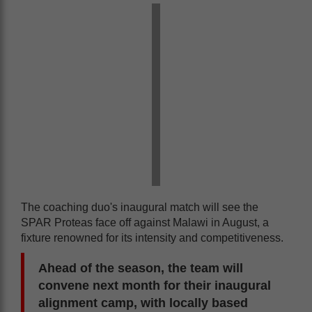
The coaching duo's inaugural match will see the
SPAR Proteas face off against Malawi in August, a
fixture renowned for its intensity and competitiveness.
Ahead of the season, the team will
convene next month for their inaugural
alignment camp, with locally based