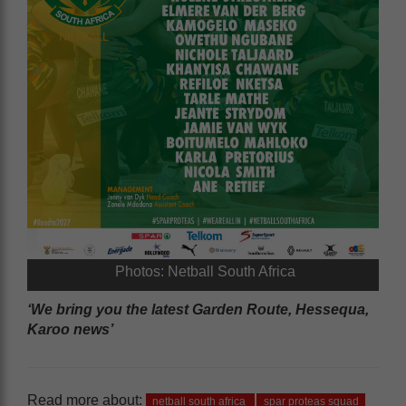
Photos: Netball South Africa
‘We bring you the latest Garden Route, Hessequa,
Karoo news’
Read more about:
netball south africa
spar proteas squad