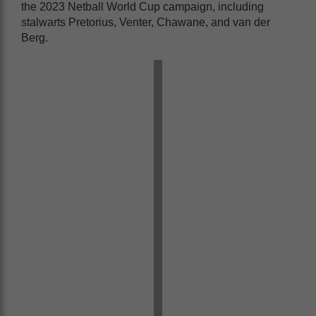
the 2023 Netball World Cup campaign, including
stalwarts Pretorius, Venter, Chawane, and van der
Berg.