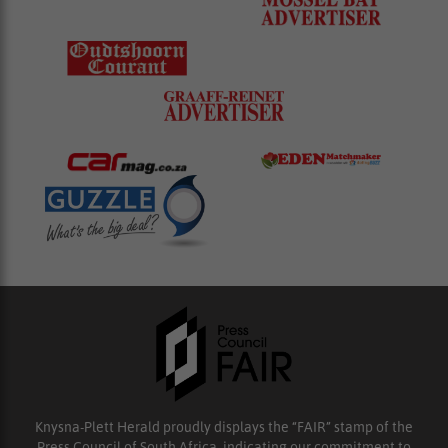
Knysna-Plett Herald proudly displays the “FAIR” stamp of the
Press Council of South Africa, indicating our commitment to