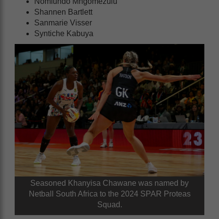
Nomfundo Mngomezulu
Shannen Bartlett
Sanmarie Visser
Syntiche Kabuya
Seasoned Khanyisa Chawane was named by
Netball South Africa to the 2024 SPAR Proteas
Squad.