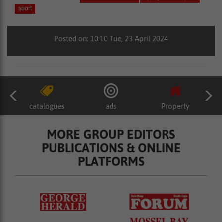
sport
Posted on: 10:10 Tue, 23 April 2024
catalogues
ads
Property
MORE GROUP EDITORS
PUBLICATIONS & ONLINE
PLATFORMS