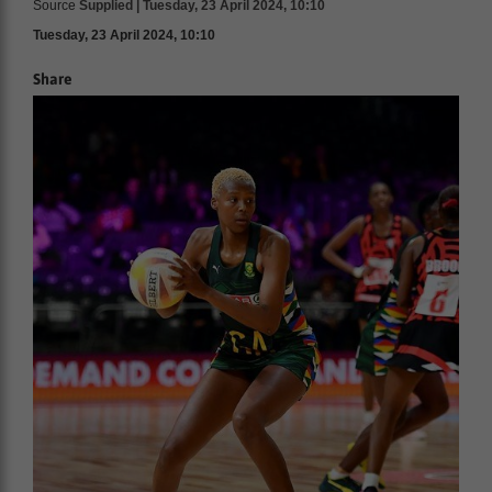
Source
Supplied | Tuesday, 23 April 2024, 10:10
Tuesday, 23 April 2024, 10:10
Share