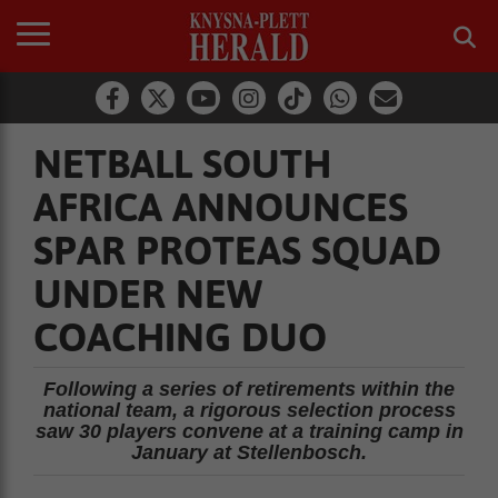
NETBALL SOUTH
AFRICA ANNOUNCES
SPAR PROTEAS SQUAD
UNDER NEW
COACHING DUO
Following a series of retirements within the
national team, a rigorous selection process
saw 30 players convene at a training camp in
January at Stellenbosch.