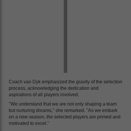
Coach van Dyk emphasized the gravity of the selection
process, acknowledging the dedication and
aspirations of all players involved.
"We understand that we are not only shaping a team
but nurturing dreams," she remarked. "As we embark
on a new season, the selected players are primed and
motivated to excel."