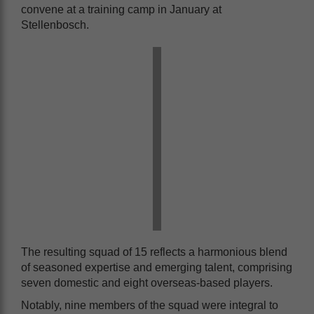
convene at a training camp in January at
Stellenbosch.
The resulting squad of 15 reflects a harmonious blend
of seasoned expertise and emerging talent, comprising
seven domestic and eight overseas-based players.
Notably, nine members of the squad were integral to