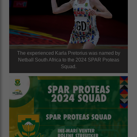
The experienced Karla Pretorius was named by
Netball South Africa to the 2024 SPAR Proteas
Squad.