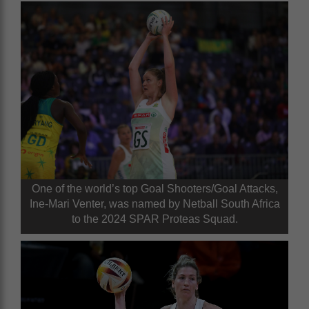
One of the world’s top Goal Shooters/Goal Attacks,
Ine-Mari Venter, was named by Netball South Africa
to the 2024 SPAR Proteas Squad.