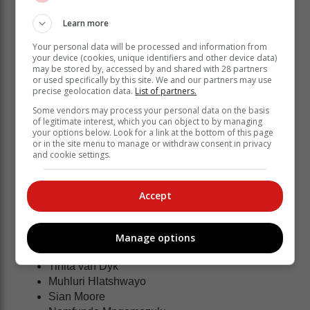
Rolene Streutker
Elmere van der Berg
Learn more
Kamogelo Maseko
Owethu Ngubane
Your personal data will be processed and information from
your device (cookies, unique identifiers and other device data)
Nichole Taljaard
may be stored by, accessed by and shared with 28 partners
Khanyisa Chawane
or used specifically by this site. We and our partners may use
precise geolocation data.
List of partners.
Refiloe Nketsa
Tarle Mathe
Some vendors may process your personal data on the basis
of legitimate interest, which you can object to by managing
Jeante Strydom
your options below. Look for a link at the bottom of this page
Jamie van Wyk
or in the site menu to manage or withdraw consent in privacy
Boitumelo Mahloko
and cookie settings.
Karla Pretorius
Nicola Smith
Accept
Ane Retief
SPAR Proteas - Training Partners
:
Manage options
Tinita van Dyk
Muhluri Hlatshwayo
Sian Moore