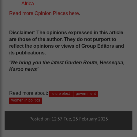
Africa
Read more Opinion Pieces here
.
Disclaimer: The opinions expressed in this article
are those of the author. They do not purport to
reflect the opinions or views of Group Editors and
its publications.
‘We bring you the latest Garden Route, Hessequa,
Karoo news’
Read more about:
future elect
government
women in politics
Posted on: 12:57 Tue, 25 February 2025