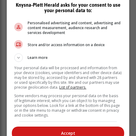
Knysna-Plett Herald asks for your consent to use
your personal data to:
Futurelect is committed to breaking this cycle. Through
political leadership development, resilience training,
Personalised advertising and content, advertising and
content measurement, audience research and
and civic education, we equip young people and
services development
women with the skills, networks, and resilience to
lead.
Store and/or access information on a device
Learn more
Your personal data will be processed and information from
your device (cookies, unique identifiers and other device data)
may be stored by, accessed by and shared with 28 partners
or used specifically by this site. We and our partners may use
precise geolocation data.
List of partners.
Some vendors may process your personal data on the basis
of legitimate interest, which you can object to by managing
your options below. Look for a link at the bottom of this page
or in the site menu to manage or withdraw consent in privacy
and cookie settings.
Accept