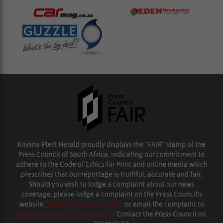
Knysna-Plett Herald proudly displays the “FAIR” stamp of the
Press Council of South Africa, indicating our commitment to
adhere to the Code of Ethics for Print and online media which
prescribes that our reportage is truthful, accurate and fair.
Should you wish to lodge a complaint about our news
coverage, please lodge a complaint on the Press Council’s
website,
www.presscouncil.org.za
or email the complaint to
enquiries@ombudsman.org.za
. Contact the Press Council on