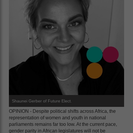
Shaunei Gerber of Future Elect.
OPINION - Despite political shifts across Africa, the
representation of women and youth in national
parliaments remains far too low. At the current pace,
gender parity in African legislatures will not be