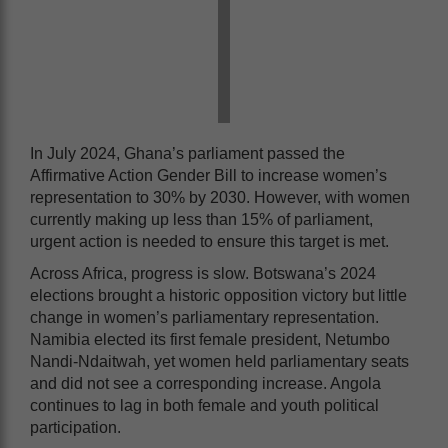
In July 2024, Ghana’s parliament passed the
Affirmative Action Gender Bill to increase women’s
representation to 30% by 2030. However, with women
currently making up less than 15% of parliament,
urgent action is needed to ensure this target is met.
Across Africa, progress is slow. Botswana’s 2024
elections brought a historic opposition victory but little
change in women’s parliamentary representation.
Namibia elected its first female president, Netumbo
Nandi-Ndaitwah, yet women held parliamentary seats
and did not see a corresponding increase. Angola
continues to lag in both female and youth political
participation.