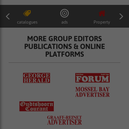
catalogues
ads
Property
MORE GROUP EDITORS
PUBLICATIONS & ONLINE
PLATFORMS