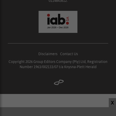
0114843612.
Disclaimers
|
Contact Us
Copyright 2026 Group Editors Company (Pty) Ltd, Registration
Number 1963/002133/07 t/a Knysna-Plett Herald
X