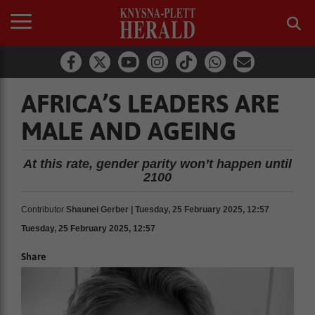
AFRICA’S LEADERS ARE
MALE AND AGEING
At this rate, gender parity won’t happen until
2100
Contributor
Shaunei Gerber | Tuesday, 25 February 2025, 12:57
Tuesday, 25 February 2025, 12:57
Share