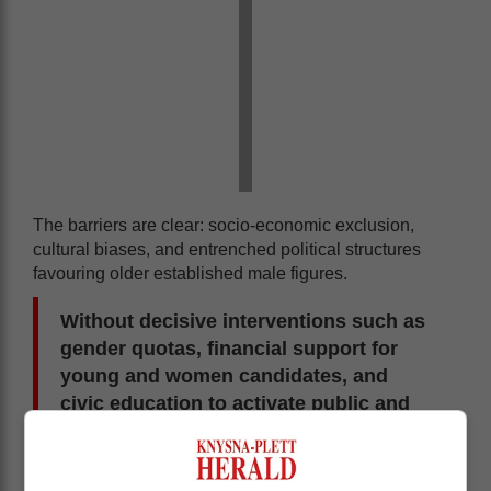
The barriers are clear: socio-economic exclusion,
cultural biases, and entrenched political structures
favouring older established male figures.
Without decisive interventions such as
gender quotas, financial support for
young and women candidates, and
civic education to activate public and
youth participation, Africa will not see
fair representation in its parliaments for
another 75 years.