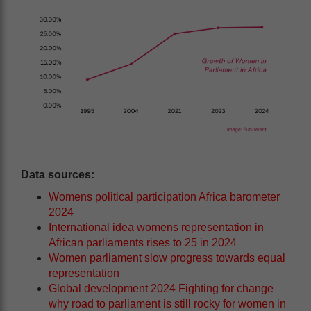
Data sources:
Womens political participation Africa barometer
2024
International idea womens representation in
African parliaments rises to 25 in 2024
Women parliament slow progress towards equal
representation
Global development 2024 Fighting for change
why road to parliament is still rocky for women in