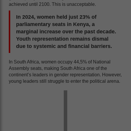
achieved until 2100. This is unacceptable.
In 2024, women held just 23% of
parliamentary seats in Kenya, a
marginal increase over the past decade.
Youth representation remains dismal
due to systemic and financial barriers.
In South Africa, women occupy 44,5% of National
Assembly seats, making South Africa one of the
continent’s leaders in gender representation. However,
young leaders still struggle to enter the political arena.