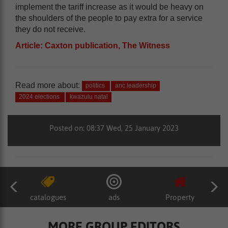
implement the tariff increase as it would be heavy on
the shoulders of the people to pay extra for a service
they do not receive.
Article: Caxton publication, The Witness
Read more about:
politics
anc leadership
2024 elections
kwazulu natal
Posted on: 08:37 Wed, 25 January 2023
catalogues
ads
Property
MORE GROUP EDITORS