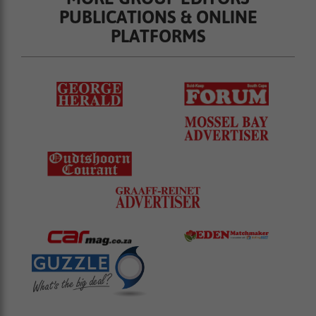
PUBLICATIONS & ONLINE
PLATFORMS