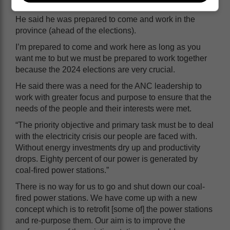
do to turn things around, and we only have 15 months.”
He said he was prepared to come and work in the
province (ahead of the elections).
I’m prepared to come and work here as long as you
want me to but we must be prepared to work together
because the 2024 elections are very crucial.
He said there was a need for the ANC leadership to
work with greater focus and purpose to ensure that the
needs of the people and their interests were met.
“The priority objective and primary task must be to deal
with the electricity crisis our people are faced with.
Without energy investments dry up and productivity
drops. Eighty percent of our power is generated by
coal-fired power stations.”
There is no way for us to go and shut down our coal-
fired power stations. We have come up with a new
concept which is to retrofit [some of] the power stations
and re-purpose them. Our aim is to improve the