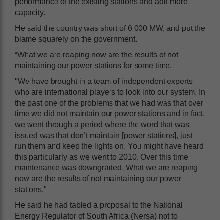
performance of the existing stations and add more
capacity.
He said the country was short of 6 000 MW, and put the
blame squarely on the government.
“What we are reaping now are the results of not
maintaining our power stations for some time.
"We have brought in a team of independent experts
who are international players to look into our system. In
the past one of the problems that we had was that over
time we did not maintain our power stations and in fact,
we went through a period where the word that was
issued was that don’t maintain [power stations], just
run them and keep the lights on. You might have heard
this particularly as we went to 2010. Over this time
maintenance was downgraded. What we are reaping
now are the results of not maintaining our power
stations."
He said he had tabled a proposal to the National
Energy Regulator of South Africa (Nersa) not to