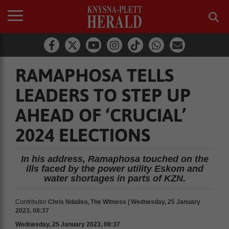
RAMAPHOSA TELLS
LEADERS TO STEP UP
AHEAD OF ‘CRUCIAL’
2024 ELECTIONS
In his address, Ramaphosa touched on the
ills faced by the power utility Eskom and
water shortages in parts of KZN.
Contributor
Chris Ndaliso, The Witness | Wednesday, 25 January
2023, 08:37
Wednesday, 25 January 2023, 08:37