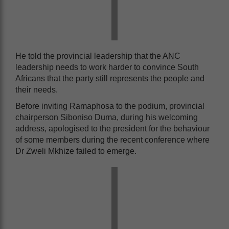
He told the provincial leadership that the ANC
leadership needs to work harder to convince South
Africans that the party still represents the people and
their needs.
Before inviting Ramaphosa to the podium, provincial
chairperson Siboniso Duma, during his welcoming
address, apologised to the president for the behaviour
of some members during the recent conference where
Dr Zweli Mkhize failed to emerge.