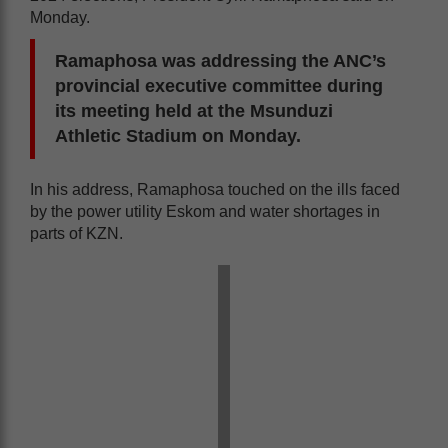
Monday.
Ramaphosa was addressing the ANC’s
provincial executive committee during
its meeting held at the Msunduzi
Athletic Stadium on Monday.
In his address, Ramaphosa touched on the ills faced
by the power utility Eskom and water shortages in
parts of KZN.