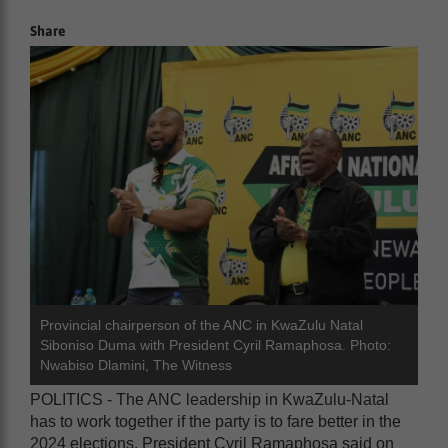
Share
Provincial chairperson of the ANC in KwaZulu Natal
Siboniso Duma with President Cyril Ramaphosa. Photo:
Nwabiso Dlamini, The Witness
POLITICS - The ANC leadership in KwaZulu-Natal
has to work together if the party is to fare better in the
2024 elections, President Cyril Ramaphosa said on