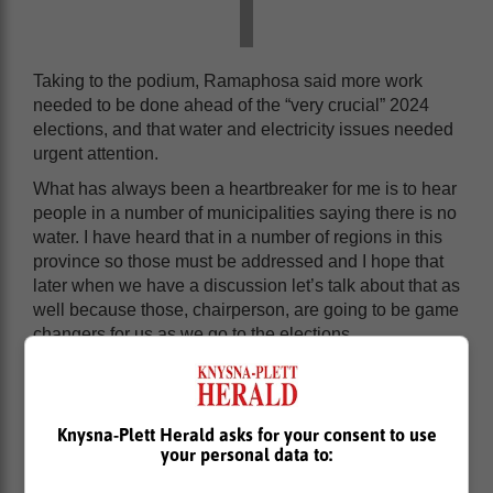
Taking to the podium, Ramaphosa said more work
needed to be done ahead of the “very crucial” 2024
elections, and that water and electricity issues needed
urgent attention.
What has always been a heartbreaker for me is to hear
people in a number of municipalities saying there is no
water. I have heard that in a number of regions in this
province so those must be addressed and I hope that
later when we have a discussion let’s talk about that as
well because those, chairperson, are going to be game
changers for us as we go to the elections.
Knysna-Plett Herald asks for your consent to use
your personal data to: