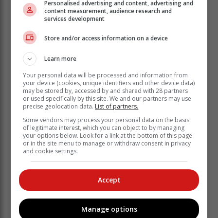
Personalised advertising and content, advertising and
content measurement, audience research and
services development
Store and/or access information on a device
Learn more
Your personal data will be processed and information from
your device (cookies, unique identifiers and other device data)
“The success of all these efforts to grow the economy
may be stored by, accessed by and shared with 28 partners
and create jobs and to fulfil our responsibility to meet
or used specifically by this site. We and our partners may use
precise geolocation data.
List of partners.
our peoples’ needs is the effective function of local
government. In the state of local government barometer
Some vendors may process your personal data on the basis
of legitimate interest, which you can object to by managing
in 2021 Cogta said that 11 out of 54 municipalities in
your options below. Look for a link at the bottom of this page
KZN were dysfunctional and we now need to speak to
or in the site menu to manage or withdraw consent in privacy
and cookie settings.
the reality of that.
“I said this much in the Free State yesterday (on
Sunday) because in that province not a single
Accept
municipality is not dysfunctional, and all of them are
run by the ANC. This is the time to sit down and look
Manage options
ourselves in the mirror and ask what we are going to