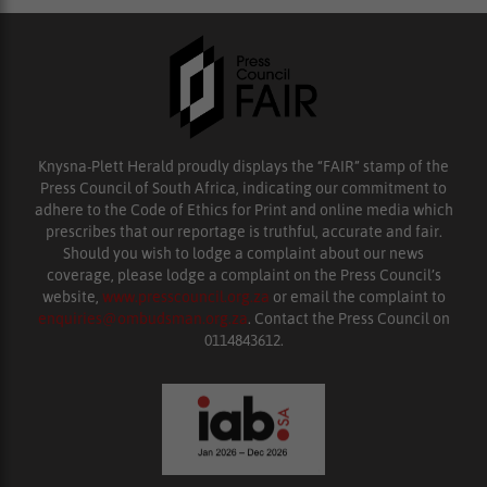
Knysna-Plett Herald proudly displays the “FAIR” stamp of the
Press Council of South Africa, indicating our commitment to
adhere to the Code of Ethics for Print and online media which
prescribes that our reportage is truthful, accurate and fair.
Should you wish to lodge a complaint about our news
coverage, please lodge a complaint on the Press Council’s
website,
www.presscouncil.org.za
or email the complaint to
enquiries@ombudsman.org.za
. Contact the Press Council on
0114843612.