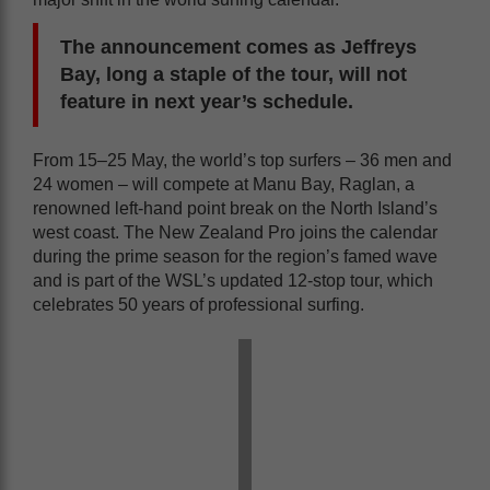
The announcement comes as Jeffreys
Bay, long a staple of the tour, will not
feature in next year’s schedule.
From 15–25 May, the world’s top surfers – 36 men and
24 women – will compete at Manu Bay, Raglan, a
renowned left-hand point break on the North Island’s
west coast. The New Zealand Pro joins the calendar
during the prime season for the region’s famed wave
and is part of the WSL’s updated 12-stop tour, which
celebrates 50 years of professional surfing.