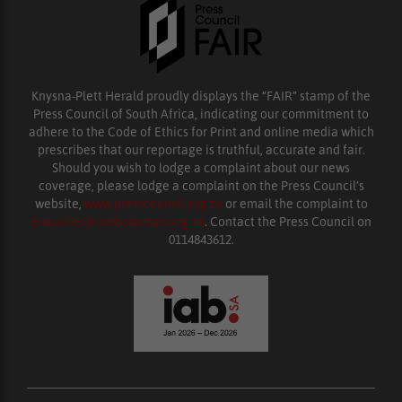
Knysna-Plett Herald proudly displays the “FAIR” stamp of the
Press Council of South Africa, indicating our commitment to
adhere to the Code of Ethics for Print and online media which
prescribes that our reportage is truthful, accurate and fair.
Should you wish to lodge a complaint about our news
coverage, please lodge a complaint on the Press Council’s
website,
www.presscouncil.org.za
or email the complaint to
enquiries@ombudsman.org.za
. Contact the Press Council on
0114843612.