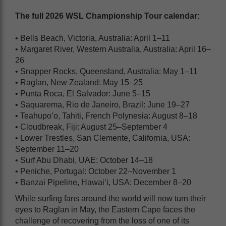
The full 2026 WSL Championship Tour calendar:
• Bells Beach, Victoria, Australia: April 1–11
• Margaret River, Western Australia, Australia: April 16–
26
• Snapper Rocks, Queensland, Australia: May 1–11
• Raglan, New Zealand: May 15–25
• Punta Roca, El Salvador: June 5–15
• Saquarema, Rio de Janeiro, Brazil: June 19–27
• Teahupo’o, Tahiti, French Polynesia: August 8–18
• Cloudbreak, Fiji: August 25–September 4
• Lower Trestles, San Clemente, California, USA:
September 11–20
• Surf Abu Dhabi, UAE: October 14–18
• Peniche, Portugal: October 22–November 1
• Banzai Pipeline, Hawai‘i, USA: December 8–20
While surfing fans around the world will now turn their
eyes to Raglan in May, the Eastern Cape faces the
challenge of recovering from the loss of one of its