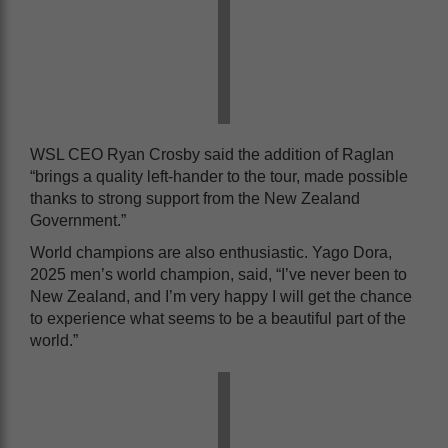
WSL CEO Ryan Crosby said the addition of Raglan
“brings a quality left-hander to the tour, made possible
thanks to strong support from the New Zealand
Government.”
World champions are also enthusiastic. Yago Dora,
2025 men’s world champion, said, “I’ve never been to
New Zealand, and I’m very happy I will get the chance
to experience what seems to be a beautiful part of the
world.”