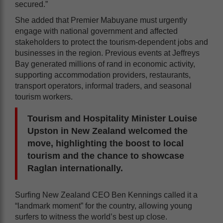
secured.”
She added that Premier Mabuyane must urgently
engage with national government and affected
stakeholders to protect the tourism-dependent jobs and
businesses in the region. Previous events at Jeffreys
Bay generated millions of rand in economic activity,
supporting accommodation providers, restaurants,
transport operators, informal traders, and seasonal
tourism workers.
Tourism and Hospitality Minister Louise
Upston in New Zealand welcomed the
move, highlighting the boost to local
tourism and the chance to showcase
Raglan internationally.
Surfing New Zealand CEO Ben Kennings called it a
“landmark moment” for the country, allowing young
surfers to witness the world’s best up close.