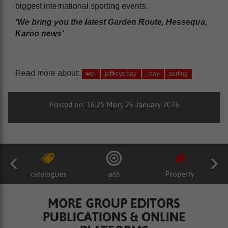
biggest international sporting events.
‘We bring you the latest Garden Route, Hessequa,
Karoo news’
Read more about:
wsl
jeffreys bay
j bay
surfing
Posted on: 16:25 Mon, 26 January 2026
catalogues
ads
Property
MORE GROUP EDITORS
PUBLICATIONS & ONLINE