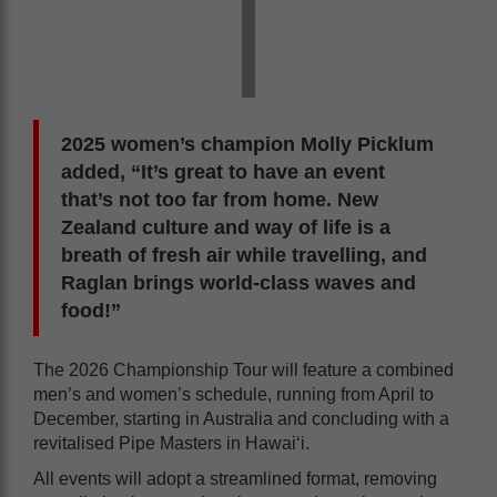
2025 women’s champion Molly Picklum
added, “It’s great to have an event
that’s not too far from home. New
Zealand culture and way of life is a
breath of fresh air while travelling, and
Raglan brings world-class waves and
food!”
The 2026 Championship Tour will feature a combined
men’s and women’s schedule, running from April to
December, starting in Australia and concluding with a
revitalised Pipe Masters in Hawai‘i.
All events will adopt a streamlined format, removing