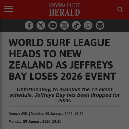
WORLD SURF LEAGUE
HEADS TO NEW
ZEALAND AS JEFFREYS
BAY LOSES 2026 EVENT
Unfortunately, to maintain the 12-event
schedule, Jeffreys Bay has been dropped for
2026.
Source
WSL | Monday, 26 January 2026, 16:25
Monday, 26 January 2026, 16:25