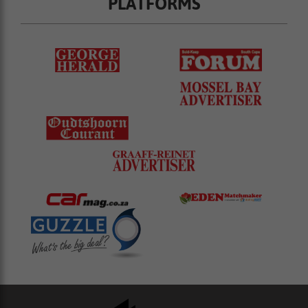
PLATFORMS