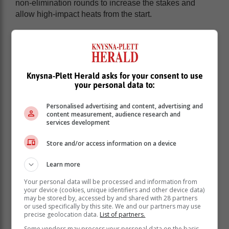
non-elimination rounds to increase the stakes and
allow high-impact heats from the start.
Unfortunately, to maintain the 12-event schedule,
Jeffreys Bay has been dropped for 2026.
Knysna-Plett Herald asks for your consent to use
your personal data to:
Personalised advertising and content, advertising and
content measurement, audience research and
services development
Store and/or access information on a device
Learn more
Your personal data will be processed and information from
your device (cookies, unique identifiers and other device data)
may be stored by, accessed by and shared with 28 partners
or used specifically by this site. We and our partners may use
While the South African wave is considered one of the
precise geolocation data.
List of partners.
world’s best, WSL cited insufficient financial support as
Some vendors may process your personal data on the basis