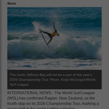
Share
The iconic Jeffreys Bay will not be a part of this year's
2026 Championship Tour. Photo: Kody McGregor/World
Surf League
INTERNATIONAL NEWS - The World Surf League
(WSL) has confirmed Raglan, New Zealand, as the
fourth stop on its 2026 Championship Tour, marking a
major shift in the world surfing calendar.