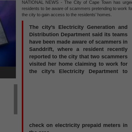
NATIONAL NEWS - The City of Cape Town has urge
residents to be aware of scammers pretending to work fo
the city to gain access to the residents’ homes.
The city’s Electricity Generation and
Distribution Department said its teams
have been made aware of scammers in
Sanddrift, where a resident recently
reported to the city that two scammers
visited her home claiming to work for
the city’s Electricity Department to
check on electricity prepaid meters in