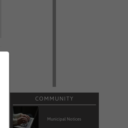
COMMUNITY
Municipal Notices