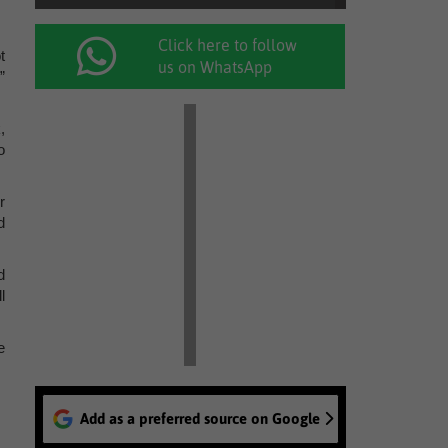
Click here to follow
t
us on WhatsApp
”
,
o
r
d
d
l
e
Add as a preferred source on Google