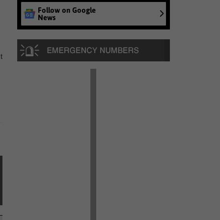
Follow on Google
News
t