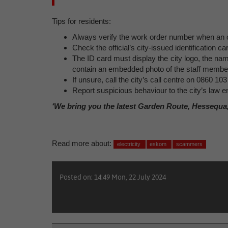
Tips for residents:
Always verify the work order number when an of
Check the official’s city-issued identification ca
The ID card must display the city logo, the n
contain an embedded photo of the staff membe
If unsure, call the city’s call centre on 0860 103
Report suspicious behaviour to the city’s law
‘We bring you the latest Garden Route, Hessequa
Read more about:
electricity
eskom
scammers
Posted on: 14:49 Mon, 22 July 2024