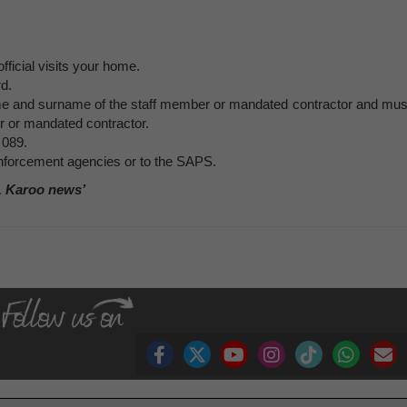
ficial visits your home.
rd.
ame and surname of the staff member or mandated contractor and mus
r or mandated contractor.
 089.
 enforcement agencies or to the SAPS.
, Karoo news’