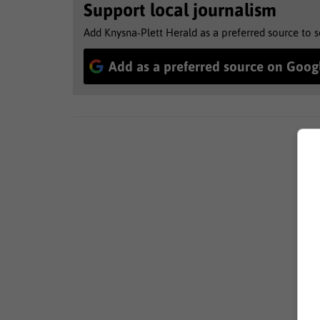
Support local journalism
Add Knysna-Plett Herald as a preferred source to 
Add as a preferred source on Goog