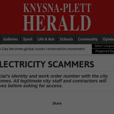
Galleries
Sport
Life & Arts
Schools
Community
Opini
bal ocean conservation movement
National News
Shelter move
Powered b
LECTRICITY SCAMMERS
cial’s identity and work order number with the city
mes. All legitimate city staff and contractors will
ves before asking for access.
Share