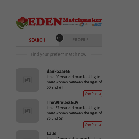
OR
PROFILE
SEARCH
Find your prefect match now!
dankbaar66
I'm a 60 year old man looking to
meet women between the ages of
50 and 64.
View Profile
TheWirelessGuy
I'm a 57 year old man looking to
meet women between the ages of
35 and 58.
View Profile
Lalie