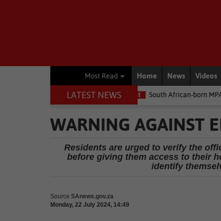
Home
News
Videos
Most Read
LATEST NEWS
e money
Environment
South African-born MPA Day becomes glo
WARNING AGAINST E
Residents are urged to verify the offi
before giving them access to their ho
identify themsel
Source
SAnews.gov.za
Monday, 22 July 2024, 14:49