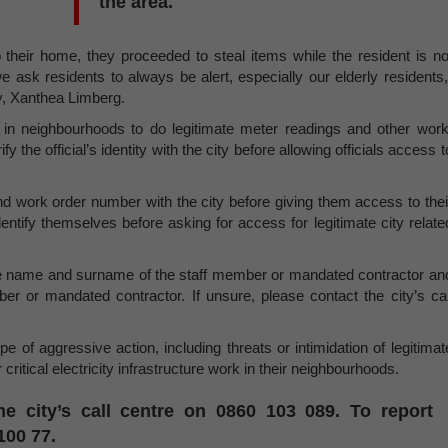
the area.
heir home, they proceeded to steal items while the resident is no
e ask residents to always be alert, especially our elderly residents,
y, Xanthea Limberg.
are in neighbourhoods to do legitimate meter readings and other work
 the official’s identity with the city before allowing officials access t
 and work order number with the city before giving them access to thei
identify themselves before asking for access for legitimate city relate
, the name and surname of the staff member or mandated contractor an
 or mandated contractor. If unsure, please contact the city’s cal
e of aggressive action, including threats or intimidation of legitimat
critical electricity infrastructure work in their neighbourhoods.
he city’s call centre on 0860 103 089. To report
100 77.