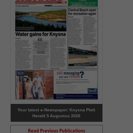
Your latest e-Newspaper: Knysna Plett
Herald 5 Augustus 2026
Read Previous Publications