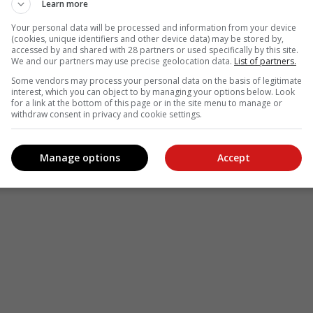
Learn more
Your personal data will be processed and information from your device
(cookies, unique identifiers and other device data) may be stored by,
accessed by and shared with 28 partners or used specifically by this site.
We and our partners may use precise geolocation data.
List of partners.
Some vendors may process your personal data on the basis of legitimate
interest, which you can object to by managing your options below. Look
for a link at the bottom of this page or in the site menu to manage or
withdraw consent in privacy and cookie settings.
Manage options
Accept