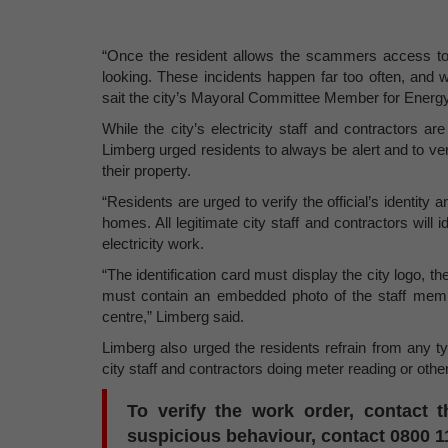
“Once the resident allows the scammers access to t
looking. These incidents happen far too often, and w
sait the city’s Mayoral Committee Member for Energ
While the city’s electricity staff and contractors 
Limberg urged residents to always be alert and to verify
their property.
“Residents are urged to verify the official’s identity
homes. All legitimate city staff and contractors will 
electricity work.
“The identification card must display the city logo
must contain an embedded photo of the staff member
centre,” Limberg said.
Limberg also urged the residents refrain from any typ
city staff and contractors doing meter reading or other 
To verify the work order, contact t
suspicious behaviour, contact 0800 1