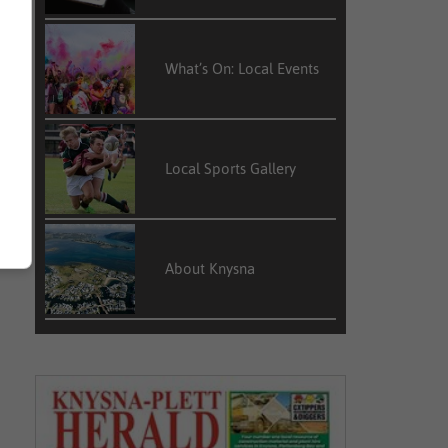
What’s On: Local Events
Local Sports Gallery
About Knysna