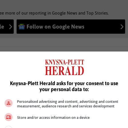
see more of our reporting in Google News and Top Stories.
le
Follow on Google News
Knysna-Plett Herald asks for your consent to use
your personal data to:
Personalised advertising and content, advertising and content
measurement, audience research and services development
Store and/or access information on a device