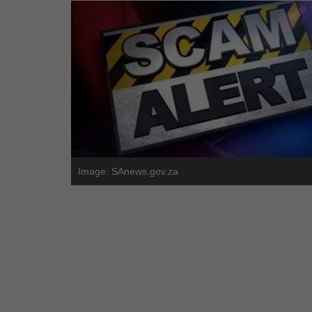
Image: SAnews.gov.za