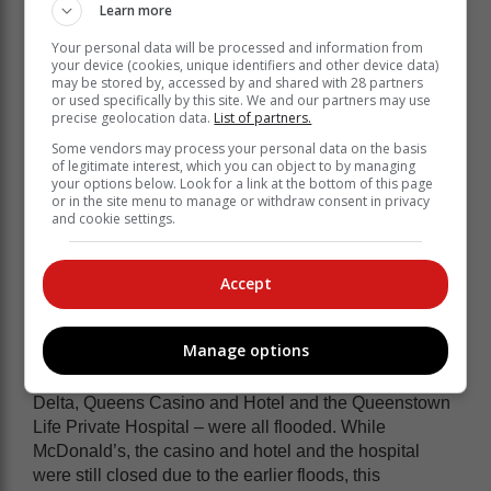
Conradie. She said they were helping people who
Learn more
were staying in shelters, but were also trying to assist
Your personal data will be processed and information from
those refusing to evacuate their homes.
your device (cookies, unique identifiers and other device data)
may be stored by, accessed by and shared with 28 partners
“We are aware of Coffee Bay and other
or used specifically by this site. We and our partners may use
precise geolocation data.
List of partners.
areas. As soon as funding comes in we
Some vendors may process your personal data on the basis
will go help there,” she said.
of legitimate interest, which you can object to by managing
your options below. Look for a link at the bottom of this page
or in the site menu to manage or withdraw consent in privacy
They were also rushing to assist a village whose
and cookie settings.
source of drinking water was contaminated by flood
waters.
Accept
“There are a lot of children who need our help,”
Conradie said. “We really need baby items.”
Manage options
On the Cathcart side of Komani, big businesses – Pick
n Pay, KFC, Builders Express, McDonald’s, Jacksons
Delta, Queens Casino and Hotel and the Queenstown
Life Private Hospital – were all flooded. While
McDonald’s, the casino and hotel and the hospital
were still closed due to the earlier floods, this