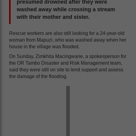
presumed drowned after they were
washed away while crossing a stream
with their mother and sister.
Rescue workers are also still looking for a 24-year-old
woman from Mapuzi, who was washed away when her
house in the village was flooded.
On Sunday, Zimkhita Macingwane, a spokesperson for
the OR Tambo Disaster and Risk Management team,
said they were still on site to lend support and assess
the damage of the flooding.