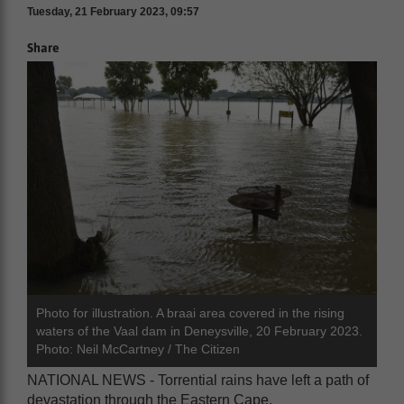
Tuesday, 21 February 2023, 09:57
Share
Photo for illustration. A braai area covered in the rising
waters of the Vaal dam in Deneysville, 20 February 2023.
Photo: Neil McCartney / The Citizen
NATIONAL NEWS - Torrential rains have left a path of
devastation through the Eastern Cape.