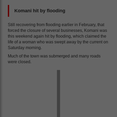
Komani hit by flooding
Still recovering from flooding earlier in February, that
forced the closure of several businesses, Komani was
this weekend again hit by flooding, which claimed the
life of a woman who was swept away by the current on
Saturday morning.
Much of the town was submerged and many roads
were closed.