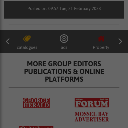
Posted on: 09:57 Tue, 21 February 2023
catalogues
ads
Property
MORE GROUP EDITORS
PUBLICATIONS & ONLINE
PLATFORMS