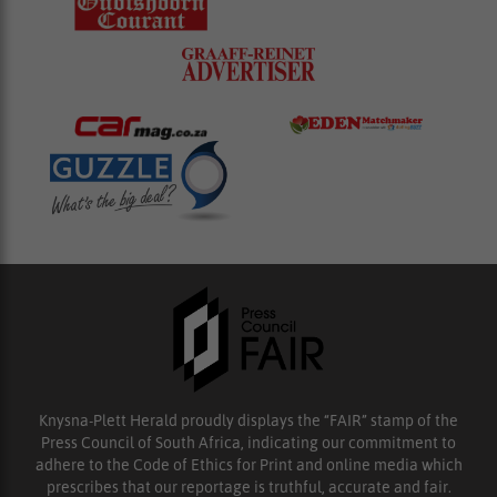
Knysna-Plett Herald proudly displays the “FAIR” stamp of the
Press Council of South Africa, indicating our commitment to
adhere to the Code of Ethics for Print and online media which
prescribes that our reportage is truthful, accurate and fair.