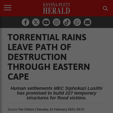
TORRENTIAL RAINS
LEAVE PATH OF
DESTRUCTION
THROUGH EASTERN
CAPE
Human settlements MEC Siphokazi Lusithi
has promised to build 227 temporary
structures for flood victims.
Source
The Citizen | Tuesday, 21 February 2023, 09:57