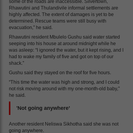
some of the roads are inaccessible. Silvertown,
Rhawutini and Thulandivile informal settlements are
highly affected. The extent of damages is yet to be
determined. Rescue teams were still busy with
evacuation,” he said.
Rhawutini resident Mbulelo Gushu said water started
seeping into his house at around midnight while he
was asleep: “I ignored the water, but it kept rising, and I
had to wake my family of five and got on top of our
shack.”
Gushu said they stayed on the roof for five hours.
“This time the water was high and strong, and I could
not risk moving around with my one-month-old baby,”
he said.
'Not going anywhere’
Another resident Neliswa Sikhotha said she was not
going anywhere.