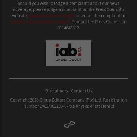
Should you wish to lodge a complaint about our news
coverage, please lodge a complaint on the Press Council’s
website,
www.presscouncil.org.za
or email the complaint to
enquiries@ombudsman.org.za
. Contact the Press Council on
0114843612.
Disclaimers
|
Contact Us
Copyright 2026 Group Editors Company (Pty) Ltd, Registration
Number 1963/002133/07 t/a Knysna-Plett Herald