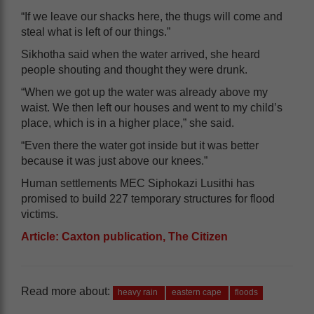
“If we leave our shacks here, the thugs will come and
steal what is left of our things.”
Sikhotha said when the water arrived, she heard
people shouting and thought they were drunk.
“When we got up the water was already above my
waist. We then left our houses and went to my child’s
place, which is in a higher place,” she said.
“Even there the water got inside but it was better
because it was just above our knees.”
Human settlements MEC Siphokazi Lusithi has
promised to build 227 temporary structures for flood
victims.
Article: Caxton publication, The Citizen
Read more about:
heavy rain
eastern cape
floods