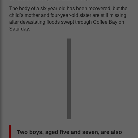
The body of a six year-old has been recovered, but the
child’s mother and four-year-old sister are still missing
after devastating floods swept through Coffee Bay on
Saturday.
Two boys, aged five and seven, are also