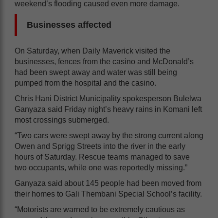
weekend’s flooding caused even more damage.
Businesses affected
On Saturday, when Daily Maverick visited the
businesses, fences from the casino and McDonald’s
had been swept away and water was still being
pumped from the hospital and the casino.
Chris Hani District Municipality spokesperson Bulelwa
Ganyaza said Friday night’s heavy rains in Komani left
most crossings submerged.
“Two cars were swept away by the strong current along
Owen and Sprigg Streets into the river in the early
hours of Saturday. Rescue teams managed to save
two occupants, while one was reportedly missing.”
Ganyaza said about 145 people had been moved from
their homes to Gali Thembani Special School’s facility.
“Motorists are warned to be extremely cautious as