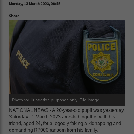
Monday, 13 March 2023, 08:55
Share
Photo for illustration purposes only. File image
NATIONAL NEWS - A 20-year-old pupil was yesterday,
Saturday 11 March 2023 arrested together with his
friend, aged 24, for allegedly faking a kidnapping and
demanding R7000 ransom from his family.