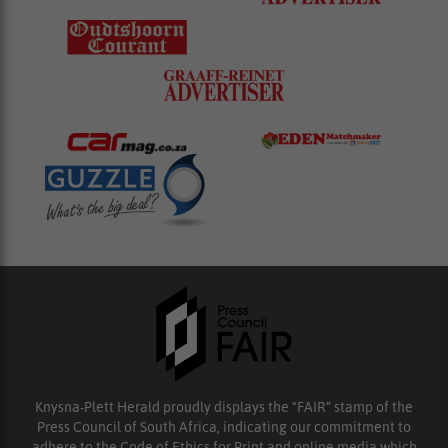
Knysna-Plett Herald proudly displays the “FAIR” stamp of the
Press Council of South Africa, indicating our commitment to
adhere to the Code of Ethics for Print and online media which