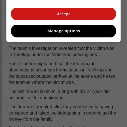
Accept
According to the police, immediate action was taken by
deploying a special team that included the SAPS
Manage options
hostage negotiators, for a thorough investigation and
possible arrest of the culprits.
The team’s investigation revealed that the victim was
in Tafelkop under the Motetema policing area.
Police further explained that the team made
observations at various homesteads in Tafelkop and
the supposed suspect arrived at the scene and he led
the team to where the victim was.
The victim was taken in, along with his 24-year-old
accomplice, for questioning.
The duo was arrested after they confessed to having
conspired and faked the kidnapping in order to get the
money from the family.