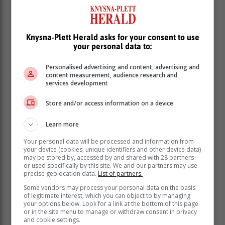
him. Later in the evening at about 20:15, an unknown
person called the family using the supposed victim’s
number and demanded R7000.00, threatening to kill
Knysna-Plett Herald asks for your consent to use
the victim if they failed to comply.”
your personal data to:
Police uncover the truth
Personalised advertising and content, advertising and
content measurement, audience research and
services development
The family immediately reported to the police and a
case of kidnapping was opened.
Store and/or access information on a device
Learn more
Your personal data will be processed and information from
your device (cookies, unique identifiers and other device data)
may be stored by, accessed by and shared with 28 partners
or used specifically by this site. We and our partners may use
precise geolocation data.
List of partners.
Some vendors may process your personal data on the basis
of legitimate interest, which you can object to by managing
your options below. Look for a link at the bottom of this page
or in the site menu to manage or withdraw consent in privacy
and cookie settings.