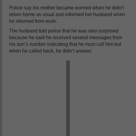
Police say his mother became worried when he didn’t
return home as usual and informed her husband when
he returned from work.
The husband told police that he was also surprised
because he said he received several messages from
his son’s number indicating that he must call him but
when he called back, he didn’t answer.