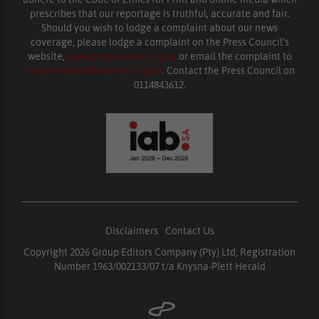
prescribes that our reportage is truthful, accurate and fair.
Should you wish to lodge a complaint about our news
coverage, please lodge a complaint on the Press Council’s
website,
www.presscouncil.org.za
or email the complaint to
enquiries@ombudsman.org.za
. Contact the Press Council on
0114843612.
Disclaimers
|
Contact Us
Copyright 2026 Group Editors Company (Pty) Ltd, Registration
Number 1963/002133/07 t/a Knysna-Plett Herald