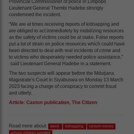
Provincial Commissioner of police in Limpopo
Lieutenant General Thembi Hadebe strongly
condemned the incident.
“We are at times receiving reports of kidnapping and
are obliged to act immediately by mobilizing resources
as the safety of victims could be at stake. False reports
put a lot of strain on police resources which could have
been directed to deal with real incidents of crime and
to victims who desperately needed police assistance,”
said Lieutenant General Hadebe in a statement.
The two suspects will appear before the Mdutjana
Magistrate’s Court in Siyabuswa on Monday 13 March
2023 facing a charge of conspiracy to commit fraud
and utterly.
Article: Caxton publication, The Citizen
Read more about:
faked
kidnapping
ransom money
school children arrested