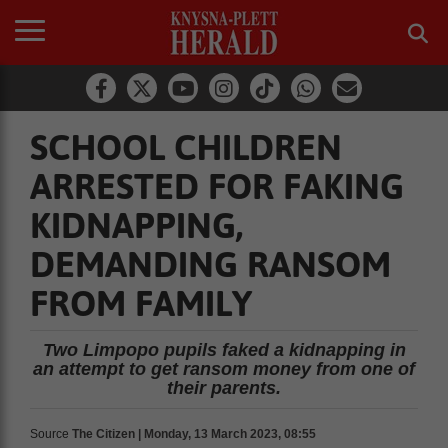
SCHOOL CHILDREN
ARRESTED FOR FAKING
KIDNAPPING,
DEMANDING RANSOM
FROM FAMILY
Two Limpopo pupils faked a kidnapping in
an attempt to get ransom money from one of
their parents.
Source
The Citizen | Monday, 13 March 2023, 08:55