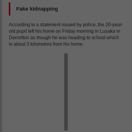
Fake kidnapping
According to a statement issued by police, the 20-year-
old pupil left his home on Friday morning in Lusaka in
Dennilton as though he was heading to school which
is about 3 kilometres from his home.