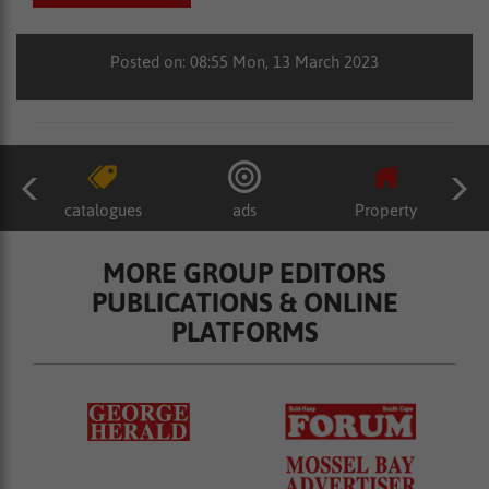
Posted on: 08:55 Mon, 13 March 2023
catalogues
ads
Property
MORE GROUP EDITORS
PUBLICATIONS & ONLINE
PLATFORMS