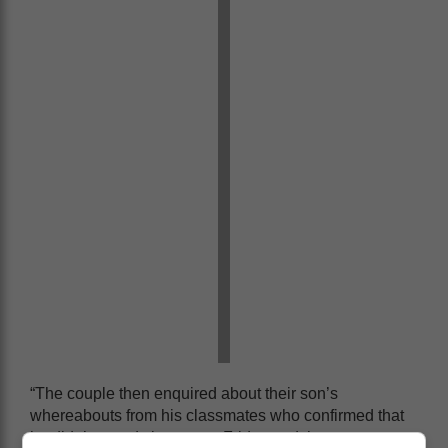
“The couple then enquired about their son’s
whereabouts from his classmates who confirmed that
he didn’t attend classes on Friday and they never saw