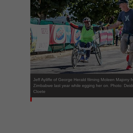
Jeff Ayliffe of George Herald filming Moleen Majony 
Zimbabwe last year while egging her on. Photo: Deid
Cloete