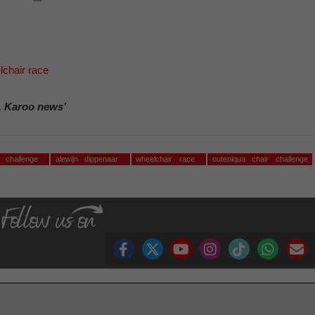
chair race
, Karoo news’
r challenge
alewijn dippenaar
wheelchair race
outeniqua chair challenge