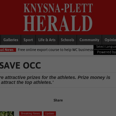
Galleries
Sport
Life & Arts
Schools
Community
Opini
 online export course to help WC businesses access global markets
Powered b
SAVE OCC
 attractive prizes for the athletes. Prize money is
 attract the top athletes.'
Share
Breaking News
Update