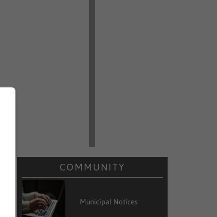
COMMUNITY
Municipal Notices