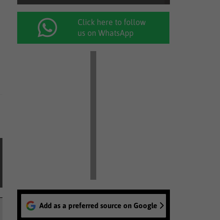
Click here to follow
us on WhatsApp
Add as a preferred source on Google