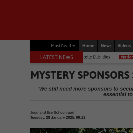
Home
News
Videos
Most Read
LATEST NEWS
Warrior among journalists, Estelle Ellis, dies
National News
Free
MYSTERY SPONSORS 
'We still need more sponsors to secure
essential to
Journalist
Ilse Schoonraad
Tuesday, 28 January 2025, 09:22