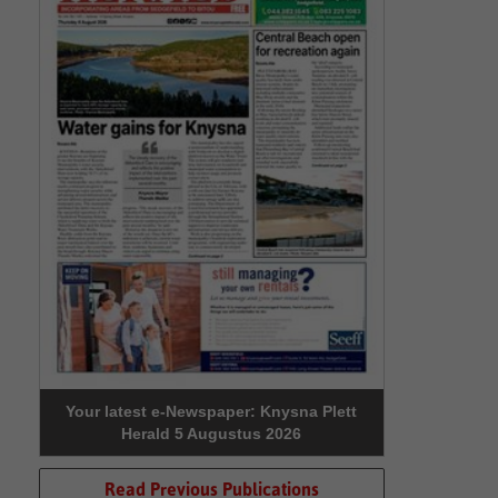
Your latest e-Newspaper: Knysna Plett
Herald 5 Augustus 2026
Read Previous Publications