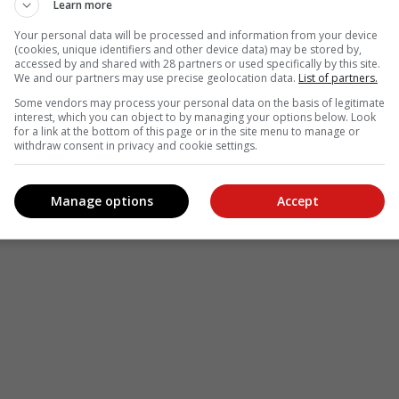
Learn more
Your personal data will be processed and information from your device
(cookies, unique identifiers and other device data) may be stored by,
accessed by and shared with 28 partners or used specifically by this site.
We and our partners may use precise geolocation data.
List of partners.
Some vendors may process your personal data on the basis of legitimate
interest, which you can object to by managing your options below. Look
for a link at the bottom of this page or in the site menu to manage or
withdraw consent in privacy and cookie settings.
Manage options
Accept