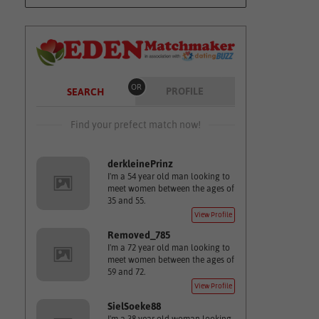
OR
PROFILE
SEARCH
Find your prefect match now!
derkleinePrinz
I'm a 54 year old man looking to
meet women between the ages of
35 and 55.
View Profile
Removed_785
I'm a 72 year old man looking to
meet women between the ages of
59 and 72.
View Profile
SielSoeke88