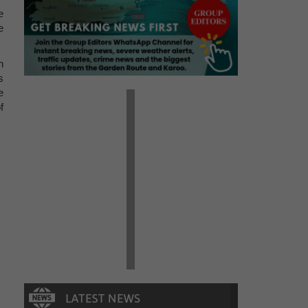
e
e
n
s
e
f