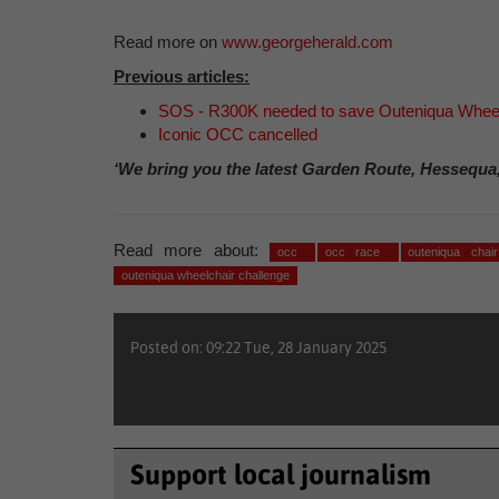
Read more on
www.georgeherald.com
Previous articles:
SOS - R300K needed to save Outeniqua Wheel
Iconic OCC cancelled
‘We bring you the latest Garden Route, Hessequa
Read more about:
occ
occ race
outeniqua chai
outeniqua wheelchair challenge
Posted on: 09:22 Tue, 28 January 2025
Support local journalism