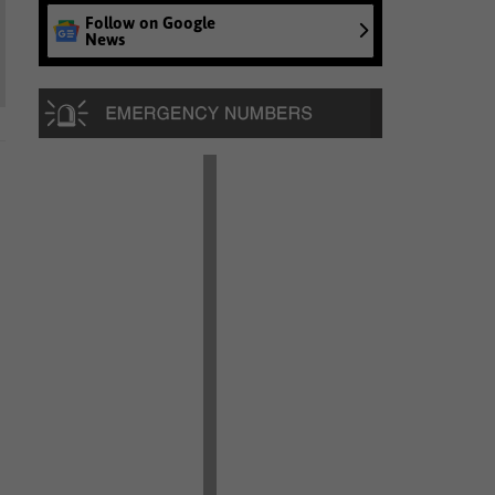
Follow on Google
News