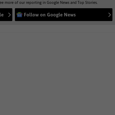
see more of our reporting in Google News and Top Stories.
le
Follow on Google News