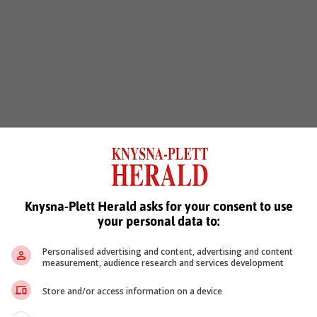
Knysna-Plett Herald asks for your consent to use
your personal data to:
Personalised advertising and content, advertising and content
measurement, audience research and services development
Store and/or access information on a device