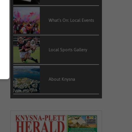
What’s On: Local Events
Local Sports Gallery
About Knysna