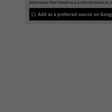
Add Knysna-Plett Herald as a preferred source to 
Add as a preferred source on Goog