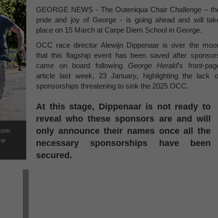
GEORGE NEWS - The Outeniqua Chair Challenge – th
pride and joy of George - is going ahead and will tak
place on 15 March at Carpe Diem School in George.
OCC race director Alewijn Dippenaar is over the moo
that this flagship event has been saved after sponsor
came on board following
George Herald
's front-pag
article last week, 23 January, highlighting the lack o
sponsorships threatening to sink the 2025 OCC.
At this stage, Dippenaar is not ready to
reveal who these sponsors are and will
only announce their names once all the
from
re
necessary sponsorships have been
secured.