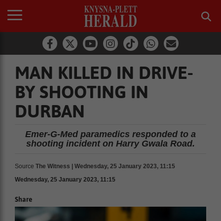
MAN KILLED IN DRIVE-
BY SHOOTING IN
DURBAN
Emer-G-Med paramedics responded to a
shooting incident on Harry Gwala Road.
Source
The Witness | Wednesday, 25 January 2023, 11:15
Wednesday, 25 January 2023, 11:15
Share