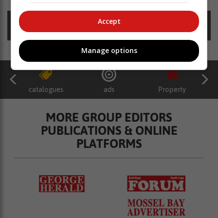
Accept
Posted on: 11:15 Wed, 25 January 2023
Manage options
catalogues
ads
Property
MORE GROUP EDITORS
PUBLICATIONS & ONLINE
PLATFORMS