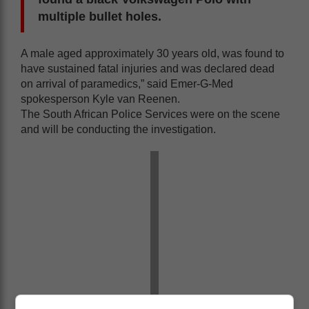
multiple bullet holes.
A male aged approximately 30 years old, was found to
have sustained fatal injuries and was declared dead
on arrival of paramedics,” said Emer-G-Med
spokesperson Kyle van Reenen.
The South African Police Services were on the scene
and will be conducting the investigation.