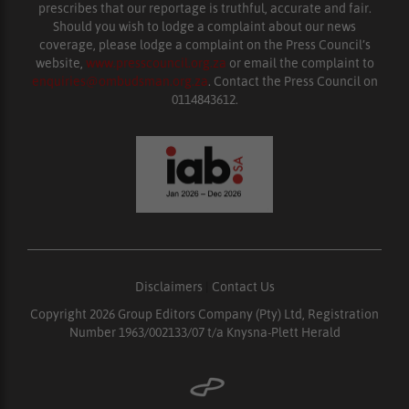
prescribes that our reportage is truthful, accurate and fair.
Should you wish to lodge a complaint about our news
coverage, please lodge a complaint on the Press Council’s
website,
www.presscouncil.org.za
or email the complaint to
enquiries@ombudsman.org.za
. Contact the Press Council on
0114843612.
Disclaimers
|
Contact Us
Copyright 2026 Group Editors Company (Pty) Ltd, Registration
Number 1963/002133/07 t/a Knysna-Plett Herald