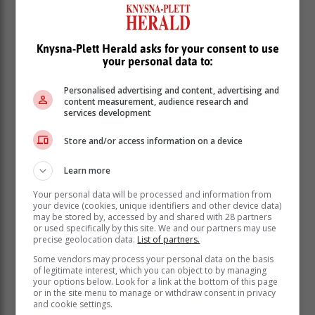
Article: Caxton publication, The Witness
Knysna-Plett Herald asks for your consent to use
your personal data to:
Personalised advertising and content, advertising and
content measurement, audience research and
services development
Store and/or access information on a device
Learn more
Your personal data will be processed and information from
your device (cookies, unique identifiers and other device data)
may be stored by, accessed by and shared with 28 partners
or used specifically by this site. We and our partners may use
precise geolocation data.
List of partners.
Some vendors may process your personal data on the basis
of legitimate interest, which you can object to by managing
your options below. Look for a link at the bottom of this page
or in the site menu to manage or withdraw consent in privacy
and cookie settings.
Read more about:
killed
drive by shooting
durban