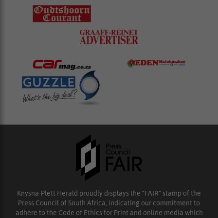
Knysna-Plett Herald proudly displays the “FAIR” stamp of the
Press Council of South Africa, indicating our commitment to
adhere to the Code of Ethics for Print and online media which