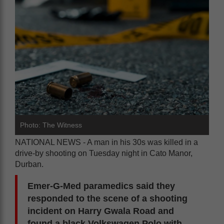
Photo: The Witness
NATIONAL NEWS - A man in his 30s was killed in a
drive-by shooting on Tuesday night in Cato Manor,
Durban.
Emer-G-Med paramedics said they
responded to the scene of a shooting
incident on Harry Gwala Road and
found a black Volkswagen Polo with