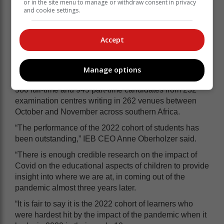
or in the site menu to manage or withdraw consent in privacy
you get to matric, you just have to work hard so even if
and cookie settings.
your interests change by the time you apply you still
have a variety of options,” she added.
Accept
They made it despite Covid
Manage options
The IEB said the matric class of 2022 consisted of 12
580 full-time and 945 part-time candidates from 232
examination centres writing in 262 venues between
October and November across southern Africa.
“The performance of the 2022 cohort of students has
been outstanding,” IEB CEO Anne Oberholzer said.
“There is enough credible research on the impact of
Covid on the educational aspects of children to provide
insight into where we are at, in coming out of the
pandemic almost three years later.
“It is fair to say it is the 2022 cohort of learners who
were hardest hit by the impact of the pandemic when it