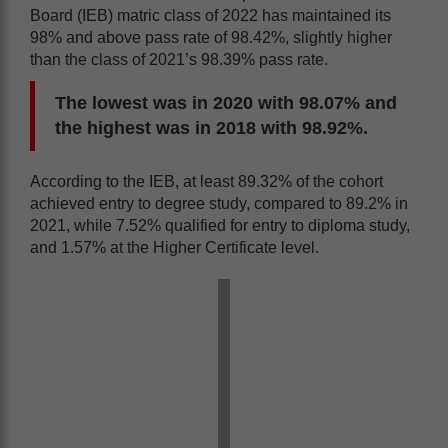
Board (IEB) matric class of 2022 has maintained its
98% and above pass rate of 98.42%, slightly higher
than the class of 2021’s 98.39% pass rate.
The lowest was in 2020 with 98.07% and
the highest was in 2018 with 98.92%.
According to the IEB, at least 89.32% of the cohort
achieved entry to degree study, compared to 89.2% in
2021, while 7.52% qualified for entry to diploma study,
and 1.57% at the Higher Certificate level.