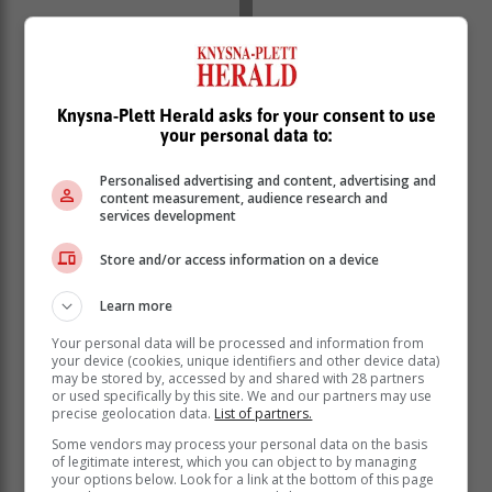
She was also ranked within the top 1% nationally in
Knysna-Plett Herald asks for your consent to use
Afrikaans (98%), English (99%), Information
your personal data to:
Technology, Life Orientation, Physical Sciences and
Further Studies: English, Mathematics Elective
Personalised advertising and content, advertising and
(Statistics), Mathematics Standard (Calculus &
content measurement, audience research and
Algebra).
services development
“My family has always let me have my space, they
Store and/or access information on a device
adjusted their lives around my schedule, and if I’m
studying they wouldn’t try to convince me to go out, but
Learn more
always adapted and created an environment
Your personal data will be processed and information from
comfortable to study, which really helped me.”
your device (cookies, unique identifiers and other device data)
may be stored by, accessed by and shared with 28 partners
Hill said although she did not have it all figured out yet,
or used specifically by this site. We and our partners may use
she had applied to the University of Cape Town and
precise geolocation data.
List of partners.
Wits for medicine, where she would later choose
Some vendors may process your personal data on the basis
between neurosurgery or research and genetics.
of legitimate interest, which you can object to by managing
your options below. Look for a link at the bottom of this page
“It’s not pressing to know your career path by the time