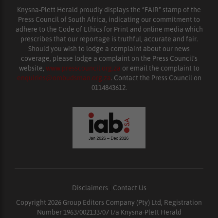
Knysna-Plett Herald proudly displays the “FAIR” stamp of the
Press Council of South Africa, indicating our commitment to
adhere to the Code of Ethics for Print and online media which
prescribes that our reportage is truthful, accurate and fair.
Should you wish to lodge a complaint about our news
coverage, please lodge a complaint on the Press Council’s
website,
www.presscouncil.org.za
or email the complaint to
enquiries@ombudsman.org.za
. Contact the Press Council on
0114843612.
Disclaimers
|
Contact Us
Copyright 2026 Group Editors Company (Pty) Ltd, Registration
Number 1963/002133/07 t/a Knysna-Plett Herald