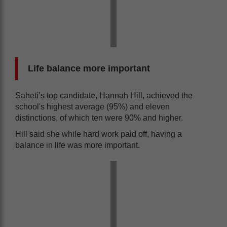
Life balance more important
Saheti’s top candidate, Hannah Hill, achieved the
school's highest average (95%) and eleven
distinctions, of which ten were 90% and higher.
Hill said she while hard work paid off, having a
balance in life was more important.