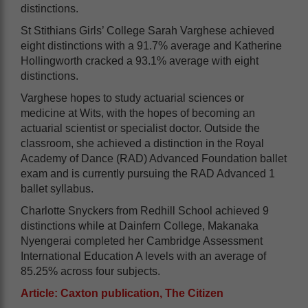
distinctions.
St Stithians Girls’ College Sarah Varghese achieved
eight distinctions with a 91.7% average and Katherine
Hollingworth cracked a 93.1% average with eight
distinctions.
Varghese hopes to study actuarial sciences or
medicine at Wits, with the hopes of becoming an
actuarial scientist or specialist doctor. Outside the
classroom, she achieved a distinction in the Royal
Academy of Dance (RAD) Advanced Foundation ballet
exam and is currently pursuing the RAD Advanced 1
ballet syllabus.
Charlotte Snyckers from Redhill School achieved 9
distinctions while at Dainfern College, Makanaka
Nyengerai completed her Cambridge Assessment
International Education A levels with an average of
85.25% across four subjects.
Article: Caxton publication, The Citizen