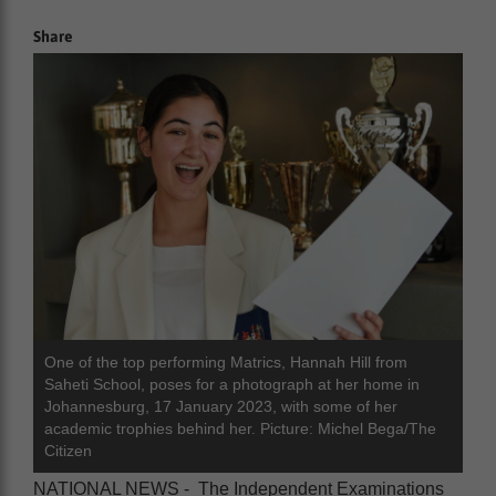
Share
One of the top performing Matrics, Hannah Hill from
Saheti School, poses for a photograph at her home in
Johannesburg, 17 January 2023, with some of her
academic trophies behind her. Picture: Michel Bega/The
Citizen
NATIONAL NEWS - The Independent Examinations