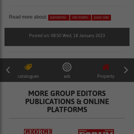
Read more about:
pandemic
ieb matric
pass rate
Posted on: 08:50 Wed, 18 January 2023
catalogues
ads
Property
MORE GROUP EDITORS
PUBLICATIONS & ONLINE
PLATFORMS