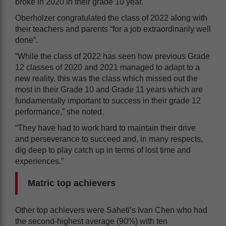
broke in 2020 in their grade 10 year.
Oberholzer congratulated the class of 2022 along with
their teachers and parents “for a job extraordinarily well
done”.
“While the class of 2022 has seen how previous Grade
12 classes of 2020 and 2021 managed to adapt to a
new reality, this was the class which missed out the
most in their Grade 10 and Grade 11 years which are
fundamentally important to success in their grade 12
performance,” she noted.
“They have had to work hard to maintain their drive
and perseverance to succeed and, in many respects,
dig deep to play catch up in terms of lost time and
experiences.”
Matric top achievers
Other top achievers were Saheti’s Ivan Chen who had
the second-highest average (90%) with ten