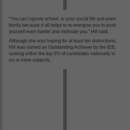
“You can’t ignore school, or your social life and even
family because it all helps to re-energise you to push
yourself even harder and motivate you,” Hill said.
Although she was hoping for at least ten distinctions,
Hill was named an Outstanding Achiever by the IEB,
ranking within the top 5% of candidates nationally in
six or more subjects.