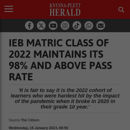
IEB MATRIC CLASS OF
2022 MAINTAINS ITS
98% AND ABOVE PASS
RATE
'It is fair to say it is the 2022 cohort of
learners who were hardest hit by the impact
of the pandemic when it broke in 2020 in
their grade 10 year.'
Source
The Citizen
Wednesday, 18 January 2023, 08:50