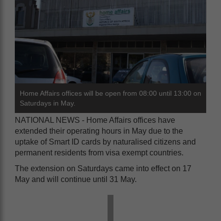
Home Affairs offices will be open from 08:00 until 13:00 on
Saturdays in May.
NATIONAL NEWS - Home Affairs offices have
extended their operating hours in May due to the
uptake of Smart ID cards by naturalised citizens and
permanent residents from visa exempt countries.
The extension on Saturdays came into effect on 17
May and will continue until 31 May.