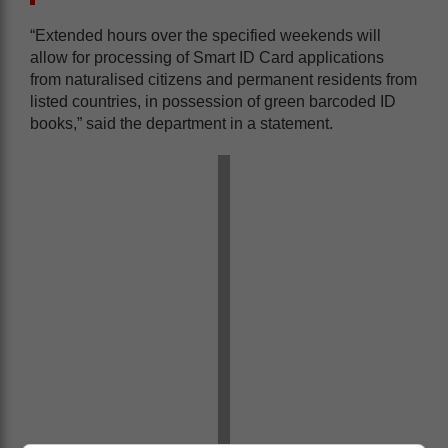
“Extended hours over the specified weekends will
allow for processing of Smart ID Card applications
from naturalised citizens and permanent residents from
listed countries, in possession of green barcoded ID
books,” said the department in a statement.