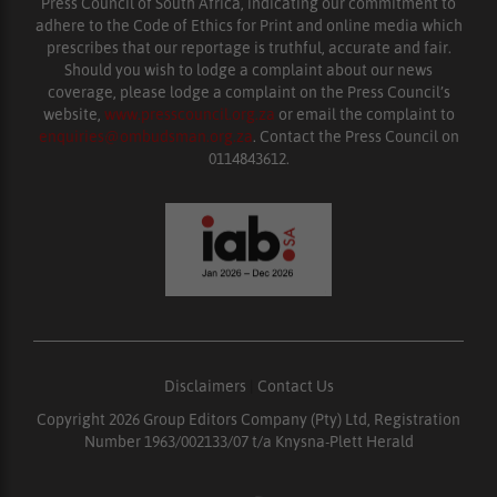
Press Council of South Africa, indicating our commitment to
adhere to the Code of Ethics for Print and online media which
prescribes that our reportage is truthful, accurate and fair.
Should you wish to lodge a complaint about our news
coverage, please lodge a complaint on the Press Council’s
website,
www.presscouncil.org.za
or email the complaint to
enquiries@ombudsman.org.za
. Contact the Press Council on
0114843612.
Disclaimers
|
Contact Us
Copyright 2026 Group Editors Company (Pty) Ltd, Registration
Number 1963/002133/07 t/a Knysna-Plett Herald