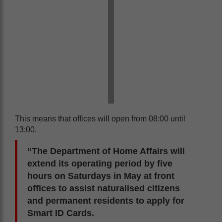
This means that offices will open from 08:00 until
13:00.
“The Department of Home Affairs will
extend its operating period by five
hours on Saturdays in May at front
offices to assist naturalised citizens
and permanent residents to apply for
Smart ID Cards.