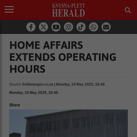
HOME AFFAIRS
EXTENDS OPERATING
HOURS
Source
SANewsgov.co.za | Monday, 19 May 2025, 10:46
Monday, 19 May 2025, 10:46
Share