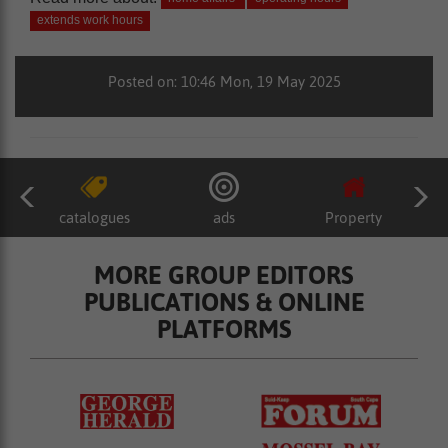
extends work hours
Posted on: 10:46 Mon, 19 May 2025
catalogues
ads
Property
MORE GROUP EDITORS
PUBLICATIONS & ONLINE
PLATFORMS