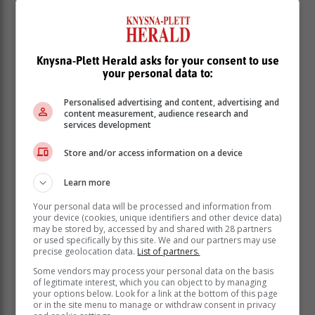
Knysna-Plett Herald asks for your consent to use
your personal data to:
Personalised advertising and content, advertising and
content measurement, audience research and
services development
Store and/or access information on a device
Learn more
Your personal data will be processed and information from
your device (cookies, unique identifiers and other device data)
may be stored by, accessed by and shared with 28 partners
or used specifically by this site. We and our partners may use
The department encouraged naturalised citizens and
precise geolocation data.
List of partners.
permanent residents from listed countries to make use
Some vendors may process your personal data on the basis
of this opportunity.
of legitimate interest, which you can object to by managing
your options below. Look for a link at the bottom of this page
“This will take us closer to fully adopting the more
or in the site menu to manage or withdraw consent in privacy
secure Smart ID Card and doing away with the green