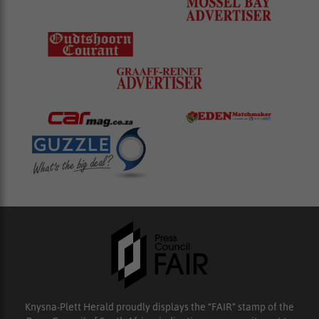
Knysna-Plett Herald proudly displays the “FAIR” stamp of the