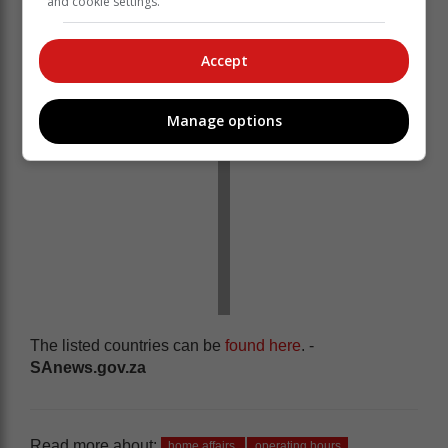
and cookie settings.
bar-coded ID book.
Accept
Manage options
The listed countries can be
found here
. -
SAnews.gov.za
Read more about:
home affairs
operating hours