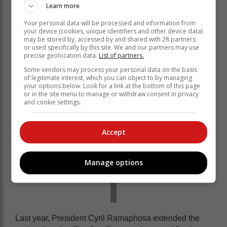
criminal offense to assist an illegal foreigner to conduct
Learn more
any business in the country and to assist an illegal
Your personal data will be processed and information from
foreigner to obtain a licence to conduct any business,”
your device (cookies, unique identifiers and other device data)
GCIS said.
may be stored by, accessed by and shared with 28 partners
or used specifically by this site. We and our partners may use
For guidelines on spaza shop registrations visit here.
precise geolocation data.
List of partners.
Some vendors may process your personal data on the basis
of legitimate interest, which you can object to by managing
your options below. Look for a link at the bottom of this page
or in the site menu to manage or withdraw consent in privacy
and cookie settings.
Accept
Manage options
Last year, President Cyril Ramaphosa extended the