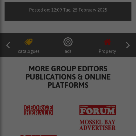
Posted on: 12:09 Tue, 25 February 2025
catalogues
ads
Property
MORE GROUP EDITORS
PUBLICATIONS & ONLINE
PLATFORMS