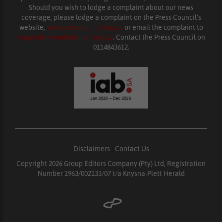
Should you wish to lodge a complaint about our news
coverage, please lodge a complaint on the Press Council’s
website,
www.presscouncil.org.za
or email the complaint to
enquiries@ombudsman.org.za
. Contact the Press Council on
0114843612.
Disclaimers
|
Contact Us
Copyright 2026 Group Editors Company (Pty) Ltd, Registration
Number 1963/002133/07 t/a Knysna-Plett Herald