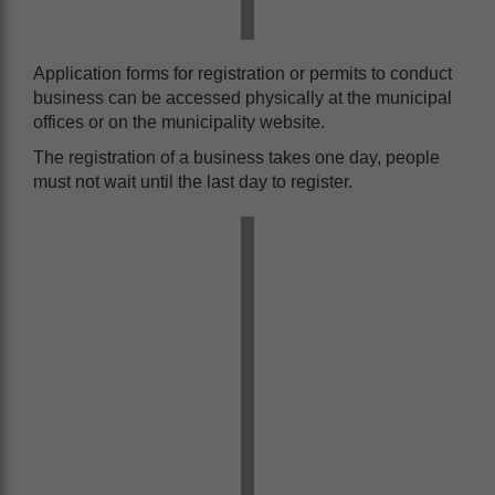
Application forms for registration or permits to conduct
business can be accessed physically at the municipal
offices or on the municipality website.
The registration of a business takes one day, people
must not wait until the last day to register.