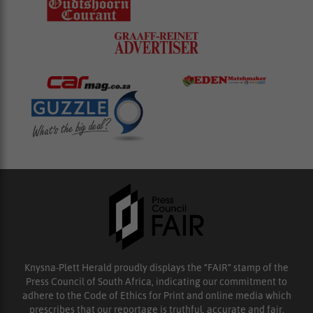
Knysna-Plett Herald proudly displays the “FAIR” stamp of the
Press Council of South Africa, indicating our commitment to
adhere to the Code of Ethics for Print and online media which
prescribes that our reportage is truthful, accurate and fair.