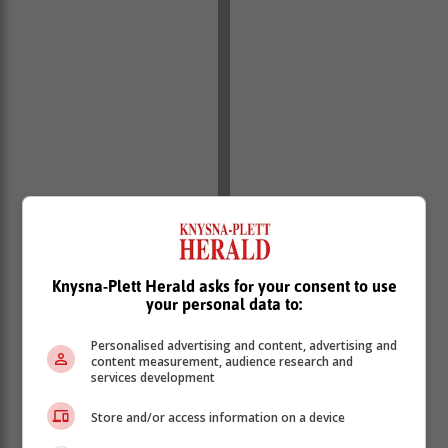
Knysna-Plett Herald asks for your consent to use
your personal data to:
Personalised advertising and content, advertising and
content measurement, audience research and
services development
“Citizens are reminded that registering a spaza shop
on behalf of another person is a criminal offense. The
Store and/or access information on a device
Immigration Act of 2002 clearly states that it is a