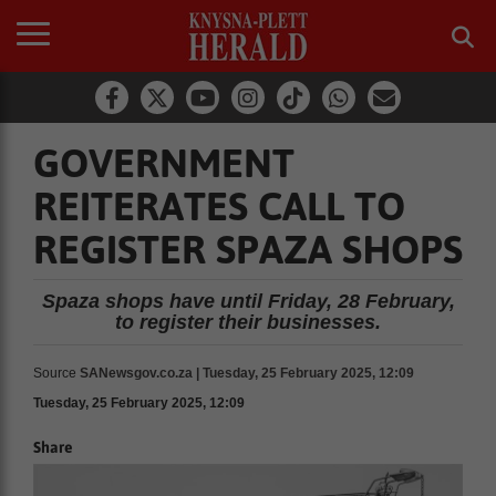
GOVERNMENT
REITERATES CALL TO
REGISTER SPAZA SHOPS
Spaza shops have until Friday, 28 February,
to register their businesses.
Source
SANewsgov.co.za | Tuesday, 25 February 2025, 12:09
Tuesday, 25 February 2025, 12:09
Share