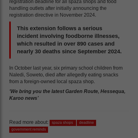
registration deadline for all spaza shops and food
handling outlets after initially announcing the
registration directive in November 2024.
This extension follows a serious
incident involving foodborne illnesses,
which resulted in over 890 cases and
nearly 30 deaths since September 2024.
In October last year, six primary school children from
Naledi, Soweto, died after allegedly eating snacks
from a foreign-owned local spaza shop.
‘We bring you the latest Garden Route, Hessequa,
Karoo news’
Read more about:
spaza shops
deadline
government reminds