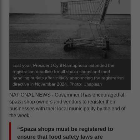
Last year, President Cyril Ramaphosa extended the
registration deadline for all spaza shops and food
handling outlets after initially announcing the registration
directive in November 2024. Photo: Unsplash
NATIONAL NEWS - Government has encouraged all
spaza shop owners and vendors to register their
businesses with their local municipality by the end of
the week.
“Spaza shops must be registered to
ensure that food safety laws are