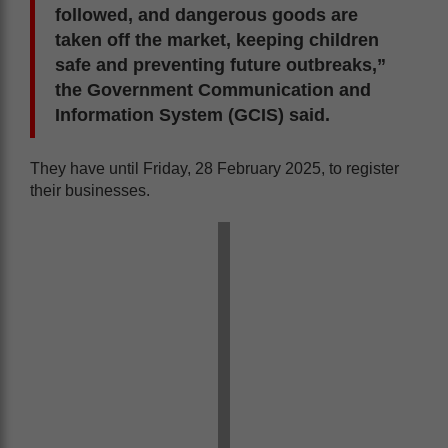
followed, and dangerous goods are
taken off the market, keeping children
safe and preventing future outbreaks,”
the Government Communication and
Information System (GCIS) said.
They have until Friday, 28 February 2025, to register
their businesses.