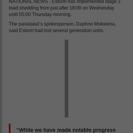
NATIONAL NEWS - Eskom has implemented stage 2
load shedding from just after 18:00 on Wednesday
until 05:00 Thursday morning.
The parastatal’s spokesperson, Daphne Mokwena,
said Eskom had lost several generation units.
"While we have made notable progress