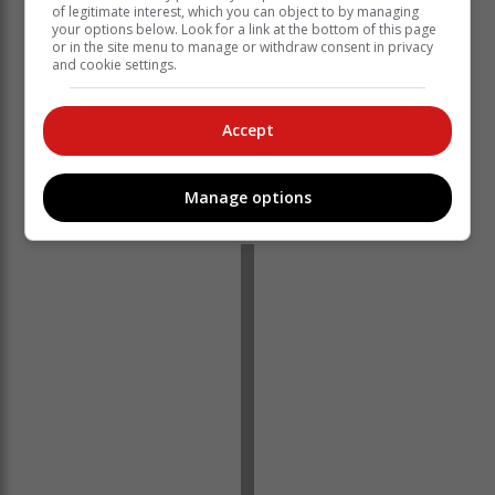
of legitimate interest, which you can object to by managing
your options below. Look for a link at the bottom of this page
or in the site menu to manage or withdraw consent in privacy
and cookie settings.
"Eskom sincerely apologises for the inconvenience
caused and will continue to provide updates as
Accept
required."
‘We bring you the latest Garden Route, Hessequa,
Manage options
Karoo news’