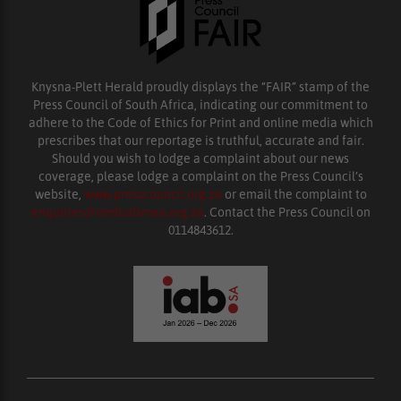
Knysna-Plett Herald proudly displays the “FAIR” stamp of the
Press Council of South Africa, indicating our commitment to
adhere to the Code of Ethics for Print and online media which
prescribes that our reportage is truthful, accurate and fair.
Should you wish to lodge a complaint about our news
coverage, please lodge a complaint on the Press Council’s
website,
www.presscouncil.org.za
or email the complaint to
enquiries@ombudsman.org.za
. Contact the Press Council on
0114843612.