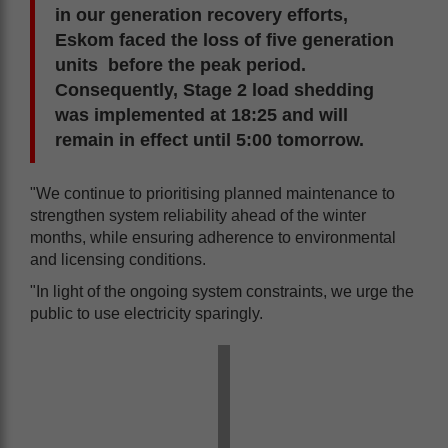
in our generation recovery efforts,
Eskom faced the loss of five generation
units before the peak period.
Consequently, Stage 2 load shedding
was implemented at 18:25 and will
remain in effect until 5:00 tomorrow.
"We continue to prioritising planned maintenance to
strengthen system reliability ahead of the winter
months, while ensuring adherence to environmental
and licensing conditions.
"In light of the ongoing system constraints, we urge the
public to use electricity sparingly.