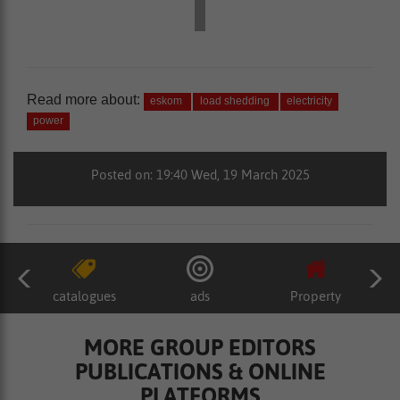
Read more about:
eskom
load shedding
electricity
power
Posted on: 19:40 Wed, 19 March 2025
catalogues
ads
Property
MORE GROUP EDITORS
PUBLICATIONS & ONLINE
PLATFORMS