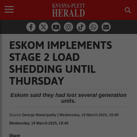
ESKOM IMPLEMENTS
STAGE 2 LOAD
SHEDDING UNTIL
THURSDAY
Eskom said they had lost several generation
units.
Source
George Municipality | Wednesday, 19 March 2025, 19:40
Wednesday, 19 March 2025, 19:40
Share