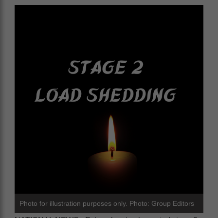
Photo for illustration purposes only. Photo: Group Editors