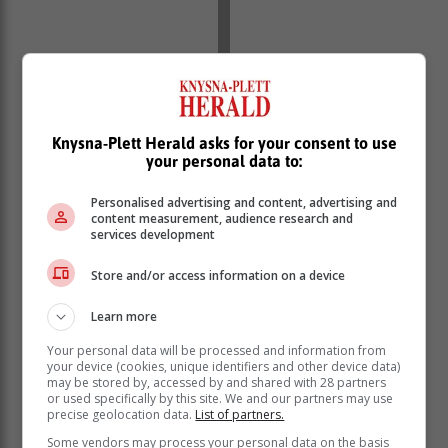
Knysna-Plett Herald asks for your consent to use
your personal data to:
Personalised advertising and content, advertising and
content measurement, audience research and
services development
Store and/or access information on a device
Learn more
Your personal data will be processed and information from
your device (cookies, unique identifiers and other device data)
may be stored by, accessed by and shared with 28 partners
or used specifically by this site. We and our partners may use
precise geolocation data.
List of partners.
Some vendors may process your personal data on the basis