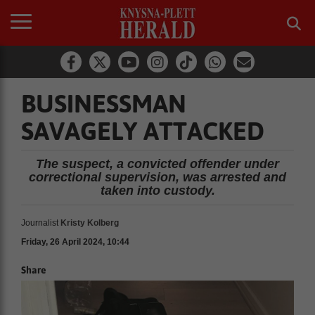
BUSINESSMAN
SAVAGELY ATTACKED
The suspect, a convicted offender under
correctional supervision, was arrested and
taken into custody.
Journalist
Kristy Kolberg
Friday, 26 April 2024, 10:44
Share