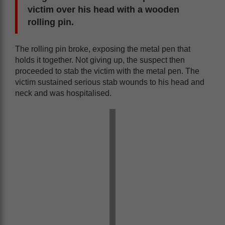
victim over his head with a wooden
rolling pin.
The rolling pin broke, exposing the metal pen that
holds it together. Not giving up, the suspect then
proceeded to stab the victim with the metal pen. The
victim sustained serious stab wounds to his head and
neck and was hospitalised.