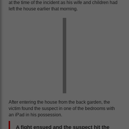
at the time of the incident as his wife and children had
left the house earlier that morning.
After entering the house from the back garden, the
victim found the suspect in one of the bedrooms with
an iPad in his possession.
A fight ensued and the suspect hit the