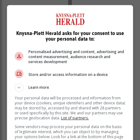
Knysna-Plett Herald asks for your consent to use
your personal data to:
Personalised advertising and content, advertising and
content measurement, audience research and
services development
Store and/or access information on a device
Learn more
Your personal data will be processed and information from
your device (cookies, unique identifiers and other device data)
may be stored by, accessed by and shared with 28 partners
or used specifically by this site. We and our partners may use
precise geolocation data.
List of partners.
Some vendors may process your personal data on the basis
The suspect tried to flee on foot, but his freedom was
of legitimate interest, which you can object to by managing
short-lived since he was apprehended minutes later by
your options below. Look for a link at the bottom of this page