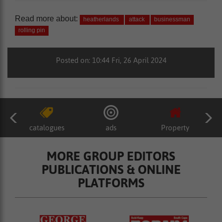
Read more about:
heatherlands
attack
businessman
rolling pin
Posted on: 10:44 Fri, 26 April 2024
catalogues
ads
Property
MORE GROUP EDITORS
PUBLICATIONS & ONLINE
PLATFORMS