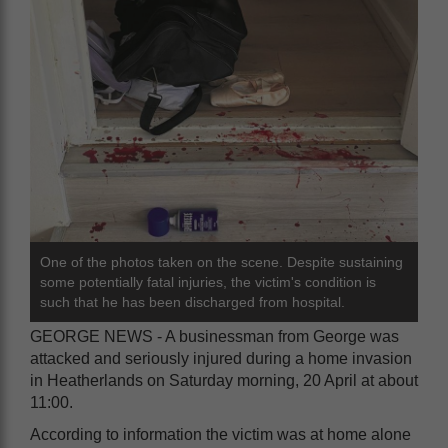
One of the photos taken on the scene. Despite sustaining
some potentially fatal injuries, the victim's condition is
such that he has been discharged from hospital.
GEORGE NEWS - A businessman from George was
attacked and seriously injured during a home invasion
in Heatherlands on Saturday morning, 20 April at about
11:00.
According to information the victim was at home alone