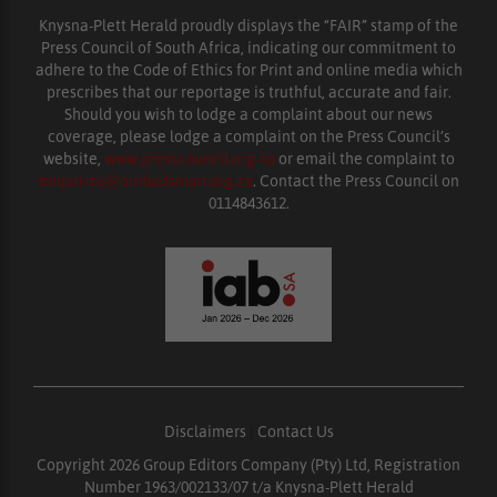
Knysna-Plett Herald proudly displays the “FAIR” stamp of the
Press Council of South Africa, indicating our commitment to
adhere to the Code of Ethics for Print and online media which
prescribes that our reportage is truthful, accurate and fair.
Should you wish to lodge a complaint about our news
coverage, please lodge a complaint on the Press Council’s
website,
www.presscouncil.org.za
or email the complaint to
enquiries@ombudsman.org.za
. Contact the Press Council on
0114843612.
Disclaimers
|
Contact Us
Copyright 2026 Group Editors Company (Pty) Ltd, Registration
Number 1963/002133/07 t/a Knysna-Plett Herald