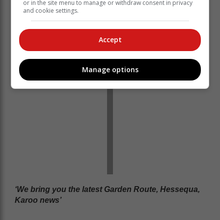
or in the site menu to manage or withdraw consent in privacy
neighbours who had heard the commotion and hurried
and cookie settings.
to the scene to assist.
Read more on www.georgeherald.com
Accept
Manage options
‘We bring you the latest Garden Route, Hessequa,
Karoo news’