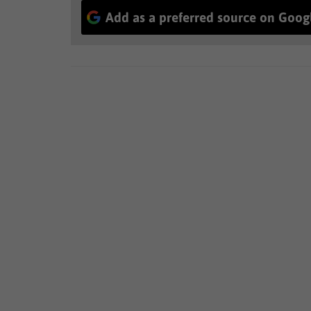
Add as a preferred source on Goog