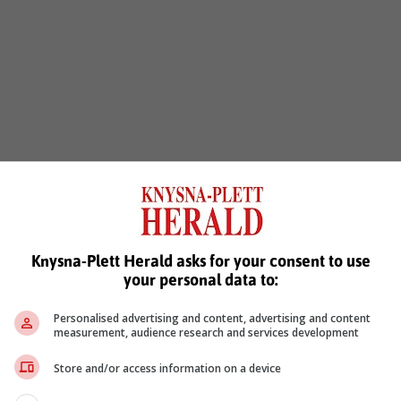
Knysna-Plett Herald asks for your consent to use
your personal data to:
Personalised advertising and content, advertising and content
measurement, audience research and services development
Store and/or access information on a device