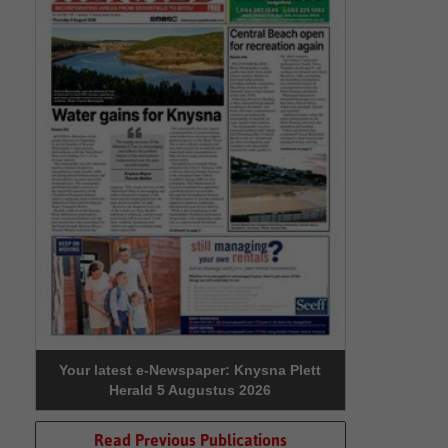
Your latest e-Newspaper: Knysna Plett
Herald 5 Augustus 2026
Read Previous Publications