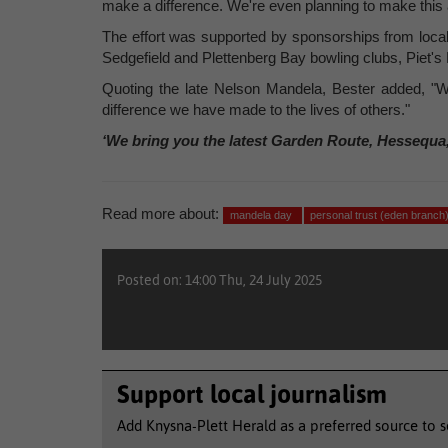
make a difference. We're even planning to make this a 
The effort was supported by sponsorships from local
Sedgefield and Plettenberg Bay bowling clubs, Piet's
Quoting the late Nelson Mandela, Bester added, "Wha
difference we have made to the lives of others."
‘We bring you the latest Garden Route, Hessequa
Read more about:
mandela day
personal trust (eden branch
Posted on: 14:00 Thu, 24 July 2025
Support local journalism
Add Knysna-Plett Herald as a preferred source to 