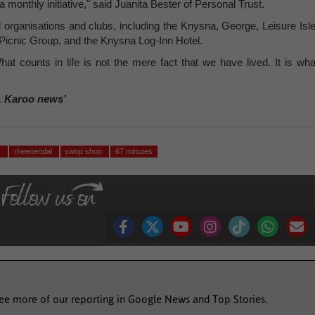
monthly initiative," said Juanita Bester of Personal Trust.
 organisations and clubs, including the Knysna, George, Leisure Isle
 Picnic Group, and the Knysna Log-Inn Hotel.
t counts in life is not the mere fact that we have lived. It is wha
, Karoo news’
)
rheenendal
swop shop
67 minutes
see more of our reporting in Google News and Top Stories.