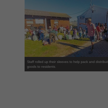
Staff rolled up their sleeves to help pack and distribu
goods to residents.