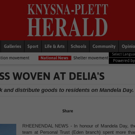
Galleries
Sport
Life & Arts
Schools
Community
Opini
National News
Shelter movement welcomes appointment of Na
Powered b
SS WOVEN AT DELIA'S
ack and distribute goods to residents on Mandela Day.
Share
RHEENENDAL NEWS - In honour of Mandela Day, th
team at Personal Trust (Eden branch) spent more tha