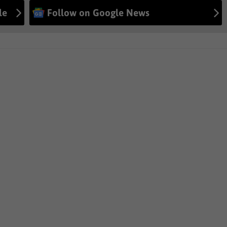
le
Follow on Google News