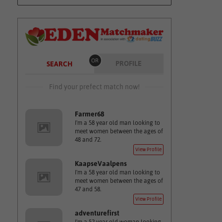
OR
PROFILE
SEARCH
Find your prefect match now!
Farmer68
I'm a 58 year old man looking to
meet women between the ages of
48 and 72.
View Profile
KaapseVaalpens
I'm a 58 year old man looking to
meet women between the ages of
47 and 58.
View Profile
adventurefirst