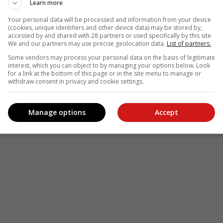
Learn more
Your personal data will be processed and information from your device
(cookies, unique identifiers and other device data) may be stored by,
accessed by and shared with 28 partners or used specifically by this site.
We and our partners may use precise geolocation data.
List of partners.
Some vendors may process your personal data on the basis of legitimate
interest, which you can object to by managing your options below. Look
for a link at the bottom of this page or in the site menu to manage or
withdraw consent in privacy and cookie settings.
Manage options
Accept