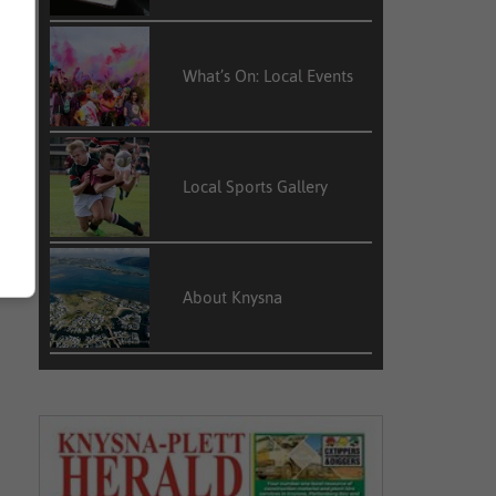
What’s On: Local Events
Local Sports Gallery
About Knysna