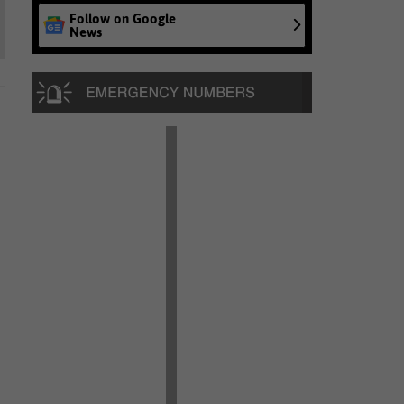
Follow on Google
News