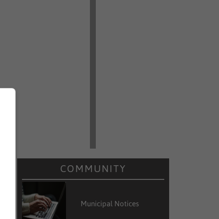
COMMUNITY
Municipal Notices