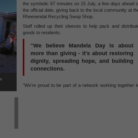
the symbolic 67 minutes on 15 July, a few days ahead o
the official date, giving back to the local community at th
Rheenendal Recycling Swop Shop.
Staff rolled up their sleeves to help pack and distribut
goods to residents.
"We believe Mandela Day is about
more than giving - it's about restoring
dignity, spreading hope, and building
connections.
te
"We're proud to be part of a network working together t