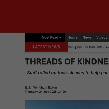
Home
News
Videos
Most Read
LATEST NEWS
h African-born MPA Day becomes global ocean conservation movement
THREADS OF KINDNE
Staff rolled up their sleeves to help p
Editor
Wyndham Ewerts
Thursday, 24 July 2025, 14:00