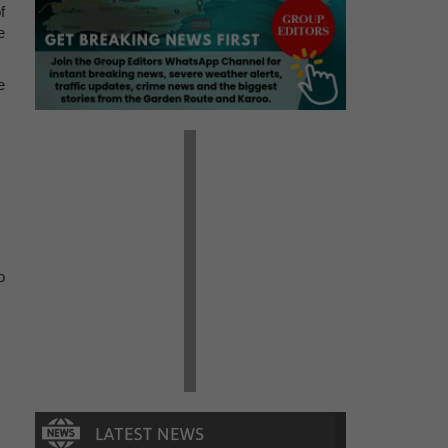
f
e
e
o