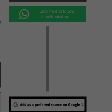
,
Click here to follow
us on WhatsApp
t
Add as a preferred source on Google