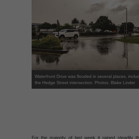
Waterfront Drive was flooded in several places, includ
the Hedge Street intersection. Photos: Blake Linder
For the majority of last week it rained steadily