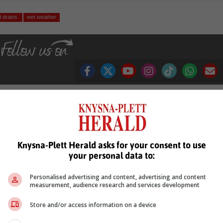
d drains
wet weather
see more of our reporting in Google News and Top Stories.
Knysna-Plett Herald asks for your consent to use
le
Follow on Google News
your personal data to:
Personalised advertising and content, advertising and content
measurement, audience research and services development
Store and/or access information on a device