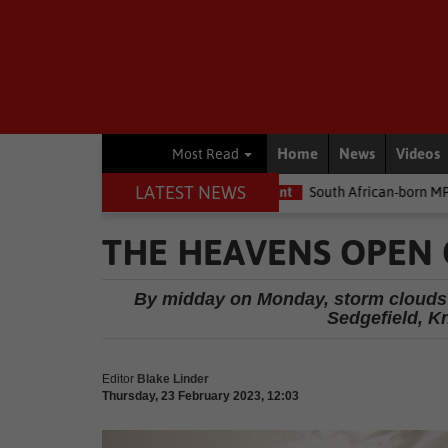
Home
News
Videos
Most Read
LATEST NEWS
e money
Environment
South African-born MPA Day becomes glo
THE HEAVENS OPEN 
By midday on Monday, storm clouds c
Sedgefield, K
Editor
Blake Linder
Thursday, 23 February 2023, 12:03