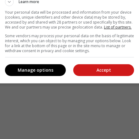
Learn more
Your personal data will be processed and information from your device
(cookies, unique identifiers and other device data) may be stored by,
accessed by and shared with 28 partners or used specifically by this site.
We and our partners may use precise geolocation data.
List of partners.
Some vendors may process your personal data on the basis of legitimate
interest, which you can object to by managing your options below. Look
for a link at the bottom of this page or in the site menu to manage or
withdraw consent in privacy and cookie settings.
Manage options
Accept