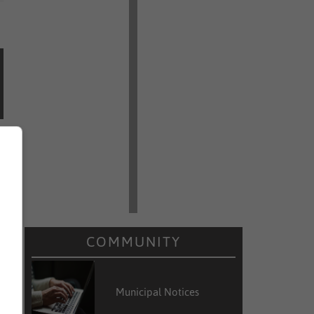
COMMUNITY
Municipal Notices