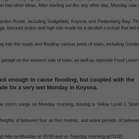
n had other ideas. After starting out like any other day, Monday saw 
arden Route, including Sedgefield, Knysna and Plettenberg Bay. Th
 blocked drains and high tide made for a devilish cocktail that led t
g into the roads and flooding various parts of town, including Gordo
x garage on the western side of town, as well as opposite Food Lover'
od not enough to cause flooding, but coupled with the
ade for a very wet Monday in Knysna.
the storm surge on Monday morning, issuing a Yellow Level 1 Stor
heights of between four an five metres, and wave periods of betwee
igh tide on Monday at 15:00 and on Tuesday morning at 03:00.