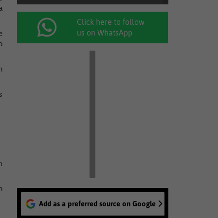
a
Click here to follow
us on WhatsApp
e
o
n
s
m
n
Add as a preferred source on Google