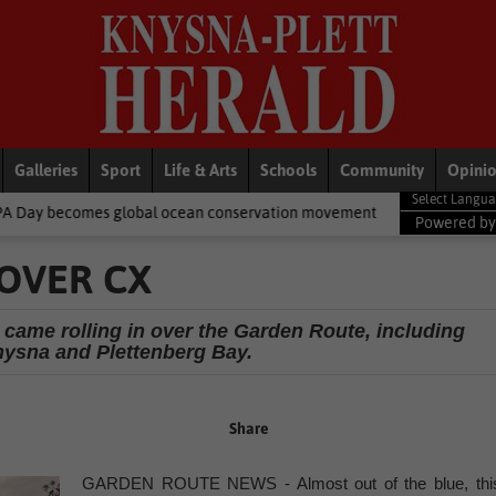
Galleries
Sport
Life & Arts
Schools
Community
Opini
bal ocean conservation movement
National News
Shelter move
Powered b
OVER CX
ame rolling in over the Garden Route, including
nysna and Plettenberg Bay.
Share
GARDEN ROUTE NEWS - Almost out of the blue, thi