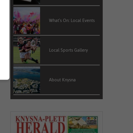
What’s On: Local Events
Local Sports Gallery
About Knysna