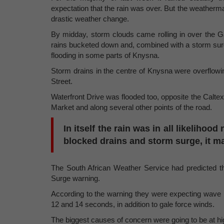
expectation that the rain was over. But the weatherma
drastic weather change.
By midday, storm clouds came rolling in over the G
rains bucketed down and, combined with a storm surge,
flooding in some parts of Knysna.
Storm drains in the centre of Knysna were overflowin
Street.
Waterfront Drive was flooded too, opposite the Calte
Market and along several other points of the road.
In itself the rain was in all likeliho
blocked drains and storm surge, it m
The South African Weather Service had predicted 
Surge warning.
According to the warning they were expecting wave 
12 and 14 seconds, in addition to gale force winds.
The biggest causes of concern were going to be at h