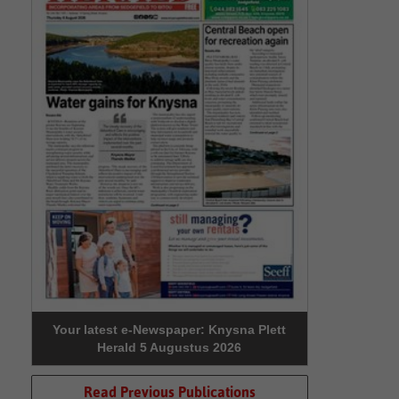
Your latest e-Newspaper: Knysna Plett
Herald 5 Augustus 2026
Read Previous Publications