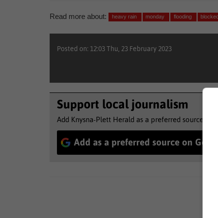
Read more about:
heavy rain
monday
flooding
blocke
Posted on: 12:03 Thu, 23 February 2023
Support local journalism
Add Knysna-Plett Herald as a preferred source to 
Add as a preferred source on Goog