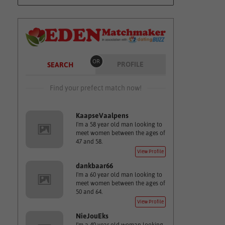
OR
PROFILE
SEARCH
Find your prefect match now!
KaapseVaalpens
I'm a 58 year old man looking to
meet women between the ages of
47 and 58.
View Profile
dankbaar66
I'm a 60 year old man looking to
meet women between the ages of
50 and 64.
View Profile
NieJouEks