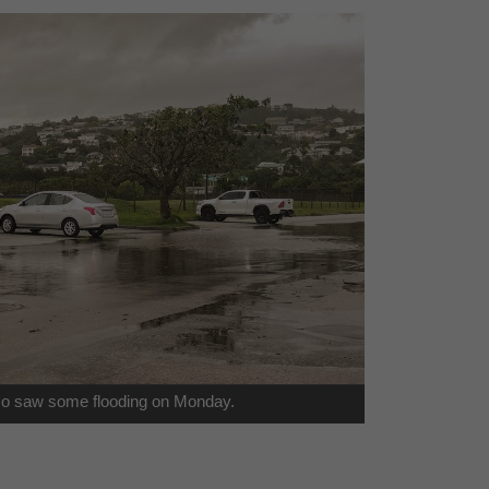
so saw some flooding on Monday.