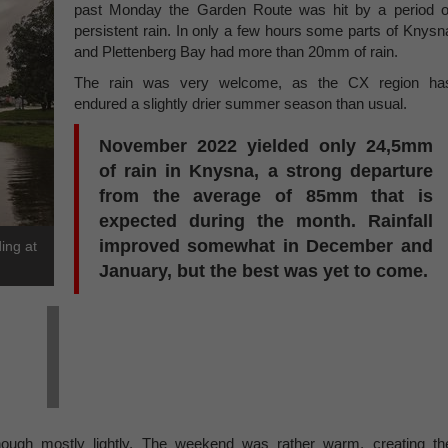
past Monday the Garden Route was hit by a period o
persistent rain. In only a few hours some parts of Knysn
and Plettenberg Bay had more than 20mm of rain.
The rain was very welcome, as the CX region ha
endured a slightly drier summer season than usual.
November 2022 yielded only 24,5mm
of rain in Knysna, a strong departure
from the average of 85mm that is
expected during the month. Rainfall
improved somewhat in December and
ing at
January, but the best was yet to come.
 though mostly lightly. The weekend was rather warm, creating th