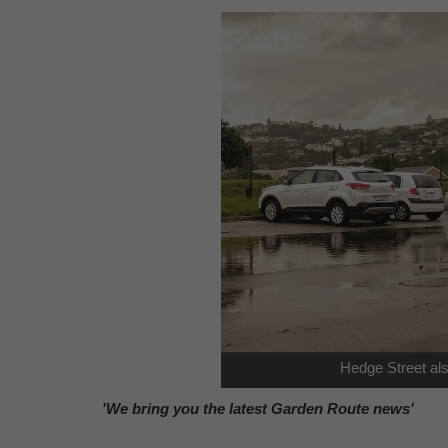
Hedge Street al
'We bring you the latest Garden Route news'