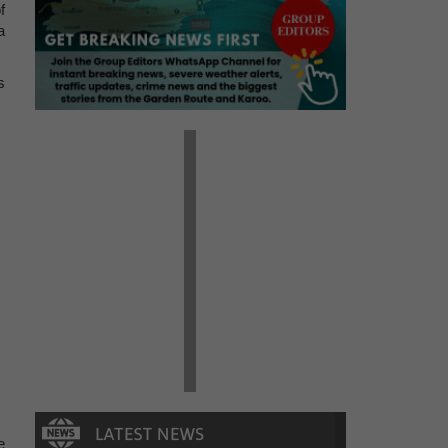
f
a
s
e