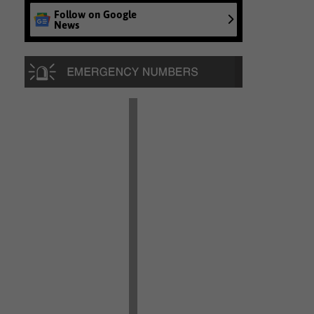
Follow on Google
News