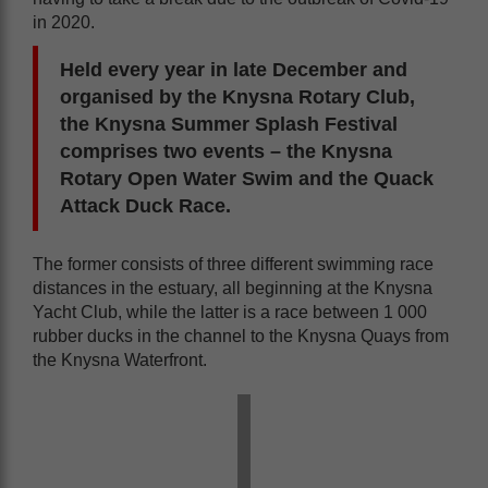
in 2020.
Held every year in late December and
organised by the Knysna Rotary Club,
the Knysna Summer Splash Festival
comprises two events – the Knysna
Rotary Open Water Swim and the Quack
Attack Duck Race.
The former consists of three different swimming race
distances in the estuary, all beginning at the Knysna
Yacht Club, while the latter is a race between 1 000
rubber ducks in the channel to the Knysna Quays from
the Knysna Waterfront.