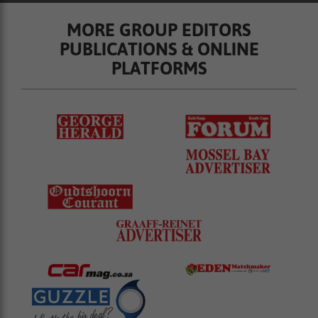
MORE GROUP EDITORS
PUBLICATIONS & ONLINE
PLATFORMS