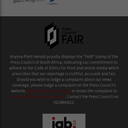
Knysna-Plett Herald proudly displays the “FAIR” stamp of the
Press Council of South Africa, indicating our commitment to
adhere to the Code of Ethics for Print and online media which
prescribes that our reportage is truthful, accurate and fair.
Should you wish to lodge a complaint about our news
coverage, please lodge a complaint on the Press Council’s
website,
www.presscouncil.org.za
or email the complaint to
enquiries@ombudsman.org.za
. Contact the Press Council on
0114843612.