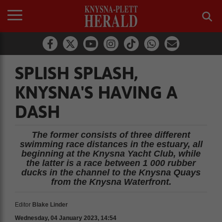
SPLISH SPLASH,
KNYSNA'S HAVING A
DASH
The former consists of three different
swimming race distances in the estuary, all
beginning at the Knysna Yacht Club, while
the latter is a race between 1 000 rubber
ducks in the channel to the Knysna Quays
from the Knysna Waterfront.
Editor
Blake Linder
Wednesday, 04 January 2023, 14:54