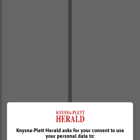
Knysna-Plett Herald asks for your consent to use
your personal data to: