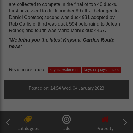
are collected to compete in the final of top 40 ducks.
First prize went to duck number 897 that belonged to
Daniel Coetsee; second was duck 931 adopted by
Rob Carlisle; third was duck 594 belonging to Juleah
Reiner; and fourth was Maria Mani's duck 457.
'We bring you the latest Knysna, Garden Route
news'
Read more about:
knysna waterfront
knysna quays
race
Posted on: 14:54 Wed, 04 January 2023
catalogues
ads
Property