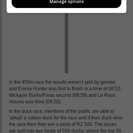
Manage options
In the 450m race the results weren't split by gender,
and Emma Hunter was first to finish in a time of 08:52;
Mickayle Boshoff was second (08:58) and Le Roux
Heunis was third (09:20).
In the duck race, members of the public are able to
'adopt' a rubber duck for the race and if their duck wins
the race then they win a prize of R2 500. The ducks
are split into two heats of 500 ducks, where the top 20