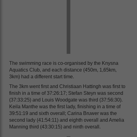
The swimming race is co-organised by the Knysna
Aquatics Club, and each distance (450m, 1,65km,
3km) had a different start time.
The 3km went first and Christiaan Hattingh was first to
finish in a time of 37:26:17; Stefan Steyn was second
(37:33:25) and Louis Woodgate was third (37:56:30).
Keila Manthe was the first lady, finishing in a time of
39:51:19 and sixth overall; Carina Bruwer was the
second lady (41:54:11) and eighth overall and Amelia
Manning third (43:30:15) and ninth overall.