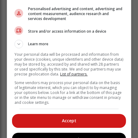
Personalised advertising and content, advertising and
content measurement, audience research and
services development
Store and/or access information on a device
Learn more
Your personal data will be processed and information from
Next was the 1,65km race and Manfred Lambrechts
your device (cookies, unique identifiers and other device data)
may be stored by, accessed by and shared with 28 partners
was the overall winner there, finishing in a time of
or used specifically by this site. We and our partners may use
20:53. Stefan Swart was second overall with a time of
precise geolocation data.
List of partners.
21:37 while third man to finish was Luke Scott (21:37)
Some vendors may process your personal data on the basis
who was fifth overall.
of legitimate interest, which you can object to by managing
your options below. Look for a link at the bottom of this page
First lady was Carina Bruwer, competing in her
or in the site menu to manage or withdraw consent in privacy
and cookie settings.
second race, and she finished third overall in a time of
21:09. Ane Meier was the second lady and fourth
overall (21:18) and third lady Maric de Roubaix was
Accept
10th overall (22:00).