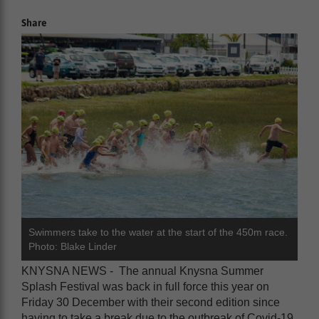
Share
Swimmers take to the water at the start of the 450m race.
Photo: Blake Linder
KNYSNA NEWS - The annual Knysna Summer
Splash Festival was back in full force this year on
Friday 30 December with their second edition since
having to take a break due to the outbreak of Covid-19