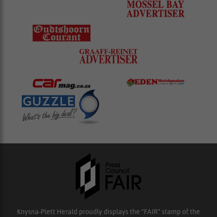
Knysna-Plett Herald proudly displays the “FAIR” stamp of the