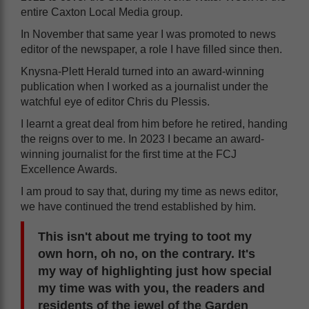
entire Caxton Local Media group.
In November that same year I was promoted to news
editor of the newspaper, a role I have filled since then.
Knysna-Plett Herald turned into an award-winning
publication when I worked as a journalist under the
watchful eye of editor Chris du Plessis.
I learnt a great deal from him before he retired, handing
the reigns over to me. In 2023 I became an award-
winning journalist for the first time at the FCJ
Excellence Awards.
I am proud to say that, during my time as news editor,
we have continued the trend established by him.
This isn't about me trying to toot my
own horn, oh no, on the contrary. It's
my way of highlighting just how special
my time was with you, the readers and
residents of the jewel of the Garden