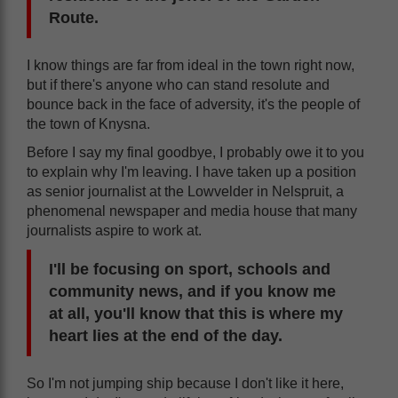
Route.
I know things are far from ideal in the town right now,
but if there's anyone who can stand resolute and
bounce back in the face of adversity, it's the people of
the town of Knysna.
Before I say my final goodbye, I probably owe it to you
to explain why I'm leaving. I have taken up a position
as senior journalist at the Lowvelder in Nelspruit, a
phenomenal newspaper and media house that many
journalists aspire to work at.
I'll be focusing on sport, schools and
community news, and if you know me
at all, you'll know that this is where my
heart lies at the end of the day.
So I'm not jumping ship because I don't like it here,