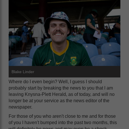
Blake Linder
Where do I even begin? Well, I guess I should
probably start by breaking the news to you that I am
leaving Knysna-Plett Herald, as of today, and will no
longer be at your service as the news editor of the
newspaper.
For those of you who aren't close to me and for those
of you I haven't bumped into the past two months, this
will definitely be news and may even be a shock.