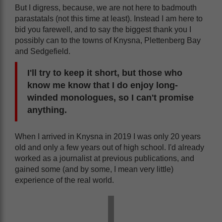
But I digress, because, we are not here to badmouth
parastatals (not this time at least). Instead I am here to
bid you farewell, and to say the biggest thank you I
possibly can to the towns of Knysna, Plettenberg Bay
and Sedgefield.
I'll try to keep it short, but those who
know me know that I do enjoy long-
winded monologues, so I can't promise
anything.
When I arrived in Knysna in 2019 I was only 20 years
old and only a few years out of high school. I'd already
worked as a journalist at previous publications, and
gained some (and by some, I mean very little)
experience of the real world.