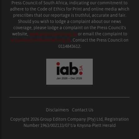
Press Council of South Africa, indicating our commitment to
adhere to the Code of Ethics for Print and online media which
prescribes that our reportage is truthful, accurate and fair.
Should you wish to lodge a complaint about our news
coverage, please lodge a complaint on the Press Council’s
website,
www.presscouncil.org.za
or email the complaint to
enquiries@ombudsman.org.za
. Contact the Press Council on
0114843612.
Disclaimers
|
Contact Us
Copyright 2026 Group Editors Company (Pty) Ltd, Registration
Number 1963/002133/07 t/a Knysna-Plett Herald