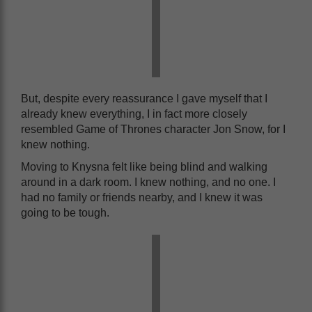
But, despite every reassurance I gave myself that I
already knew everything, I in fact more closely
resembled Game of Thrones character Jon Snow, for I
knew nothing.
Moving to Knysna felt like being blind and walking
around in a dark room. I knew nothing, and no one. I
had no family or friends nearby, and I knew it was
going to be tough.