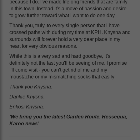
because I do. I've made lifelong friends that are family
in this town. Instead it's a move of passion and desire
to grow further toward what I want to do one day.
Thank you, truly, to every single person that I have
crossed paths with during my time at KPH. Knysna and
surrounds will forever hold a very dear place in my
heart for very obvious reasons.
While this is a very sad and hard goodbye, it's
definitely not the last you'll be seeing of me. I promise
I'll come visit - you can't get rid of me and my
moustache or my mismatching socks that easily!
Thank you Knysna.
Dankie Knysna.
Enkosi Knysna.
‘We bring you the latest Garden Route, Hessequa,
Karoo news’