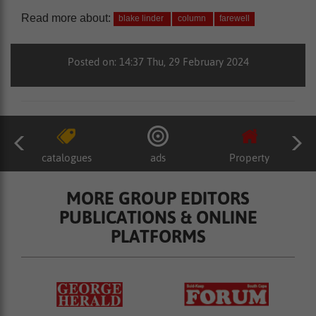
Read more about:
blake linder
column
farewell
Posted on: 14:37 Thu, 29 February 2024
catalogues
ads
Property
MORE GROUP EDITORS
PUBLICATIONS & ONLINE
PLATFORMS