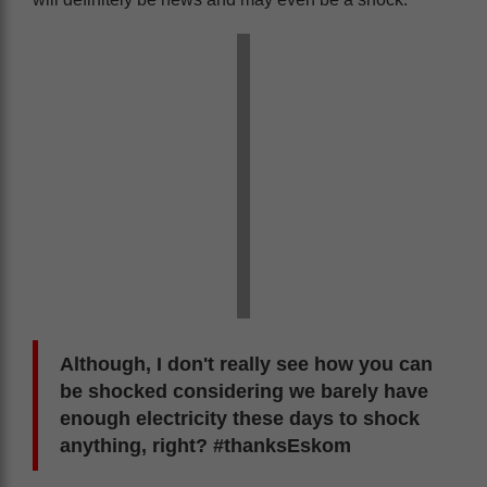
Although, I don't really see how you can
be shocked considering we barely have
enough electricity these days to shock
anything, right? #thanksEskom