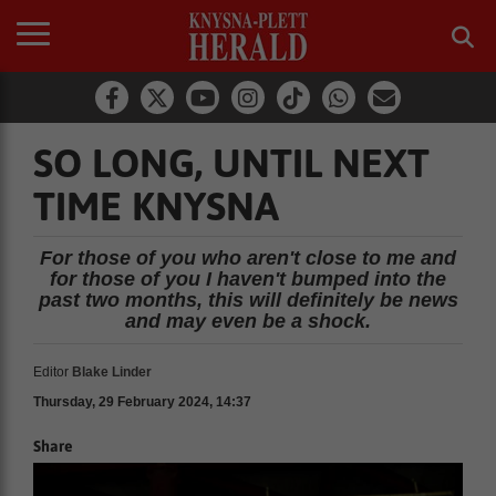
SO LONG, UNTIL NEXT
TIME KNYSNA
For those of you who aren't close to me and
for those of you I haven't bumped into the
past two months, this will definitely be news
and may even be a shock.
Editor
Blake Linder
Thursday, 29 February 2024, 14:37
Share