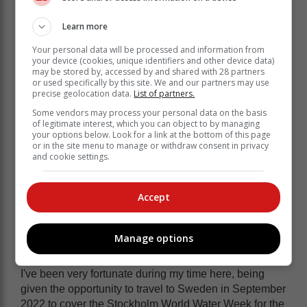
have become friends.
Learn more
I am also someone who thoroughly enjoys my sport
and keeping active, and it's through the Knysna
Your personal data will be processed and information from
your device (cookies, unique identifiers and other device data)
Cavaliers Cricket Club and Old Oaks Knysna Hockey
may be stored by, accessed by and shared with 28 partners
Club that I was able to meet even more incredible
or used specifically by this site. We and our partners may use
people.
precise geolocation data.
List of partners.
Some vendors may process your personal data on the basis
Time on our three beautiful golf
of legitimate interest, which you can object to by managing
your options below. Look for a link at the bottom of this page
courses has also introduced me to
or in the site menu to manage or withdraw consent in privacy
many wonderful people.
and cookie settings.
I've covered a vast amount of events during my time
Accept
here, and I thoroughly enjoyed every moment. One of
these is the Simola Hillclimb, which was the first event
I was tasked with covering when I started at Knysna-
Manage options
Plett Herald in May 2019.
I've been very fortunate during my time here, being
given the opportunity to travel to Sweden in September
2022 to cover the Stockholm World Water Week for the