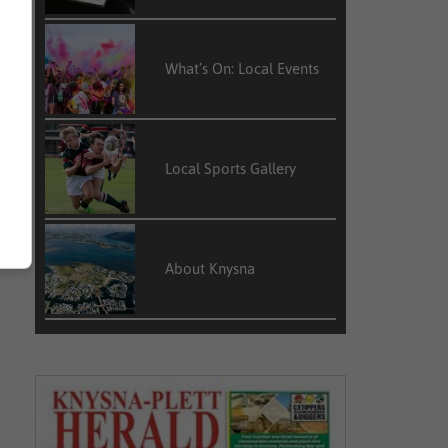
What’s On: Local Events
Local Sports Gallery
About Knysna