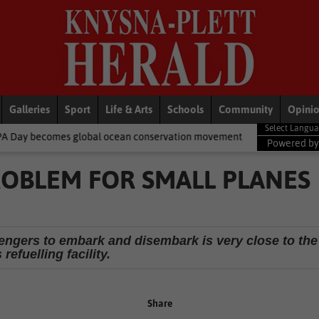
Galleries
Sport
Life & Arts
Schools
Community
Opini
obal ocean conservation movement
National News
Shelter move
Powered b
ROBLEM FOR SMALL PLANES
sengers to embark and disembark is very close to the
refuelling facility.
Share