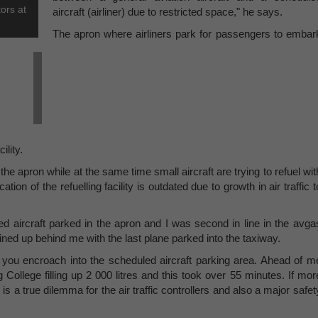
ors at
aircraft (airliner) due to restricted space," he says.
The apron where airliners park for passengers to embar
ility.
he apron while at the same time small aircraft are trying to refuel wit
on of the refuelling facility is outdated due to growth in air traffic t
ed aircraft parked in the apron and I was second in line in the avga
lined up behind me with the last plane parked into the taxiway.
 you encroach into the scheduled aircraft parking area. Ahead of m
College filling up 2 000 litres and this took over 55 minutes. If mor
s a true dilemma for the air traffic controllers and also a major safet