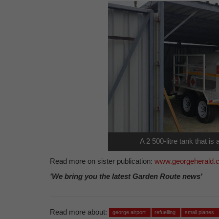
A 2 500-litre tank that is a
Read more on sister publication:
www.georgeherald.
'We bring you the latest Garden Route news'
Read more about:
george airport
refuelling
small planes