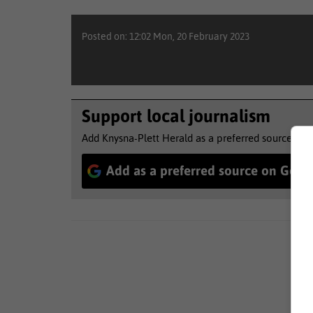
Posted on: 12:02 Mon, 20 February 2023
Support local journalism
Add Knysna-Plett Herald as a preferred source to 
Add as a preferred source on Goog