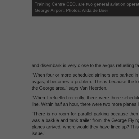
Training Centre CEO, are two general aviation operat
George Airport. Photos: Alida de Beer
and disembark is very close to the avgas refuelling fac
"When four or more scheduled airliners are parked in t
avgas, it becomes a problem. This is because the locati
the George area," says Van Heerden.
"When I refuelled recently, there were three schedul
line. Within half an hour, there were two more planes 
"There is no room for parallel parking because then
was a bakkie and tank trailer from the George Flying 
planes arrived, where would they have lined up? This i
issue."