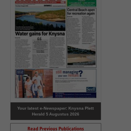
Your latest e-Newspaper: Knysna Plett
Herald 5 Augustus 2026
Read Previous Publications