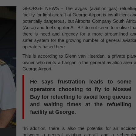
GEORGE NEWS - The avgas (aviation gas) refuellin
facility for light aircraft at George Airport is insufficient an
potentially dangerous, but Airports Company South Afric
(Acsa) and fuel supplier Air BP do not seem to realise tha
there is need and urgency for a more streamlined an
safer system for the growing number of general aviatio
operators based here.
This is according to Glenn van Heerden, a private plan
owner who rents a hangar in the general aviation area a
George Airport.
He says frustration leads to some
operators choosing to fly to Mossel
Bay for refuelling to avoid long queues
and waiting times at the refuelling
facility at George.
"In addition, there is also the potential for an acciden
between a general aviation aircraft and a schedule