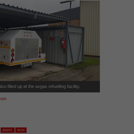
lso filled up at the avgas refuelling facility.
com
airport
acsa