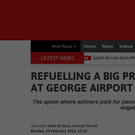
Home
News
Videos
Most Read
LATEST NEWS
he money
Environment
South African-born MPA Day becomes gl
REFUELLING A BIG P
AT GEORGE AIRPORT
The apron where airliners park for pas
avgas 
Journalist
Alida de Beer, George Herald
Monday, 20 February 2023, 12:02