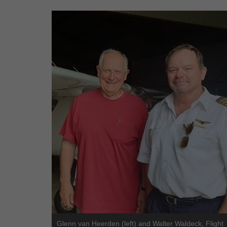
Glenn van Heerden (left) and Walter Waldeck, Flight