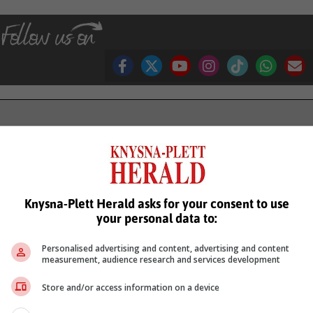
see more of our reporting in Google News and Top Stories.
le
Follow on Google News
Knysna-Plett Herald asks for your consent to use
your personal data to:
Personalised advertising and content, advertising and content
measurement, audience research and services development
Store and/or access information on a device