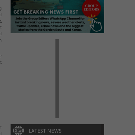
g
d
a
t
d
n
e
t
t
d