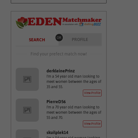
OR
PROFILE
SEARCH
Find your prefect match now!
derkleinePrinz
I'm a 54 year old man looking to
meet women between the ages of
35 and 55.
View Profile
PierreD56
I'm a 70 year old man looking to
meet women between the ages of
55 and 70.
View Profile
skuilplek14