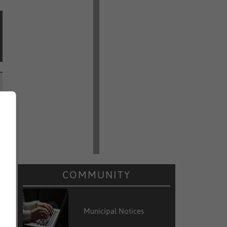
COMMUNITY
Municipal Notices