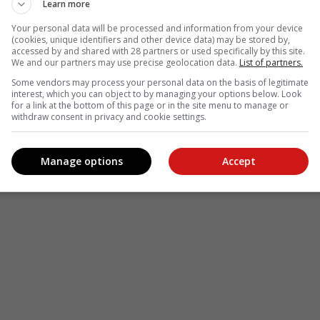
Learn more
Your personal data will be processed and information from your device
(cookies, unique identifiers and other device data) may be stored by,
accessed by and shared with 28 partners or used specifically by this site.
We and our partners may use precise geolocation data.
List of partners.
Some vendors may process your personal data on the basis of legitimate
interest, which you can object to by managing your options below. Look
for a link at the bottom of this page or in the site menu to manage or
withdraw consent in privacy and cookie settings.
Manage options
Accept