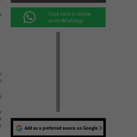
Click here to follow
k
us on WhatsApp
h
o
s
e
e
y
Add as a preferred source on Google