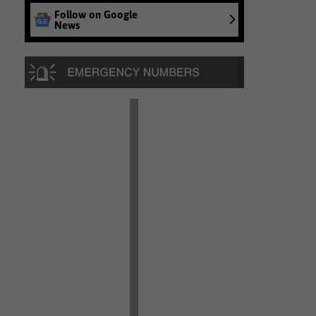
Follow on Google
News