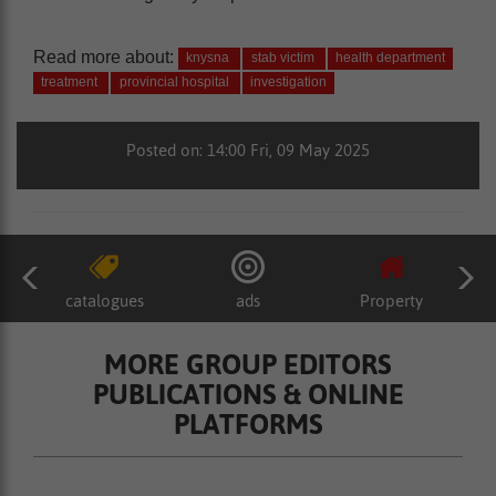
Read more about:
knysna
stab victim
health department
treatment
provincial hospital
investigation
Posted on: 14:00 Fri, 09 May 2025
catalogues
ads
Property
MORE GROUP EDITORS
PUBLICATIONS & ONLINE
PLATFORMS