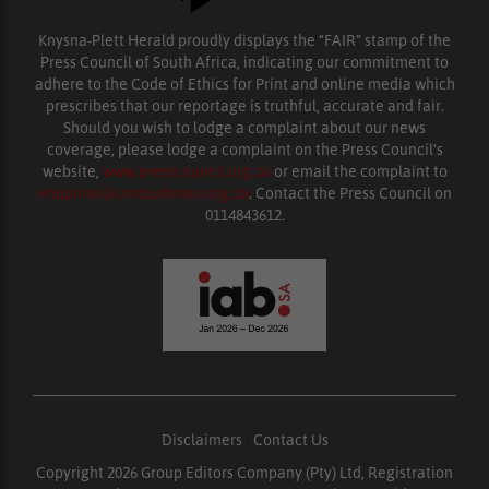
Knysna-Plett Herald proudly displays the “FAIR” stamp of the
Press Council of South Africa, indicating our commitment to
adhere to the Code of Ethics for Print and online media which
prescribes that our reportage is truthful, accurate and fair.
Should you wish to lodge a complaint about our news
coverage, please lodge a complaint on the Press Council’s
website,
www.presscouncil.org.za
or email the complaint to
enquiries@ombudsman.org.za
. Contact the Press Council on
0114843612.
Disclaimers
|
Contact Us
Copyright 2026 Group Editors Company (Pty) Ltd, Registration