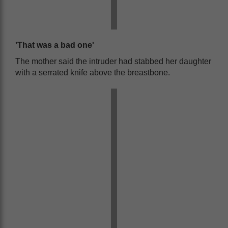
'That was a bad one'
The mother said the intruder had stabbed her daughter
with a serrated knife above the breastbone.