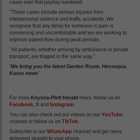
cases over that payday weekend.
"These cases include serious injuries from
interpersonal violence and traffic accidents. We
recognise that any delay for someone in pain is
concerning and uncomfortable and we are working to
improve patient flow during peak periods.
"All patients, whether arriving by ambulance or private
transport, are triaged in the same way."
‘We bring you the latest Garden Route, Hessequa,
Karoo news’
For more
Knysna-Plett Herald
news, follow us on
Facebook
,
X
and
Instagram
.
You can also check out our videos on our
YouTube
channel or follow us on
TikTok
.
Subscribe to our
WhatsApp
channel and get news
delivered straight to your phone.