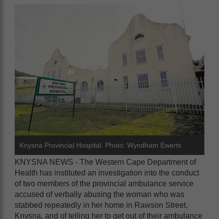
Knysna Provincial Hospital. Photo: Wyndham Ewerts
KNYSNA NEWS - The Western Cape Department of
Health has instituted an investigation into the conduct
of two members of the provincial ambulance service
accused of verbally abusing the woman who was
stabbed repeatedly in her home in Rawson Street,
Knysna, and of telling her to get out of their ambulance