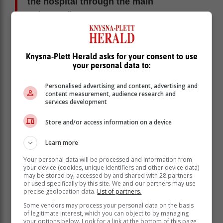
the hospital through the main
entrance."
Victim 'mocked'
Knysna-Plett Herald asks for your consent to use
The mother said the ambulance driver and his
your personal data to:
assistant mocked her daughter for being in socks,
without shoes. Her daughter had taken her shoes off
Personalised advertising and content, advertising and
before she was attacked.
content measurement, audience research and
services development
The victim, who does not have medical aid, then
recounted her experience at the hospital herself,
Store and/or access information on a device
saying she was not taken to the casualty section.
Learn more
"I was given a slip and told to sit down
Your personal data will be processed and information from
with the rest of the people in a queue.
your device (cookies, unique identifiers and other device data)
They [hospital staff] were in no rush to
may be stored by, accessed by and shared with 28 partners
or used specifically by this site. We and our partners may use
see me [give her treatment]," she said.
precise geolocation data.
List of partners.
Some vendors may process your personal data on the basis
After a long wait she was given a tetanus injection and
of legitimate interest, which you can object to by managing
your options below. Look for a link at the bottom of this page