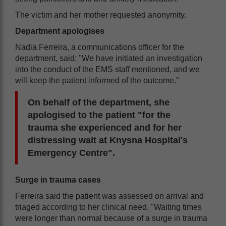
The victim and her mother requested anonymity.
Department apologises
Nadia Ferreira, a communications officer for the
department, said: "We have initiated an investigation
into the conduct of the EMS staff mentioned, and we
will keep the patient informed of the outcome."
On behalf of the department, she
apologised to the patient "for the
trauma she experienced and for her
distressing wait at Knysna Hospital's
Emergency Centre".
Surge in trauma cases
Ferreira said the patient was assessed on arrival and
triaged according to her clinical need. "Waiting times
were longer than normal because of a surge in trauma