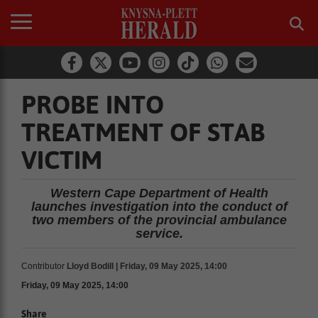
PROBE INTO
TREATMENT OF STAB
VICTIM
Western Cape Department of Health
launches investigation into the conduct of
two members of the provincial ambulance
service.
Contributor
Lloyd Bodill | Friday, 09 May 2025, 14:00
Friday, 09 May 2025, 14:00
Share