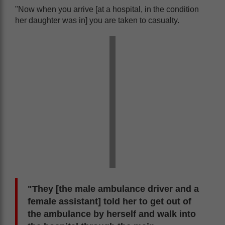
"Now when you arrive [at a hospital, in the condition
her daughter was in] you are taken to casualty.
"They [the male ambulance driver and a
female assistant] told her to get out of
the ambulance by herself and walk into