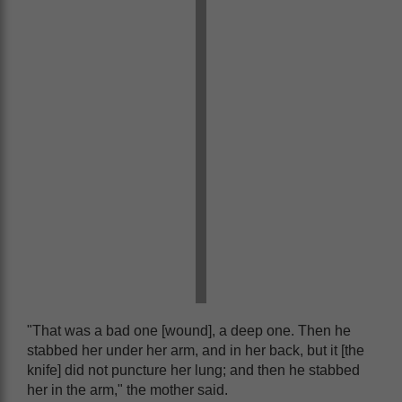
"That was a bad one [wound], a deep one. Then he
stabbed her under her arm, and in her back, but it [the
knife] did not puncture her lung; and then he stabbed
her in the arm," the mother said.