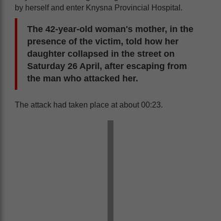
by herself and enter Knysna Provincial Hospital.
The 42-year-old woman's mother, in the
presence of the victim, told how her
daughter collapsed in the street on
Saturday 26 April, after escaping from
the man who attacked her.
The attack had taken place at about 00:23.