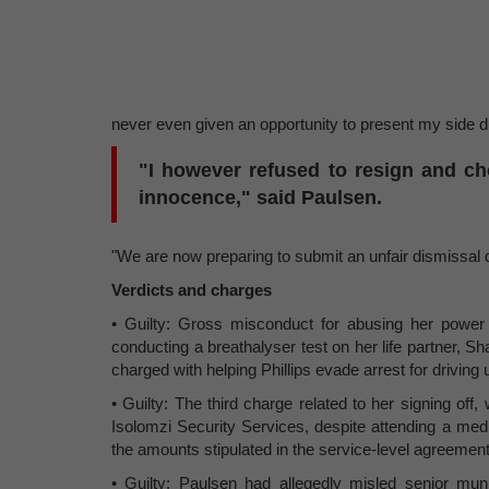
never even given an opportunity to present my side du
"I however refused to resign and c
innocence," said Paulsen.
"We are now preparing to submit an unfair dismissal 
Verdicts and charges
• Guilty: Gross misconduct for abusing her power a
conducting a breathalyser test on her life partner, Sh
charged with helping Phillips evade arrest for driving 
• Guilty: The third charge related to her signing off,
Isolomzi Security Services, despite attending a medi
the amounts stipulated in the service-level agreement
• Guilty: Paulsen had allegedly misled senior muni