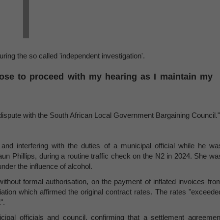
ring the so called 'independent investigation'.
hose to proceed with my hearing as I maintain my
dispute with the South African Local Government Bargaining Council."
nd interfering with the duties of a municipal official while he wa
aun Phillips, during a routine traffic check on the N2 in 2024. She wa
under the influence of alcohol.
 without formal authorisation, on the payment of inflated invoices fro
ation which affirmed the original contract rates. The rates "exceede
".
cipal officials and council, confirming that a settlement agreemen