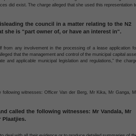
ces did exist. The charge alleged that she used this representation t
sleading the council in a matter relating to the N2
 she is "part owner of, or have an interest in".
f from any involvement in the processing of a lease application fo
alleged that the management and control of the municipal capital asse
ate and applicable municipal legislation and regulations," the charg
he following witnesses: Officer Van der Berg, Mr Kika, Mr Ganga, M
and called the following witnesses: Mr Vandala, Mr
Plaatjies.
"to deal with all their evidence or to produce detailed summaries of th