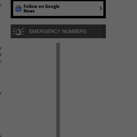
o
Follow on Google
News
r
t
e
r
e