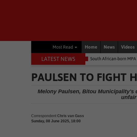
Home
News
Videos
Most Read
LATEST NEWS
e money
Environment
South African-born MPA Day becomes glo
PAULSEN TO FIGHT H
Melony Paulsen, Bitou Municipality's 
unfair
Correspondent
Chris van Gass
Sunday, 08 June 2025, 18:00