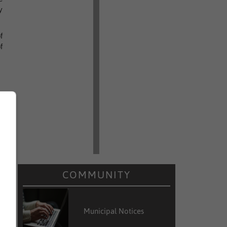
y
f
f
COMMUNITY
Municipal Notices