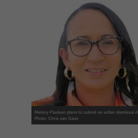
Melony Paulsen plans to submit an unfair dismissal d
Photo: Chris van Gass