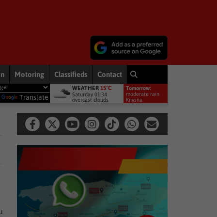
on
Motoring
Classifieds
Contact
WEATHER
15°C
Tomorrow:
ent welcomes appointment of National GBVF Council members
Na
moderate rain
Saturday 01:34
y
Translate
overcast clouds
11°
Knysna
u