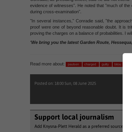
evidence of witnesses". He noted that "much of the 
during cross-examination".
"In several instances," Conradie said, "the approac
proof were one of beyond reasonable doubt. It is tri
proving the charges on a balance of probabilities. I w
‘We bring you the latest Garden Route, Hessequa
Read more about:
paulsen
charged
guilty
bitou
Posted on: 18:00 Sun, 08 June 2025
Support local journalism
Add Knysna-Plett Herald as a preferred source to 