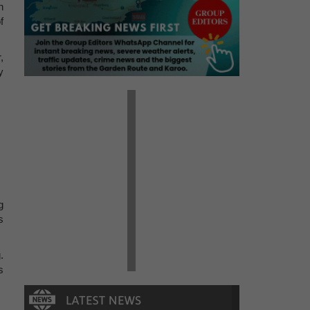
n
f
,
y
g
s
.
s