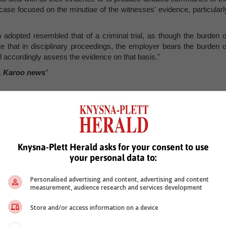
case focused on the minutiae of the witnesses' evidence, particularl
h adopted resembled that of a criminal trial, as though the burden o
te that in disciplinary proceedings, the employer bears the burden o
ill accordingly assess the evidence on that basis."
, Karoo news’
Knysna-Plett Herald asks for your consent to use
your personal data to:
Personalised advertising and content, advertising and content
measurement, audience research and services development
Store and/or access information on a device
see more of our reporting in Google News and Top Stories.