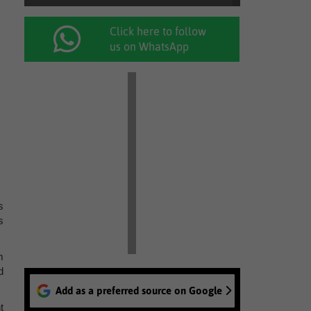
Click here to follow
us on WhatsApp
s
s
m
d
Add as a preferred source on Google
t