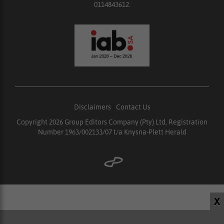
0114843612.
Disclaimers
|
Contact Us
Copyright 2026 Group Editors Company (Pty) Ltd, Registration
Number 1963/002133/07 t/a Knysna-Plett Herald
X