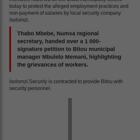
today to protest the alleged employment practices and
non-payment of salaries by local security company
Isolomzi.
Thabo Mbebe, Numsa regional
secretary, handed over a 1 000-
signature petition to Bitou municipal
manager Mbulelo Memani, highlighting
the grievances of workers.
Isolomzi Security is contracted to provide Bitou with
security personnel.