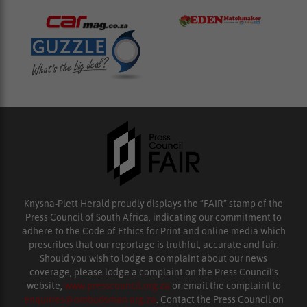
Knysna-Plett Herald proudly displays the “FAIR” stamp of the
Press Council of South Africa, indicating our commitment to
adhere to the Code of Ethics for Print and online media which
prescribes that our reportage is truthful, accurate and fair.
Should you wish to lodge a complaint about our news
coverage, please lodge a complaint on the Press Council’s
website,
www.presscouncil.org.za
or email the complaint to
enquiries@ombudsman.org.za
. Contact the Press Council on