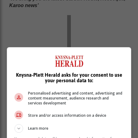
Karoo news’
Knysna-Plett Herald asks for your consent to use
your personal data to:
Personalised advertising and content, advertising and
content measurement, audience research and
services development
Store and/or access information on a device
Learn more