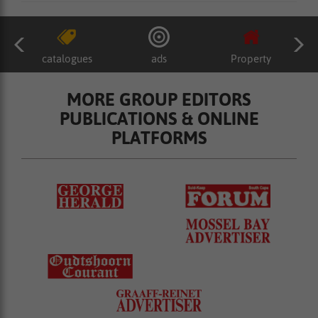
catalogues
ads
Property
MORE GROUP EDITORS
PUBLICATIONS & ONLINE
PLATFORMS