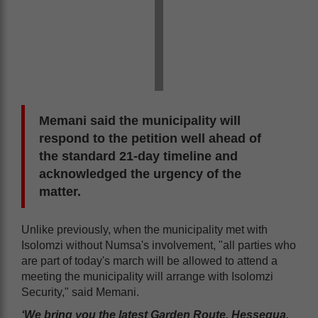
Memani said the municipality will
respond to the petition well ahead of
the standard 21-day timeline and
acknowledged the urgency of the
matter.
Unlike previously, when the municipality met with
Isolomzi without Numsa's involvement, "all parties who
are part of today's march will be allowed to attend a
meeting the municipality will arrange with Isolomzi
Security," said Memani.
‘We bring you the latest Garden Route, Hessequa,