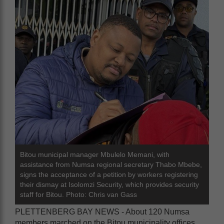
Bitou municipal manager Mbulelo Memani, with
assistance from Numsa regional secretary Thabo Mbebe,
signs the acceptance of a petition by workers registering
their dismay at Isolomzi Security, which provides security
staff for Bitou. Photo: Chris van Gass
PLETTENBERG BAY NEWS - About 120 Numsa
members marched on the Bitou municipality offices