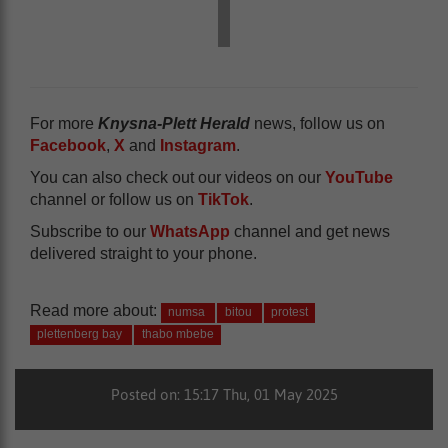
For more
Knysna-Plett Herald
news, follow us on
Facebook
,
X
and
Instagram
.
You can also check out our videos on our
YouTube
channel or follow us on
TikTok
.
Subscribe to our
WhatsApp
channel and get news
delivered straight to your phone.
Read more about:
numsa
bitou
protest
plettenberg bay
thabo mbebe
Posted on: 15:17 Thu, 01 May 2025