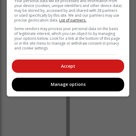
Your personal data will be processed and information from
your device (cookies, unique identifiers and other device data)
may be stored by, accessed by and shared with 28 partners
or used specifically by this site. We and our partners may use
precise geolocation data.
List of partners.
Some vendors may process your personal data on the basis
of legitimate interest, which you can object to by managing
your options below. Look for a link at the bottom of this page
or in the site menu to manage or withdraw consent in privacy
and cookie settings.
Accept
Manage options