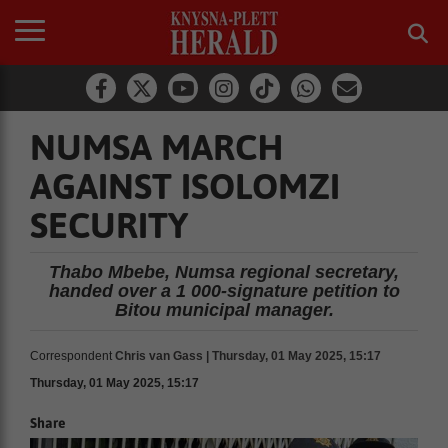
NUMSA MARCH
AGAINST ISOLOMZI
SECURITY
Thabo Mbebe, Numsa regional secretary,
handed over a 1 000-signature petition to
Bitou municipal manager.
Correspondent
Chris van Gass | Thursday, 01 May 2025, 15:17
Thursday, 01 May 2025, 15:17
Share