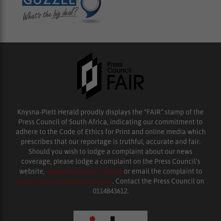
Knysna-Plett Herald proudly displays the “FAIR” stamp of the
Press Council of South Africa, indicating our commitment to
adhere to the Code of Ethics for Print and online media which
prescribes that our reportage is truthful, accurate and fair.
Should you wish to lodge a complaint about our news
coverage, please lodge a complaint on the Press Council’s
website,
www.presscouncil.org.za
or email the complaint to
enquiries@ombudsman.org.za
. Contact the Press Council on
0114843612.