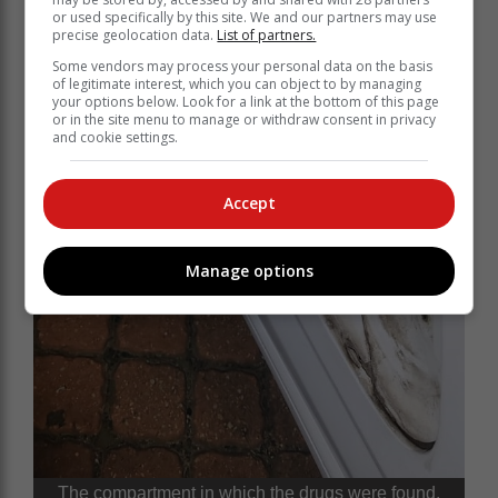
or used specifically by this site. We and our partners may use
precise geolocation data.
List of partners.
Some vendors may process your personal data on the basis
of legitimate interest, which you can object to by managing
your options below. Look for a link at the bottom of this page
or in the site menu to manage or withdraw consent in privacy
and cookie settings.
Accept
Manage options
The compartment in which the drugs were found.