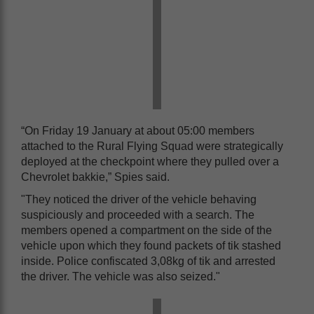
“On Friday 19 January at about 05:00 members
attached to the Rural Flying Squad were strategically
deployed at the checkpoint where they pulled over a
Chevrolet bakkie,” Spies said.
"They noticed the driver of the vehicle behaving
suspiciously and proceeded with a search. The
members opened a compartment on the side of the
vehicle upon which they found packets of tik stashed
inside. Police confiscated 3,08kg of tik and arrested
the driver. The vehicle was also seized."