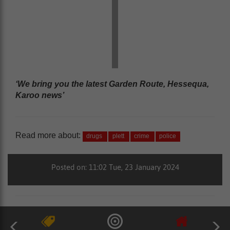
‘We bring you the latest Garden Route, Hessequa,
Karoo news’
Read more about:
drugs
plett
crime
police
Posted on: 11:02 Tue, 23 January 2024