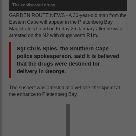
The confiscated drugs.
GARDEN ROUTE NEWS - A 30-year-old man from the
Eastern Cape will appear in the Plettenberg Bay
Magistrate's Court on Friday 26 January after he was
arrested on the N2 with drugs worth R1m.
Sgt Chris Spies, the Southern Cape
police spokesperson, said it is believed
that the drugs were destined for
delivery in George.
The suspect was arrested at a vehicle checkpoint at
the entrance to Plettenberg Bay.