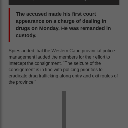
The accused made his first court
appearance on a charge of dealing in
drugs on Monday. He was remanded in
custody.
Spies added that the Western Cape provincial police
management lauded the members for their effort to
intercept the consignment. "The seizure of the
consignment is in line with policing priorities to
eradicate drug trafficking along entry and exit routes of
the province."