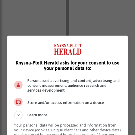
Knysna-Plett Herald asks for your consent to use
your personal data to:
Personalised advertising and content, advertising and
content measurement, audience research and
services development
Store and/or access information on a device
Learn more
Your personal data will be processed and information from
your device (cookies, unique identifiers and other device data)
may be stored by, accessed by and shared with 28 partners