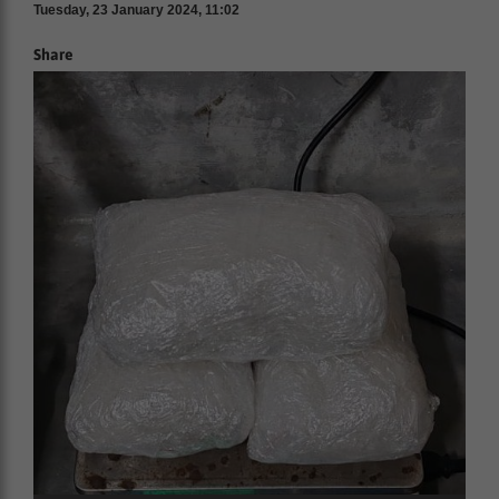
Tuesday, 23 January 2024, 11:02
Share