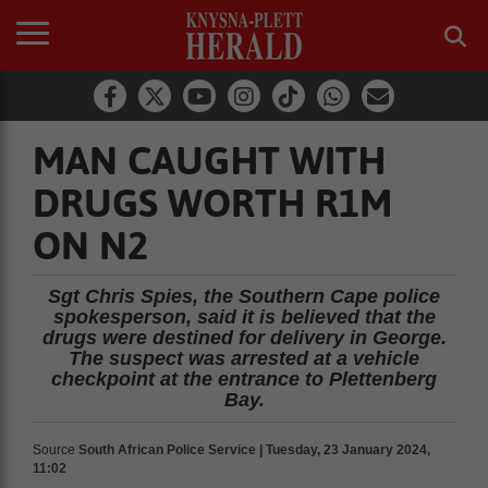
MAN CAUGHT WITH
DRUGS WORTH R1M
ON N2
Sgt Chris Spies, the Southern Cape police
spokesperson, said it is believed that the
drugs were destined for delivery in George.
The suspect was arrested at a vehicle
checkpoint at the entrance to Plettenberg
Bay.
Source
South African Police Service | Tuesday, 23 January 2024,
11:02