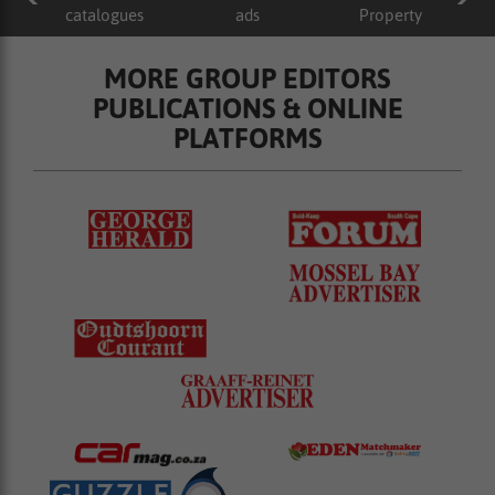
catalogues
ads
Property
MORE GROUP EDITORS
PUBLICATIONS & ONLINE
PLATFORMS