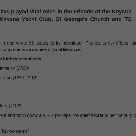
arkes played vital roles in the Friends of the Knysna
 Knysna Yacht Club, St George's Church and TS
m and wrote 65 issues of its newsletter. Thanks to her efforts, th
comprehensive archive of local literature.
e highest accolades:
ndation (2000)
nition (1994, 2012)
ully (2002)
e it and don't complain' - is perhaps the quiet secret to her century o
, Karoo news’