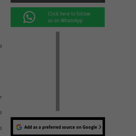
Click here to follow
us on WhatsApp
d
e
d
Add as a preferred source on Google
d