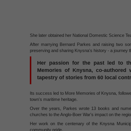
She later obtained her National Domestic Science Tea
After marrying Bernard Parkes and raising two so
preserving and sharing Knysna's history - a journey 
Her passion for the past led to th
Memories of Knysna, co-authored w
tapestry of stories from 60 local cont
Its success led to More Memories of Knysna, followed
town's maritime heritage.
Over the years, Parkes wrote 13 books and numero
churches to the Anglo-Boer War's impact on the regio
Her work on the centenary of the Knysna Municipa
community pride.