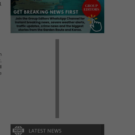
1
h
,
l
e