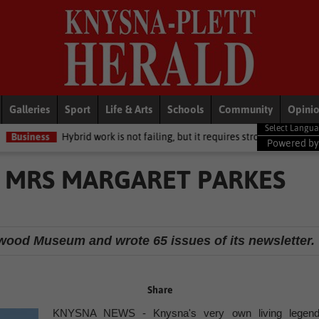
Galleries
Sport
Life & Arts
Schools
Community
Opini
ybrid work is not failing, but it requires stronger leadership and clear st
Powered b
 MRS MARGARET PARKES
llwood Museum and wrote 65 issues of its newsletter.
Share
KNYSNA NEWS - Knysna's very own living legend