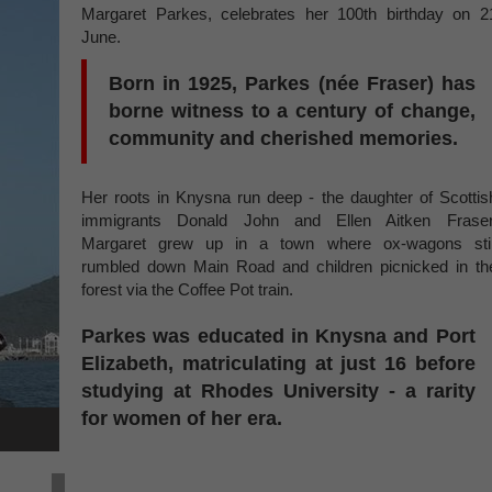
Margaret Parkes, celebrates her 100th birthday on 2
June.
Born in 1925, Parkes (née Fraser) has
borne witness to a century of change,
community and cherished memories.
Her roots in Knysna run deep - the daughter of Scottis
immigrants Donald John and Ellen Aitken Fraser
Margaret grew up in a town where ox-wagons stil
rumbled down Main Road and children picnicked in th
forest via the Coffee Pot train.
Parkes was educated in Knysna and Port
Elizabeth, matriculating at just 16 before
studying at Rhodes University - a rarity
for women of her era.