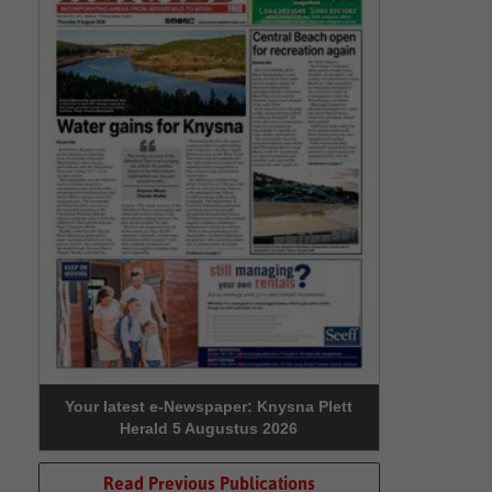
Your latest e-Newspaper: Knysna Plett
Herald 5 Augustus 2026
Read Previous Publications