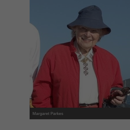
Margaret Parkes