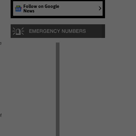
Follow on Google
News
e
f