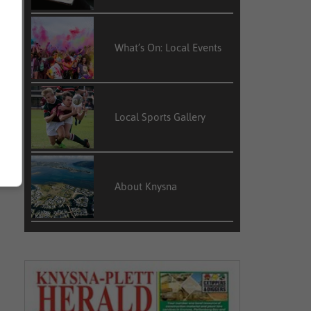
What’s On: Local Events
Local Sports Gallery
About Knysna