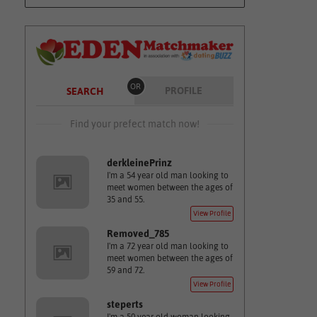
OR
PROFILE
SEARCH
Find your prefect match now!
derkleinePrinz
I'm a 54 year old man looking to
meet women between the ages of
35 and 55.
View Profile
Removed_785
I'm a 72 year old man looking to
meet women between the ages of
59 and 72.
View Profile
steperts