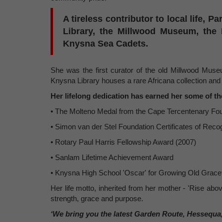
A tireless contributor to local life, P
Library, the Millwood Museum, the
Knysna Sea Cadets.
She was the first curator of the old Millwood Museu
Knysna Library houses a rare Africana collection and 
Her lifelong dedication has earned her some of th
• The Molteno Medal from the Cape Tercentenary Fou
• Simon van der Stel Foundation Certificates of Recog
• Rotary Paul Harris Fellowship Award (2007)
• Sanlam Lifetime Achievement Award
• Knysna High School 'Oscar' for Growing Old Gracef
Her life motto, inherited from her mother - 'Rise abov
strength, grace and purpose.
‘We bring you the latest Garden Route, Hessequa