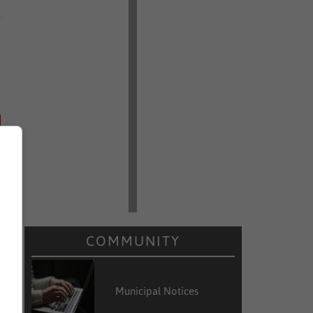
COMMUNITY
Municipal Notices