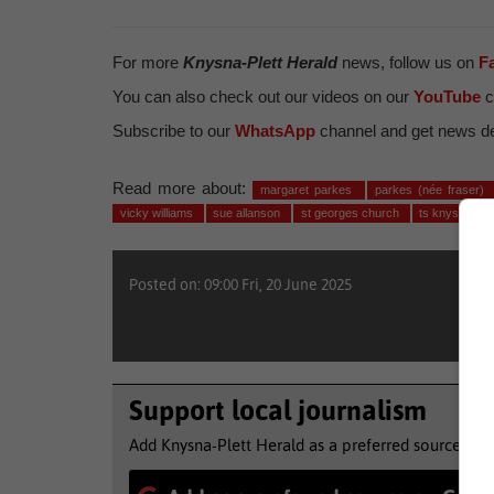
For more
Knysna-Plett Herald
news, follow us on
F
You can also check out our videos on our
YouTube
c
Subscribe to our
WhatsApp
channel and get news del
Read more about:
margaret parkes
parkes (née fraser)
vicky williams
sue allanson
st georges church
ts knysna se
Posted on: 09:00 Fri, 20 June 2025
Support local journalism
Add Knysna-Plett Herald as a preferred source to 