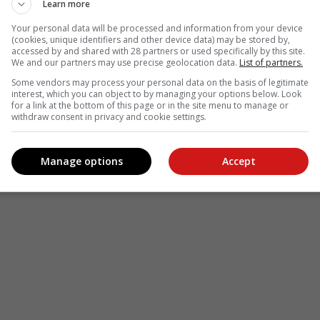
le
Follow on Google News
Learn more
Your personal data will be processed and information from your device
(cookies, unique identifiers and other device data) may be stored by,
accessed by and shared with 28 partners or used specifically by this site.
We and our partners may use precise geolocation data.
List of partners.
Some vendors may process your personal data on the basis of legitimate
interest, which you can object to by managing your options below. Look
for a link at the bottom of this page or in the site menu to manage or
withdraw consent in privacy and cookie settings.
Manage options
Accept