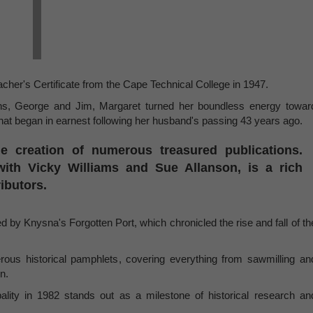
cher's Certificate from the Cape Technical College in 1947.
ns, George and Jim, Margaret turned her boundless energy towar
that began in earnest following her husband's passing 43 years ago.
e creation of numerous treasured publications.
ith Vicky Williams and Sue Allanson, is a rich
ributors.
 by Knysna's Forgotten Port, which chronicled the rise and fall of th
us historical pamphlets, covering everything from sawmilling an
n.
lity in 1982 stands out as a milestone of historical research an