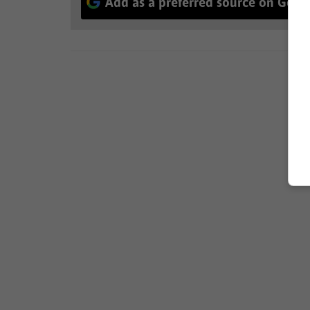
Add as a preferred source on Goog