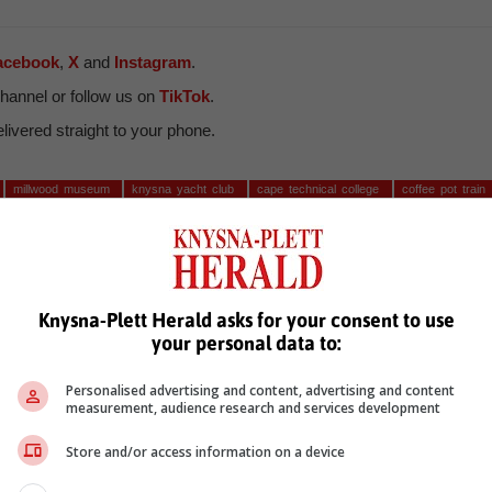
acebook
,
X
and
Instagram
.
hannel or follow us on
TikTok
.
ivered straight to your phone.
millwood museum
knysna yacht club
cape technical college
coffee pot train
a cadets
Knysna-Plett Herald asks for your consent to use
your personal data to:
Personalised advertising and content, advertising and content
measurement, audience research and services development
see more of our reporting in Google News and Top Stories.
Store and/or access information on a device