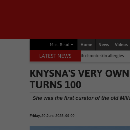
Home
News
Videos
Most Read
LATEST NEWS
g? Here's how to help dogs with chronic skin allergies
Business
H
KNYSNA'S VERY OWN
TURNS 100
She was the first curator of the old Mi
Friday, 20 June 2025, 09:00