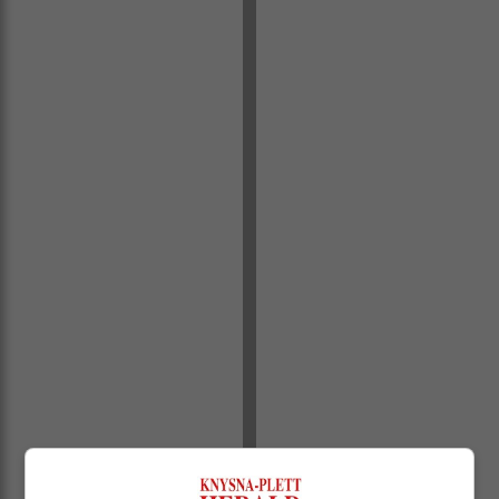
Municipal Waste Management manager Randall