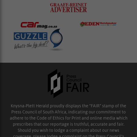
Knysna-Plett Herald proudly displays the “FAIR” stamp of the
Press Council of South Africa, indicating our commitment to
adhere to the Code of Ethics for Print and online media which
prescribes that our reportage is truthful, accurate and fair.
Should you wish to lodge a complaint about our news
coverage, please lodge a complaint on the Press Council’s