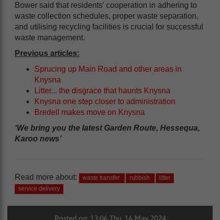
Bower said that residents' cooperation in adhering to
waste collection schedules, proper waste separation,
and utilising recycling facilities is crucial for successful
waste management.
Previous articles:
Sprucing up Main Road and other areas in
Knysna
Litter... the disgrace that haunts Knysna
Knysna one step closer to administration
Bredell makes move on Knysna
‘We bring you the latest Garden Route, Hessequa,
Karoo news’
Read more about:
waste transfer
rubbish
litter
service delivery
Posted on: 13:06 Thu, 16 May 2024