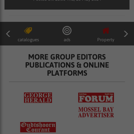
catalogues
ads
Property
MORE GROUP EDITORS
PUBLICATIONS & ONLINE
PLATFORMS