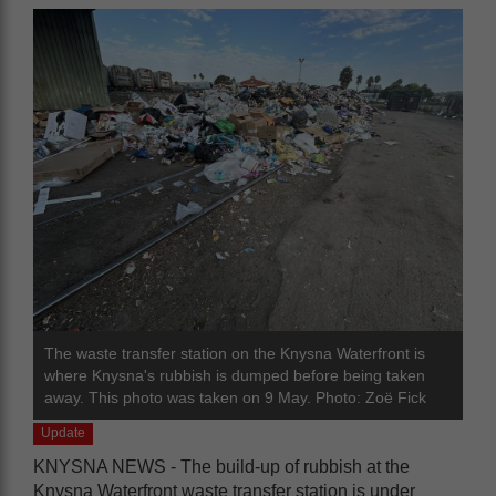
The waste transfer station on the Knysna Waterfront is
where Knysna's rubbish is dumped before being taken
away. This photo was taken on 9 May. Photo: Zoë Fick
Update
KNYSNA NEWS - The build-up of rubbish at the
Knysna Waterfront waste transfer station is under