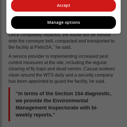
Accept
Manage options
"Repairs to the conveyor belt are almost complete.
Once completely repaired, the waste will be moved
onto the conveyor belt, compacted and transported to
the facility at PetroSA," he said.
A service provider is implementing increased pest
control measures at the site, including the regular
clearing of fly traps and dead vermin. Casual workers
clean around the WTS daily and a security company
has been appointed to guard the facility, he said.
"In terms of the Section 154 diagnostic,
we provide the Environmental
Management Inspectorate with bi-
weekly reports."