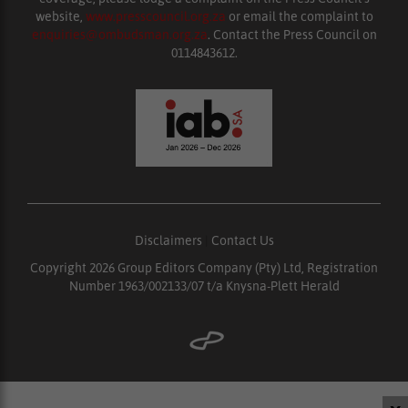
website,
www.presscouncil.org.za
or email the complaint to
enquiries@ombudsman.org.za
. Contact the Press Council on
0114843612.
Disclaimers
|
Contact Us
Copyright 2026 Group Editors Company (Pty) Ltd, Registration
Number 1963/002133/07 t/a Knysna-Plett Herald