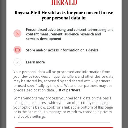
Bower says the functioning of the waste transfer station
forms part of the Section 154 diagnostic and support
Knysna-Plett Herald asks for your consent to use
plan and that the refuse collection schedule is currently
your personal data to:
up to date with no backlogs.
Personalised advertising and content, advertising and
"Service providers have been assisting the
content measurement, audience research and
services development
municipality in removing the waste that had been
collected at the waste transfer station (WTS). This is an
Store and/or access information on a device
ongoing process." Bower says the "small amount of
accumulated waste" has been due to the conveyor belt
Learn more
being out of operation.
Your personal data will be processed and information from
your device (cookies, unique identifiers and other device data)
may be stored by, accessed by and shared with 28 partners
or used specifically by this site. We and our partners may use
precise geolocation data.
List of partners.
Some vendors may process your personal data on the basis
of legitimate interest, which you can object to by managing
your options below. Look for a link at the bottom of this page
or in the site menu to manage or withdraw consent in privacy
and cookie settings.