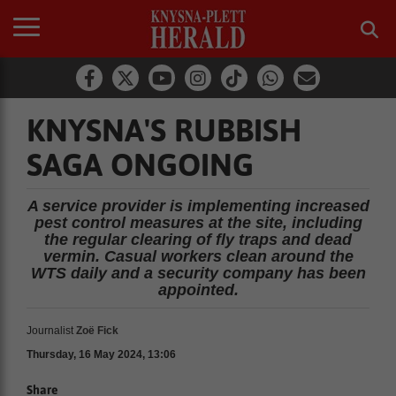
KNYSNA'S RUBBISH
SAGA ONGOING
A service provider is implementing increased
pest control measures at the site, including
the regular clearing of fly traps and dead
vermin. Casual workers clean around the
WTS daily and a security company has been
appointed.
Journalist
Zoë Fick
Thursday, 16 May 2024, 13:06
Share