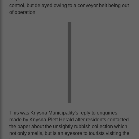
control, but delayed owing to a conveyor belt being out
of operation.
This was Knysna Municipality's reply to enquiries
made by Knysna-Plett Herald after residents contacted
the paper about the unsightly rubbish collection which
not only smells, but is an eyesore to tourists visiting the