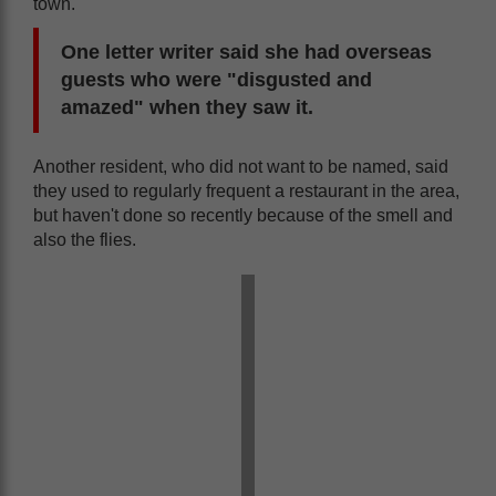
town.
One letter writer said she had overseas
guests who were "disgusted and
amazed" when they saw it.
Another resident, who did not want to be named, said
they used to regularly frequent a restaurant in the area,
but haven't done so recently because of the smell and
also the flies.