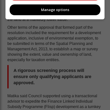
Matika said after years of delays and stalled plans, the
council rescinded a previous council resolution dated
Manage options
26 October 2023, instead voting in favour of alienating
the land at a markedly lower value.
Other terms of the approval that formed part of the
resolution included the requirement for a development
application, inclusive of environmental exemption, to
be submitted in terms of the Spatial Planning and
Management Act, 2013, to establish a map or survey
showing the extent, value and ownership of land,
especially for taxation entities.
A rigorous screening process will
ensure only qualifying applicants are
approved.
Matika said Council supported using a transactional
advisor to expedite the Finance Linked Individual
Subsidy Programme (Flisp) development as a turnkey