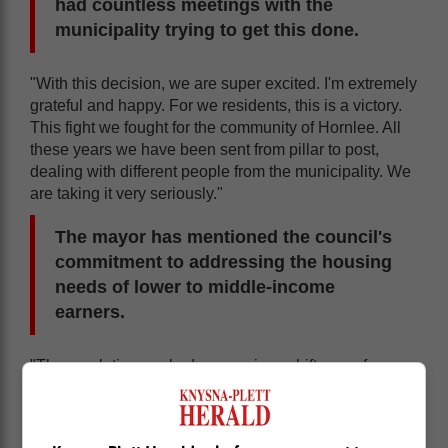
had countless meetings with the
municipality trying to get this done.
"With this decision, we are super excited. I'm extremely
grateful and happy. For we residents, this is a victory.
This fight we fought for the community of Hornlee. All
these years we have been sent from pillar to post,
dealing with different people from the municipality. We
are taking it very seriously."
The mayor has mentioned the council's
commitment to addressing the housing
needs of lower to middle-income
earners.
"The resolution marked a conscious shift away from
rigid market-based pricing that excludes most
residents. This policy recognises the need for
affordable accommodation that caters for Knysna's