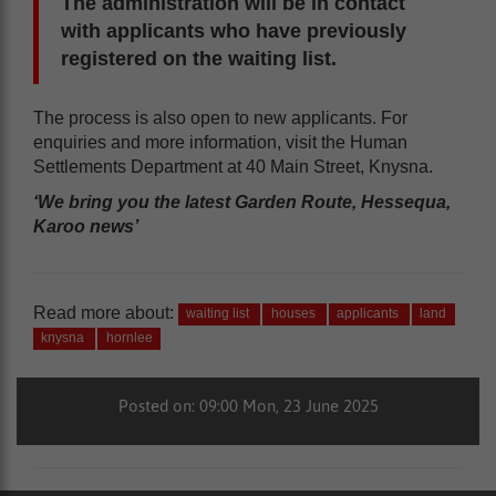
The administration will be in contact
with applicants who have previously
registered on the waiting list.
The process is also open to new applicants. For
enquiries and more information, visit the Human
Settlements Department at 40 Main Street, Knysna.
‘We bring you the latest Garden Route, Hessequa,
Karoo news’
Read more about:
waiting list
houses
applicants
land
knysna
hornlee
Posted on: 09:00 Mon, 23 June 2025