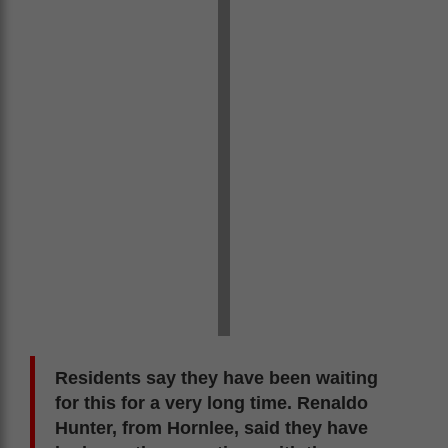
Residents say they have been waiting
for this for a very long time. Renaldo
Hunter, from Hornlee, said they have