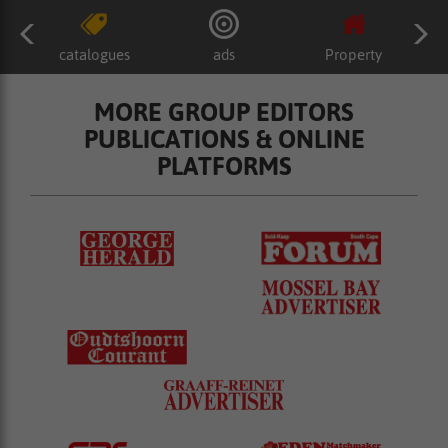
catalogues
ads
Property
MORE GROUP EDITORS
PUBLICATIONS & ONLINE
PLATFORMS