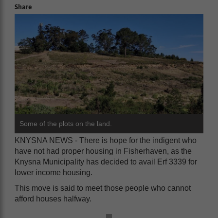
Share
Some of the plots on the land.
KNYSNA NEWS - There is hope for the indigent who
have not had proper housing in Fisherhaven, as the
Knysna Municipality has decided to avail Erf 3339 for
lower income housing.
This move is said to meet those people who cannot
afford houses halfway.