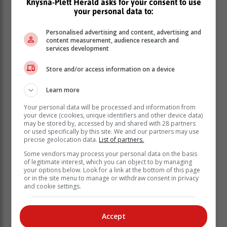
Knysna-Plett Herald asks for your consent to use
workforce, teachers, nurses, municipal workers and
your personal data to:
others who fall into the so-called 'missing middle'. By
aligning with the Municipal Finance Management Act,
Personalised advertising and content, advertising and
the Integrated Human Settlements Policy and local
content measurement, audience research and
socio-economic dynamics, Council is prioritising
services development
economic fairness and community upliftment over
Store and/or access information on a device
short-term financial gain."
Learn more
Your personal data will be processed and information from
your device (cookies, unique identifiers and other device data)
may be stored by, accessed by and shared with 28 partners
or used specifically by this site. We and our partners may use
precise geolocation data.
List of partners.
Some vendors may process your personal data on the basis
of legitimate interest, which you can object to by managing
your options below. Look for a link at the bottom of this page
or in the site menu to manage or withdraw consent in privacy
and cookie settings.
Accept