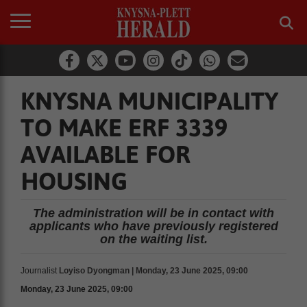
KNYSNA MUNICIPALITY
TO MAKE ERF 3339
AVAILABLE FOR
HOUSING
The administration will be in contact with
applicants who have previously registered
on the waiting list.
Journalist
Loyiso Dyongman | Monday, 23 June 2025, 09:00
Monday, 23 June 2025, 09:00