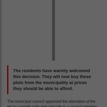
The residents have warmly welcomed
this decision. They will now buy these
plots from the municipality at prices
they should be able to afford.
The municipal council approved the alienation of the
erf at a significantly reduced rate in a council meeting