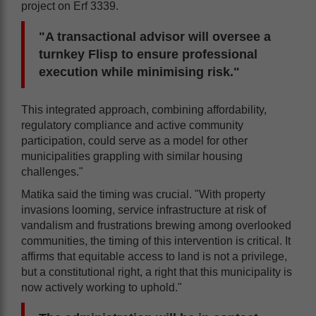
project on Erf 3339.
"A transactional advisor will oversee a
turnkey Flisp to ensure professional
execution while minimising risk."
This integrated approach, combining affordability,
regulatory compliance and active community
participation, could serve as a model for other
municipalities grappling with similar housing
challenges."
Matika said the timing was crucial. "With property
invasions looming, service infrastructure at risk of
vandalism and frustrations brewing among overlooked
communities, the timing of this intervention is critical. It
affirms that equitable access to land is not a privilege,
but a constitutional right, a right that this municipality is
now actively working to uphold."