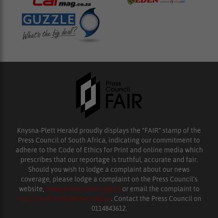
Knysna-Plett Herald proudly displays the “FAIR” stamp of the
Press Council of South Africa, indicating our commitment to
adhere to the Code of Ethics for Print and online media which
prescribes that our reportage is truthful, accurate and fair.
Should you wish to lodge a complaint about our news
coverage, please lodge a complaint on the Press Council’s
website,
www.presscouncil.org.za
or email the complaint to
enquiries@ombudsman.org.za
. Contact the Press Council on
0114843612.