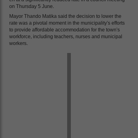
on Thursday 5 June.
Mayor Thando Matika said the decision to lower the
rate was a pivotal moment in the municipality's efforts
to provide affordable accommodation for the town's
workforce, including teachers, nurses and municipal
workers.