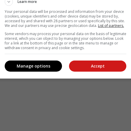
Learn more
Your personal data will be processed and information from your device
(cookies, unique identifiers and other device data) may be stored by,
accessed by and shared with 28 partners or used specifically by this site.
We and our partners may use precise geolocation data.
List of partners.
Some vendors may process your personal data on the basis of legitimate
interest, which you can object to by managing your options below. Look
for a link at the bottom of this page or in the site menu to manage or
withdraw consent in privacy and cookie settings.
Manage options
Accept