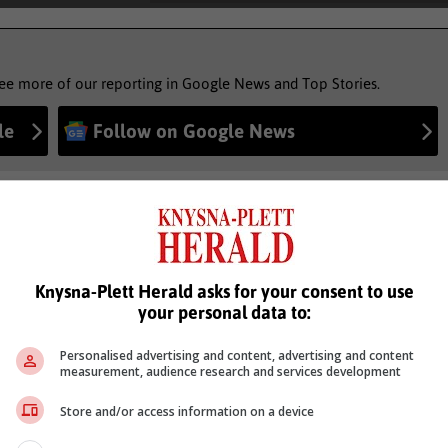
see more of our reporting in Google News and Top Stories.
le
Follow on Google News
Knysna-Plett Herald asks for your consent to use
your personal data to:
Personalised advertising and content, advertising and content
measurement, audience research and services development
Store and/or access information on a device