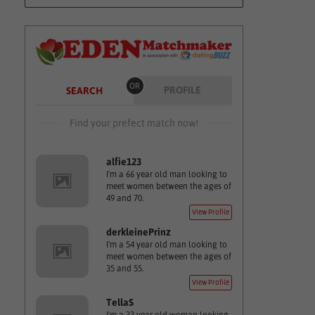
OR
PROFILE
SEARCH
Find your prefect match now!
alfie123
I'm a 66 year old man looking to
meet women between the ages of
49 and 70.
View Profile
derkleinePrinz
I'm a 54 year old man looking to
meet women between the ages of
35 and 55.
View Profile
TellaS