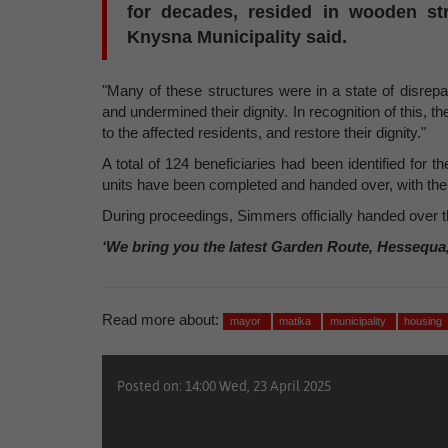
for decades, resided in wooden str
Knysna Municipality said.
"Many of these structures were in a state of disrepai
and undermined their dignity. In recognition of this, 
to the affected residents, and restore their dignity."
A total of 124 beneficiaries had been identified for 
units have been completed and handed over, with the 
During proceedings, Simmers officially handed over 
‘We bring you the latest Garden Route, Hessequa
Read more about:
mayor
matika
municipality
housing
Posted on: 14:00 Wed, 23 April 2025