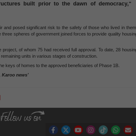
uctures built prior to the dawn of democracy,"
r and posed significant risk to the safety of those who lived in them
the three spheres of government joined forces to provide quality housin
the project, of whom 75 had received full approval. To date, 28 housin
remaining units in various stages of construction.
the keys of homes to the approved beneficiaries of Phase 1B.
, Karoo news’