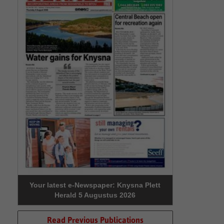
Your latest e-Newspaper: Knysna Plett
Herald 5 Augustus 2026
Read Previous Publications