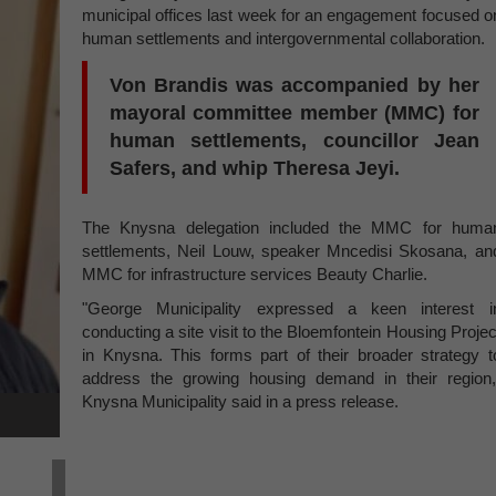
municipal offices last week for an engagement focused o
human settlements and intergovernmental collaboration.
Von Brandis was accompanied by her
mayoral committee member (MMC) for
human settlements, councillor Jean
Safers, and whip Theresa Jeyi.
The Knysna delegation included the MMC for huma
settlements, Neil Louw, speaker Mncedisi Skosana, an
MMC for infrastructure services Beauty Charlie.
"George Municipality expressed a keen interest i
conducting a site visit to the Bloemfontein Housing Projec
in Knysna. This forms part of their broader strategy t
address the growing housing demand in their region,
Knysna Municipality said in a press release.