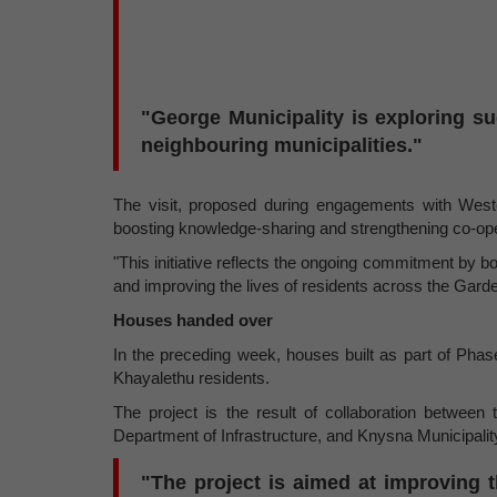
"George Municipality is exploring s
neighbouring municipalities."
The visit, proposed during engagements with West
boosting knowledge-sharing and strengthening co-ope
"This initiative reflects the ongoing commitment by bo
and improving the lives of residents across the Garde
Houses handed over
In the preceding week, houses built as part of Phas
Khayalethu residents.
The project is the result of collaboration betwe
Department of Infrastructure, and Knysna Municipali
"The project is aimed at improving