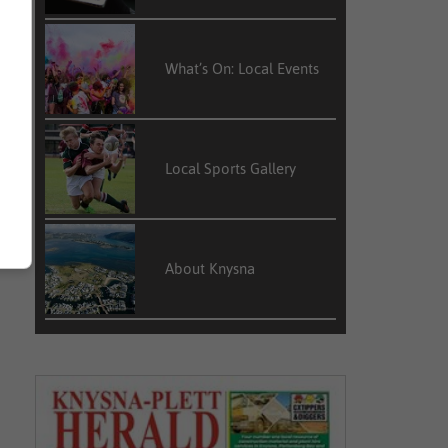
What’s On: Local Events
Local Sports Gallery
About Knysna