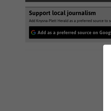
Support local journalism
Add Knysna-Plett Herald as a preferred source to 
Add as a preferred source on Goog