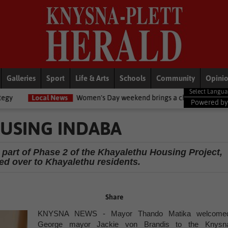
Galleries
Sport
Life & Arts
Schools
Community
Opini
News
Women's Day weekend brings a chilly twist to the Garden Route
Powered b
USING INDABA
 part of Phase 2 of the Khayalethu Housing Project,
ded over to Khayalethu residents.
Share
KNYSNA NEWS - Mayor Thando Matika welcome
George mayor Jackie von Brandis to the Knysn