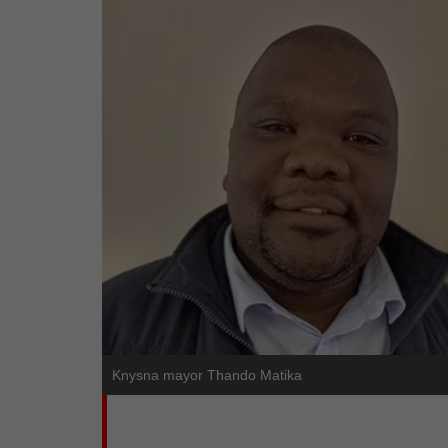
Knysna mayor Thando Matika