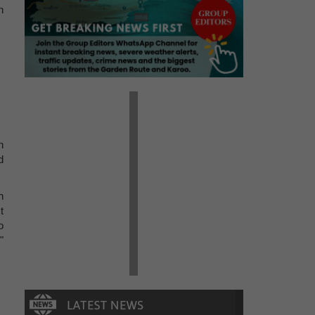
n
n
d
n
t
o
"