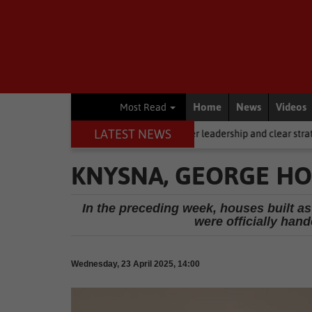
Home
News
Videos
Most Read
LATEST NEWS
iling, but it requires stronger leadership and clear strategy
Local 
KNYSNA, GEORGE HO
In the preceding week, houses built as
were officially han
Wednesday, 23 April 2025, 14:00