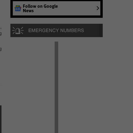
Follow on Google
News
,
g
g