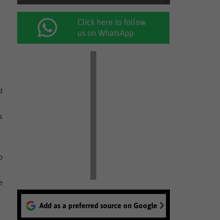
Click here to follow
us on WhatsApp
t
s
o
e
Add as a preferred source on Google