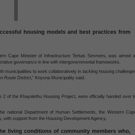
uccessful housing models and best practices from
ern Cape Minister of Infrastructure Tertuis Simmers, was aimed a
rative governance in line with intergovernmental frameworks.
th municipalities to work collaboratively in tackling housing challenge
n Route District," Knysna Municipality said.
e 2 of the Khayalethu Housing Project, were officially handed over t
en the national Department of Human Settlements, the Western Cap
ty, with support from the Housing Development Agency.
 the living conditions of community members who,