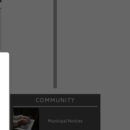
COMMUNITY
Municipal Notices