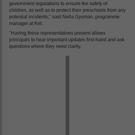
government regulations to ensure the safety of
children, as well as to protect their preschools from any
potential incidents," said Nella Gysman, programme
manager at Ket.
"Having these representatives present allows
principals to hear important updates first-hand and ask
questions where they need clarity.