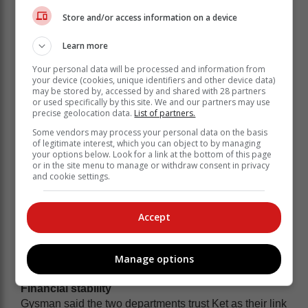
Working closely with the Department of Social
Store and/or access information on a device
Development and the Western Cape Department of
Education, Ket has played a huge role in developing
Learn more
healthy, effective learning environments at local ECD
facilities.
Your personal data will be processed and information from
your device (cookies, unique identifiers and other device data)
may be stored by, accessed by and shared with 28 partners
or used specifically by this site. We and our partners may use
precise geolocation data.
List of partners.
Some vendors may process your personal data on the basis
of legitimate interest, which you can object to by managing
your options below. Look for a link at the bottom of this page
or in the site menu to manage or withdraw consent in privacy
and cookie settings.
Accept
Manage options
Financial stability
Gysman said the two departments trust Ket as their link