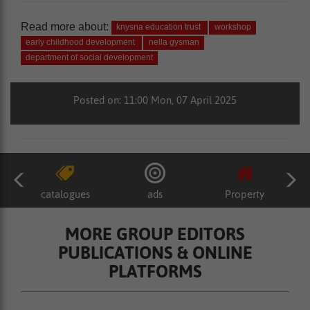
Read more about:
knysna education trust
workshop
early childhood development
nella gysman
department of social development
Posted on: 11:00 Mon, 07 April 2025
catalogues
ads
Property
MORE GROUP EDITORS
PUBLICATIONS & ONLINE
PLATFORMS