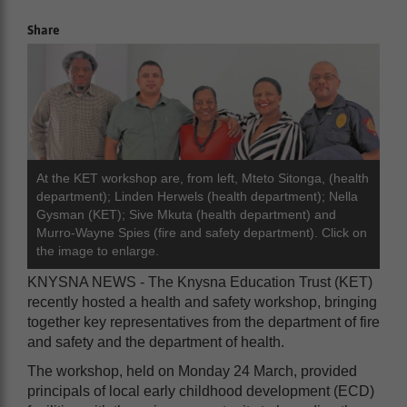
Share
At the KET workshop are, from left, Mteto Sitonga, (health
department); Linden Herwels (health department); Nella
Gysman (KET); Sive Mkuta (health department) and
Murro-Wayne Spies (fire and safety department). Click on
the image to enlarge.
KNYSNA NEWS - The Knysna Education Trust (KET)
recently hosted a health and safety workshop, bringing
together key representatives from the department of fire
and safety and the department of health.
The workshop, held on Monday 24 March, provided
principals of local early childhood development (ECD)