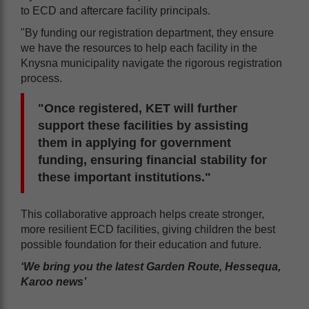
to ECD and aftercare facility principals.
"By funding our registration department, they ensure
we have the resources to help each facility in the
Knysna municipality navigate the rigorous registration
process.
"Once registered, KET will further
support these facilities by assisting
them in applying for government
funding, ensuring financial stability for
these important institutions."
This collaborative approach helps create stronger,
more resilient ECD facilities, giving children the best
possible foundation for their education and future.
‘We bring you the latest Garden Route, Hessequa,
Karoo news’