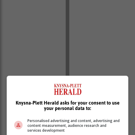
Knysna-Plett Herald asks for your consent to use
your personal data to:
"As a non-profit organisation, Ket is dedicated to
Personalised advertising and content, advertising and
creating thriving, safe environments for young children
content measurement, audience research and
in Knysna's municipal region."
services development