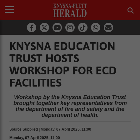
KNYSNA EDUCATION
TRUST HOSTS
WORKSHOP FOR ECD
FACILITIES
Workshop by the Knysna Education Trust
brought together key representatives from
the department of fire and safety and the
department of health.
Source
Supplied | Monday, 07 April 2025, 11:00
Monday, 07 April 2025, 11:00