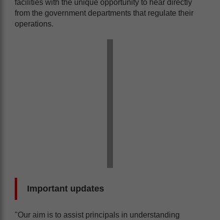
facilities with the unique opportunity to hear directly
from the government departments that regulate their
operations.
Important updates
"Our aim is to assist principals in understanding