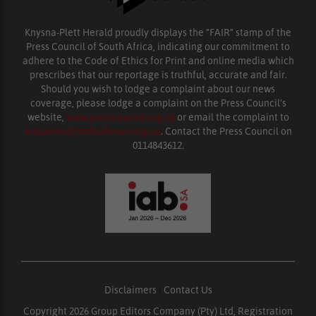
Knysna-Plett Herald proudly displays the “FAIR” stamp of the
Press Council of South Africa, indicating our commitment to
adhere to the Code of Ethics for Print and online media which
prescribes that our reportage is truthful, accurate and fair.
Should you wish to lodge a complaint about our news
coverage, please lodge a complaint on the Press Council’s
website,
www.presscouncil.org.za
or email the complaint to
enquiries@ombudsman.org.za
. Contact the Press Council on
0114843612.
Disclaimers
|
Contact Us
Copyright 2026 Group Editors Company (Pty) Ltd, Registration