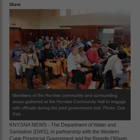
Share
Members of the Hornlee community and surrounding
areas gathered at the Hornlee Community Hall to engage
with officials during the joint government visit. Photo: Zoe
Fick
KNYSNA NEWS - The Department of Water and
Sanitation (DWS), in partnership with the Western
Cape Provincial Government and the Breede-Olifants