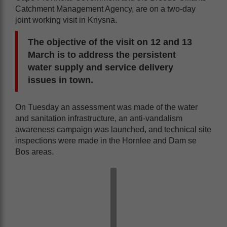
Catchment Management Agency, are on a two-day
joint working visit in Knysna.
The objective of the visit on 12 and 13
March is to address the persistent
water supply and service delivery
issues in town.
On Tuesday an assessment was made of the water
and sanitation infrastructure, an anti-vandalism
awareness campaign was launched, and technical site
inspections were made in the Hornlee and Dam se
Bos areas.