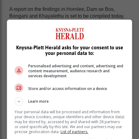
A report on the findings in Hornlee, Dam se Bos,
Bongani and Khayalethu is set to be compiled today,
13 March.
Main focus of the visit:
Knysna-Plett Herald asks for your consent to use
your personal data to:
Conditional assessment report:
To produce a
comprehensive assessment report that outlines the
Personalised advertising and content, advertising and
current water shortages and sewage spills in Knysna.
content measurement, audience research and
This report will serve as a resource for the municipality,
services development
providing insights and recommendations to resolve the
crisis.
Store and/or access information on a device
Learn more
Your personal data will be processed and information from
your device (cookies, unique identifiers and other device data)
may be stored by, accessed by and shared with 28 partners
or used specifically by this site. We and our partners may use
precise geolocation data.
List of partners.