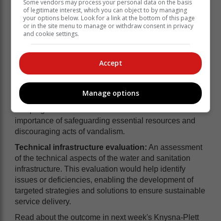
Some vendors may process your personal data on the basis
of legitimate interest, which you can object to by managing
your options below. Look for a link at the bottom of this page
or in the site menu to manage or withdraw consent in privacy
and cookie settings.
Accept
Anti-vandalism campaign:
Highlighting the
detrimental effects of vandalism on the water and
Manage options
sanitation infrastructure, an ongoing anti-vandalism
campaign was launched to raise awareness about the
importance of safeguarding essential resources and
discouraging acts of vandalism.
Technical infrastructure evaluation:
An assessment
of the technical aspects of the water and sanitation
infrastructure. This evaluation would help identify
issues or deficiencies, enabling the development of
targeted strategies and solutions to ensure sustainable
service delivery.
Read about the outcome in next week's Knysna-Plett