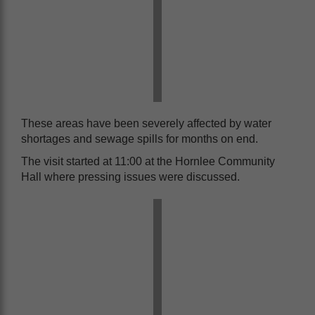
These areas have been severely affected by water
shortages and sewage spills for months on end.
The visit started at 11:00 at the Hornlee Community
Hall where pressing issues were discussed.