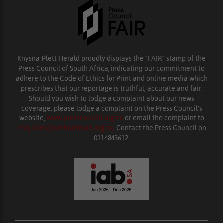
Knysna-Plett Herald proudly displays the “FAIR” stamp of the
Press Council of South Africa, indicating our commitment to
adhere to the Code of Ethics for Print and online media which
prescribes that our reportage is truthful, accurate and fair.
Should you wish to lodge a complaint about our news
coverage, please lodge a complaint on the Press Council’s
website,
www.presscouncil.org.za
or email the complaint to
enquiries@ombudsman.org.za
. Contact the Press Council on
0114843612.