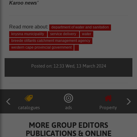
Karoo news’
Read more about:
department of water and sanitation
knysna municipality
service delivery
water
breede olifants catchment management agency
western cape provincial government
Posted on: 12:33 Wed, 13 March 2024
catalogues
ads
Property
MORE GROUP EDITORS
PUBLICATIONS & ONLINE