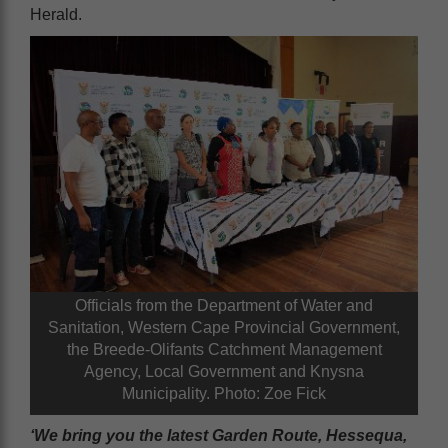
Herald.
Officials from the Department of Water and
Sanitation, Western Cape Provincial Government,
the Breede-Olifants Catchment Management
Agency, Local Government and Knysna
Municipality. Photo: Zoe Fick
‘We bring you the latest Garden Route, Hessequa,