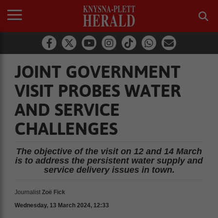
JOINT GOVERNMENT
VISIT PROBES WATER
AND SERVICE
CHALLENGES
The objective of the visit on 12 and 14 March
is to address the persistent water supply and
service delivery issues in town.
Journalist
Zoë Fick
Wednesday, 13 March 2024, 12:33