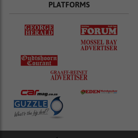
PLATFORMS