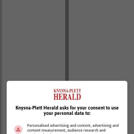
Knysna-Plett Herald asks for your consent to use
your personal data to:
Personalised advertising and content, advertising and
content measurement, audience research and