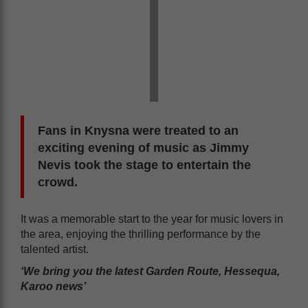
Fans in Knysna were treated to an
exciting evening of music as Jimmy
Nevis took the stage to entertain the
crowd.
It was a memorable start to the year for music lovers in
the area, enjoying the thrilling performance by the
talented artist.
‘We bring you the latest Garden Route, Hessequa,
Karoo news’