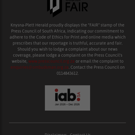
Knysna-Plett Herald proudly displays the “FAIR” stamp of the
Press Council of South Africa, indicating our commitment to
adhere to the Code of Ethics for Print and online media which
prescribes that our reportage is truthful, accurate and fair.
Should you wish to lodge a complaint about our news
coverage, please lodge a complaint on the Press Council’s
website,
www.presscouncil.org.za
or email the complaint to
enquiries@ombudsman.org.za
. Contact the Press Council on
0114843612.