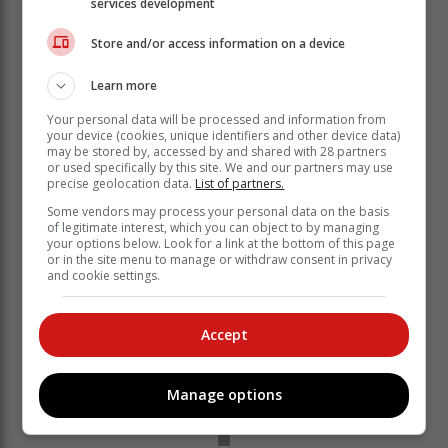
services development
Store and/or access information on a device
Learn more
Your personal data will be processed and information from
your device (cookies, unique identifiers and other device data)
may be stored by, accessed by and shared with 28 partners
or used specifically by this site. We and our partners may use
precise geolocation data.
List of partners.
Some vendors may process your personal data on the basis
of legitimate interest, which you can object to by managing
your options below. Look for a link at the bottom of this page
or in the site menu to manage or withdraw consent in privacy
and cookie settings.
Accept
Manage options