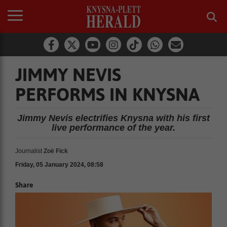
JIMMY NEVIS
PERFORMS IN KNYSNA
Jimmy Nevis electrifies Knysna with his first
live performance of the year.
Journalist
Zoë Fick
Friday, 05 January 2024, 08:58
Share