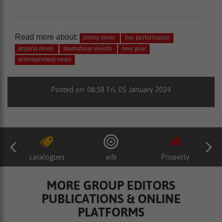
Read more about:
jimmy nevis
live performance
knysna news
mamabear events
new year
entertainment news
Posted on: 08:58 Fri, 05 January 2024
catalogues
ads
Property
MORE GROUP EDITORS
PUBLICATIONS & ONLINE
PLATFORMS