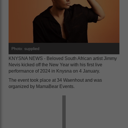
Photo: supplied
KNYSNA NEWS - Beloved South African artist Jimmy
Nevis kicked off the New Year with his first live
performance of 2024 in Knysna on 4 January.
The event took place at 34 Waenhout and was
organized by MamaBear Events.