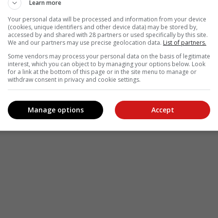
Learn more
Your personal data will be processed and information from your device
(cookies, unique identifiers and other device data) may be stored by,
accessed by and shared with 28 partners or used specifically by this site.
We and our partners may use precise geolocation data.
List of partners.
Some vendors may process your personal data on the basis of legitimate
interest, which you can object to by managing your options below. Look
for a link at the bottom of this page or in the site menu to manage or
withdraw consent in privacy and cookie settings.
Manage options
Accept