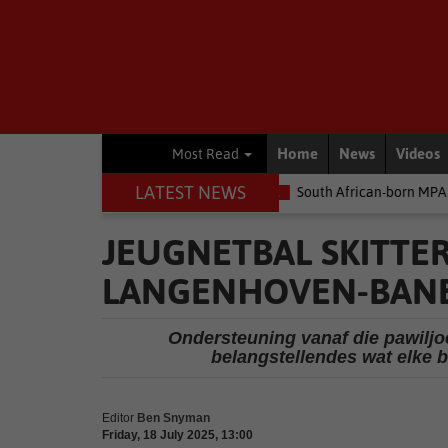
Home
News
Videos
Most Read
LATEST NEWS
 money
Environment
South African-born MPA Day becomes globa
JEUGNETBAL SKITTE
LANGENHOVEN-BAN
Ondersteuning vanaf die pawiljo
belangstellendes wat elke 
Editor
Ben Snyman
Friday, 18 July 2025, 13:00