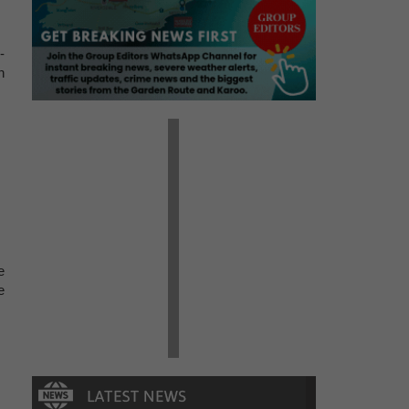
-
n
e
e