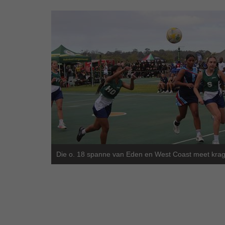
Die o. 18 spanne van Eden en West Coast meet krag