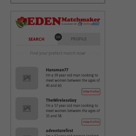
OR
PROFILE
SEARCH
Find your prefect match now!
Hansman77
I'm a 59 year old man looking to
meet women between the ages of
40 and 60.
View Profile
TheWirelessGuy
I'm a 57 year old man looking to
meet women between the ages of
35 and 58.
View Profile
adventurefirst