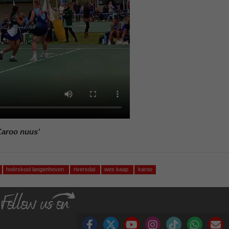
Karoo nuus’
hoërskool langenhoven
riversdal
wes kaap
karoo