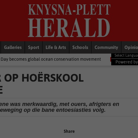
Galleries
Sport
Life & Arts
Schools
Community
Opini
l ocean conservation movement
National News
Shelter moveme
Powered b
R OP HOËRSKOOL
E
ene was merkwaardig, met ouers, afrigters en
beweging op die bane entoesiasties volg.
Share