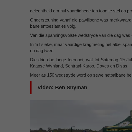
geleentheid om hul vaardighede ten toon te stel op pr
Ondersteuning vanaf die pawiljoene was merkwaardig
bane entoesiasties volg.
Van die spanningsvolste wedstryde van die dag was 
In ’n fisieke, maar vaardige kragmeting het albei span
op dag twee.
Die drie dae lange toernooi, wat tot Saterdag 19 Ju
Kaapse Wynland, Sentraal-Karoo, Doves en Disas.
Meer as 150 wedstryde word op sewe netbalbane beslis,
Video: Ben Snyman