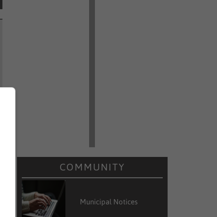
COMMUNITY
Municipal Notices