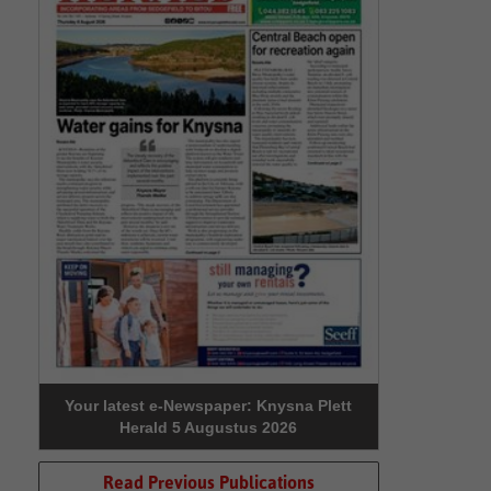
Your latest e-Newspaper: Knysna Plett
Herald 5 Augustus 2026
Read Previous Publications