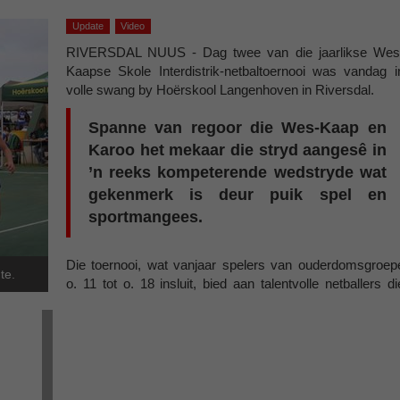
Update
Video
RIVERSDAL NUUS - Dag twee van die jaarlikse Wes
Kaapse Skole Interdistrik-netbaltoernooi was vandag i
volle swang by Hoërskool Langenhoven in Riversdal.
Spanne van regoor die Wes-Kaap en
Karoo het mekaar die stryd aangesê in
’n reeks kompeterende wedstryde wat
gekenmerk is deur puik spel en
sportmangees.
Die toernooi, wat vanjaar spelers van ouderdomsgroep
te.
o. 11 tot o. 18 insluit, bied aan talentvolle netballers di