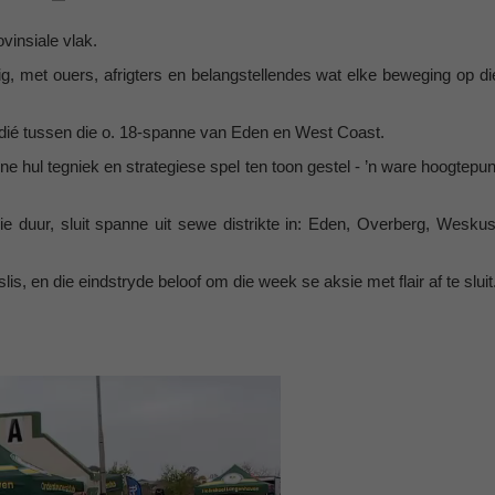
ovinsiale vlak.
, met ouers, afrigters en belangstellendes wat elke beweging op di
dié tussen die o. 18-spanne van Eden en West Coast.
ne hul tegniek en strategiese spel ten toon gestel - ’n ware hoogtepun
lie duur, sluit spanne uit sewe distrikte in: Eden, Overberg, Weskus
 en die eindstryde beloof om die week se aksie met flair af te sluit