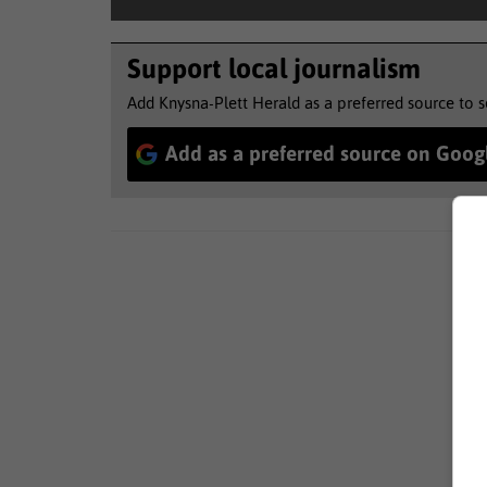
Support local journalism
Add Knysna-Plett Herald as a preferred source to 
Add as a preferred source on Goog