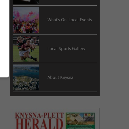
What’s On: Local Events
Local Sports Gallery
About Knysna