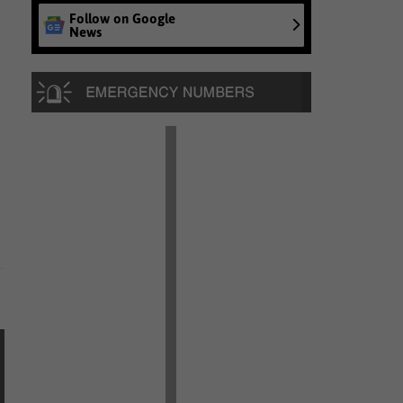
Follow on Google
News