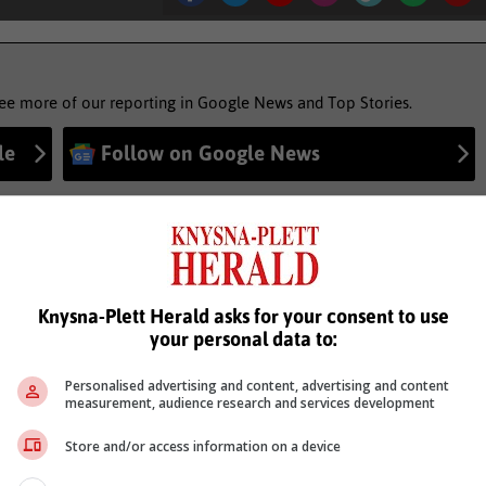
see more of our reporting in Google News and Top Stories.
le
Follow on Google News
Knysna-Plett Herald asks for your consent to use
your personal data to:
Personalised advertising and content, advertising and content
measurement, audience research and services development
Store and/or access information on a device