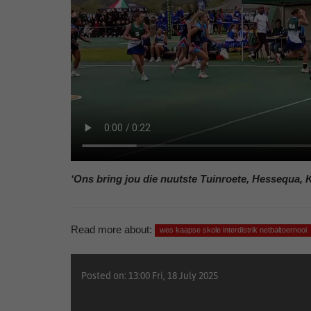
‘Ons bring jou die nuutste Tuinroete, Hessequa, 
Read more about:
wes kaapse skole interdistrik netbaltoernooi
Posted on: 13:00 Fri, 18 July 2025