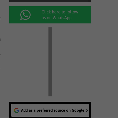
Click here to follow
us on WhatsApp
e
t
,
.
Add as a preferred source on Google