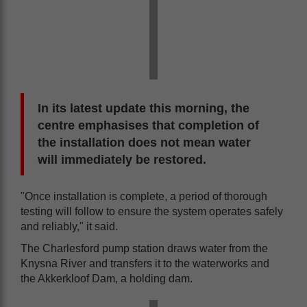
In its latest update this morning, the
centre emphasises that completion of
the installation does not mean water
will immediately be restored.
"Once installation is complete, a period of thorough
testing will follow to ensure the system operates safely
and reliably," it said.
The Charlesford pump station draws water from the
Knysna River and transfers it to the waterworks and
the Akkerkloof Dam, a holding dam.