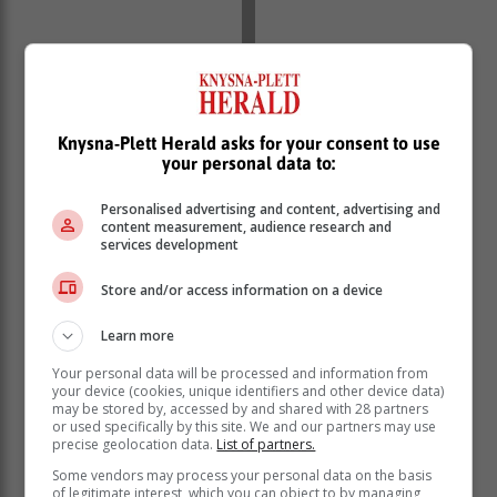
Knysna-Plett Herald asks for your consent to use
your personal data to:
Personalised advertising and content, advertising and
content measurement, audience research and
services development
Levels critical
Store and/or access information on a device
The centre warned that reservoirs in the following
areas were at a critically low level:
Learn more
Brenton-on-Sea
Your personal data will be processed and information from
your device (cookies, unique identifiers and other device data)
Noetzie
may be stored by, accessed by and shared with 28 partners
Bigai
or used specifically by this site. We and our partners may use
Sunridge
precise geolocation data.
List of partners.
Some vendors may process your personal data on the basis
"Residents in these areas who still have water are
of legitimate interest, which you can object to by managing