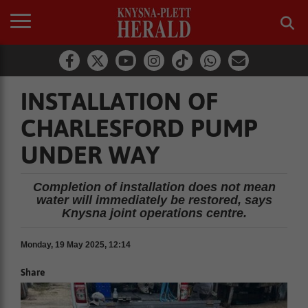
INSTALLATION OF
CHARLESFORD PUMP
UNDER WAY
Completion of installation does not mean
water will immediately be restored, says
Knysna joint operations centre.
Monday, 19 May 2025, 12:14
Share