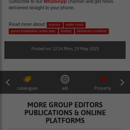
Subscribe to our
WhatsApp
channel and get news
delivered straight to your phone.
Read more about:
knysna
water crisis
pump installation under way
testing
deliveries continue
Posted on: 12:14 Mon, 19 May 2025
catalogues
ads
Property
MORE GROUP EDITORS
PUBLICATIONS & ONLINE
PLATFORMS