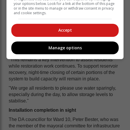
asked to please use it sparingly so storage levels can
your options below. Look for a link at the bottom of this page
recover. The JOC is closely monitoring the situation."
or in the site menu to manage or withdraw consent in privacy
and cookie settings.
Call to use water sparingly
"Water truck deliveries will continue in
Accept
all affected areas during this phase,"
this morning's statement says.
Manage options
"This remains a key intervention to assist residents
while restoration work continues. To support reservoir
recovery, night-time closing of certain portions of the
system to build capacity will remain in place.
"We urge all residents to please use water sparingly,
especially during the day, to allow storage levels to
stabilise."
Installation completion in sight
The DA councillor for Ward 10, Peter Bester, who was
the member of the mayoral committee for infrastructure