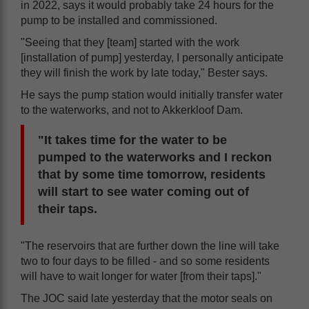
in 2022, says it would probably take 24 hours for the
pump to be installed and commissioned.
"Seeing that they [team] started with the work
[installation of pump] yesterday, I personally anticipate
they will finish the work by late today," Bester says.
He says the pump station would initially transfer water
to the waterworks, and not to Akkerkloof Dam.
"It takes time for the water to be
pumped to the waterworks and I reckon
that by some time tomorrow, residents
will start to see water coming out of
their taps.
"The reservoirs that are further down the line will take
two to four days to be filled - and so some residents
will have to wait longer for water [from their taps]."
The JOC said late yesterday that the motor seals on