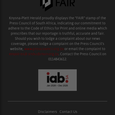
Knysna-Plett Herald proudly displays the “FAIR” stamp of the
Press Council of South Africa, indicating our commitment to
adhere to the Code of Ethics for Print and online media which
prescribes that our reportage is truthful, accurate and fair.
Should you wish to lodge a complaint about our news
coverage, please lodge a complaint on the Press Council’s
website,
www.presscouncil.org.za
or email the complaint to
enquiries@ombudsman.org.za
. Contact the Press Council on
0114843612.
Disclaimers
|
Contact Us