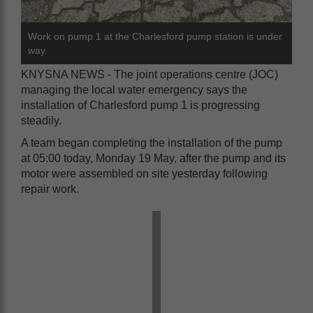
Work on pump 1 at the Charlesford pump station is under
way.
KNYSNA NEWS - The joint operations centre (JOC)
managing the local water emergency says the
installation of Charlesford pump 1 is progressing
steadily.
A team began completing the installation of the pump
at 05:00 today, Monday 19 May, after the pump and its
motor were assembled on site yesterday following
repair work.