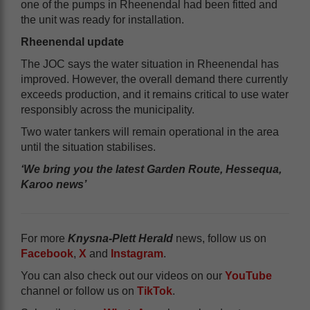
one of the pumps in Rheenendal had been fitted and
the unit was ready for installation.
Rheenendal update
The JOC says the water situation in Rheenendal has
improved. However, the overall demand there currently
exceeds production, and it remains critical to use water
responsibly across the municipality.
Two water tankers will remain operational in the area
until the situation stabilises.
‘We bring you the latest Garden Route, Hessequa,
Karoo news’
For more
Knysna-Plett Herald
news, follow us on
Facebook
,
X
and
Instagram
.
You can also check out our videos on our
YouTube
channel or follow us on
TikTok
.