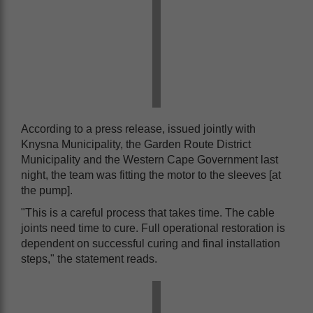
According to a press release, issued jointly with
Knysna Municipality, the Garden Route District
Municipality and the Western Cape Government last
night, the team was fitting the motor to the sleeves [at
the pump].
"This is a careful process that takes time. The cable
joints need time to cure. Full operational restoration is
dependent on successful curing and final installation
steps," the statement reads.