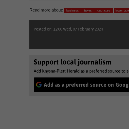
Read more about:
business
taxes
cut taxes
lower tax
Posted on: 12:00 Wed, 07 February 2024
Support local journalism
Add Knysna-Plett Herald as a preferred source to 
Add as a preferred source on Goog