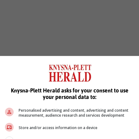
Knysna-Plett Herald asks for your consent to use
your personal data to:
Personalised advertising and content, advertising and content
measurement, audience research and services development
Store and/or access information on a device