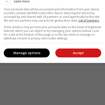
Learn more
Your personal data will be processed and information from your device
(cookies, unique identifiers and other device data) may be stored by,
accessed by and shared with 28 partners or used specifically by this site.
We and our partners may use precise geolocation data.
List of partners.
Some vendors may process your personal data on the basis of legitimate
interest, which you can object to by managing your options below. Look
for a link at the bottom of this page or in the site menu to manage or
withdraw consent in privacy and cookie settings.
Manage options
Accept