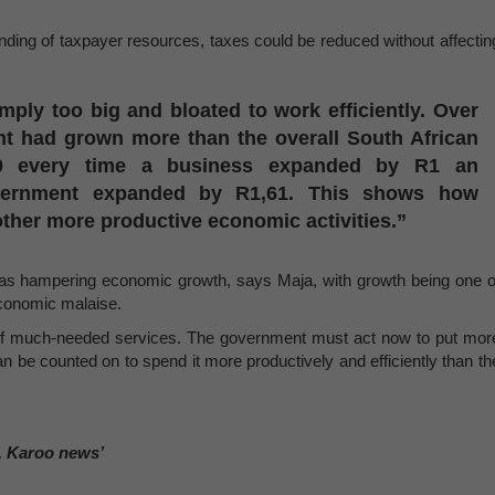
nding of taxpayer resources, taxes could be reduced without affectin
ply too big and bloated to work efficiently. Over
nt had grown more than the overall South African
0 every time a business expanded by R1 an
government expanded by R1,61. This shows how
other more productive economic activities.”
was hampering economic growth, says Maja, with growth being one o
economic malaise.
 of much-needed services. The government must act now to put mor
 be counted on to spend it more productively and efficiently than th
, Karoo news’