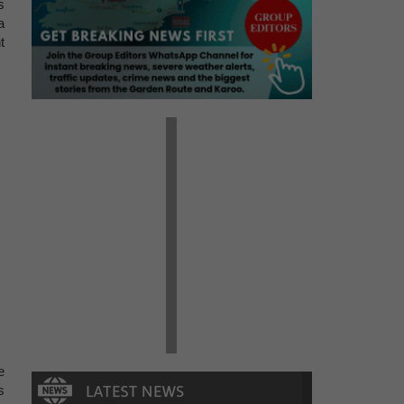
s
a
t
e
s