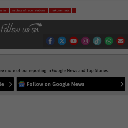
es irr
institute of race relations
makone maja
see more of our reporting in Google News and Top Stories.
le
Follow on Google News