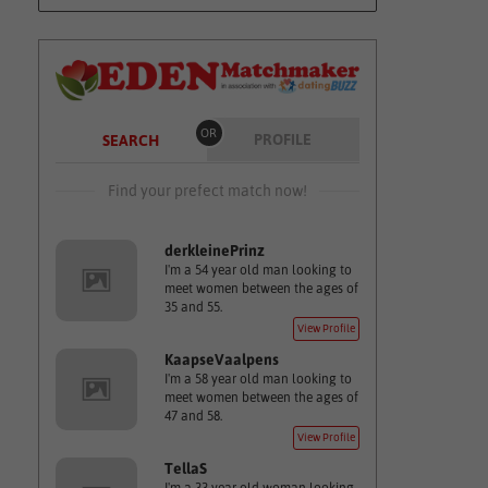
OR
PROFILE
SEARCH
Find your prefect match now!
derkleinePrinz
I'm a 54 year old man looking to
meet women between the ages of
35 and 55.
View Profile
KaapseVaalpens
I'm a 58 year old man looking to
meet women between the ages of
47 and 58.
View Profile
TellaS