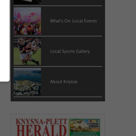
What’s On: Local Events
Local Sports Gallery
About Knysna