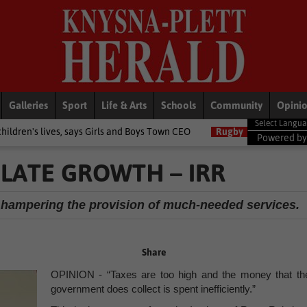
Galleries
Sport
Life & Arts
Schools
Community
Opini
says Girls and Boys Town CEO
Rugby
Springbok player ratings fr
Powered b
ULATE GROWTH – IRR
 hampering the provision of much-needed services.
Share
OPINION - “Taxes are too high and the money that th
government does collect is spent inefficiently.”