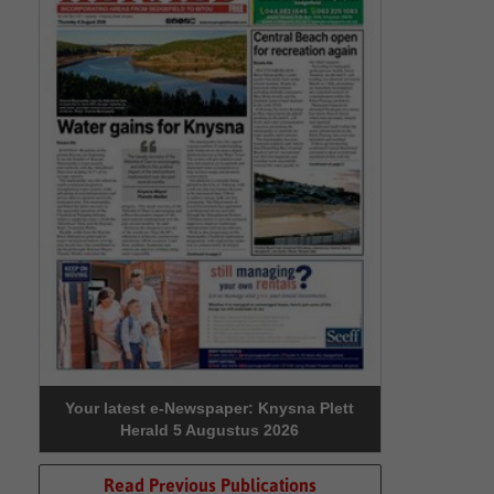
Your latest e-Newspaper: Knysna Plett
Herald 5 Augustus 2026
Read Previous Publications