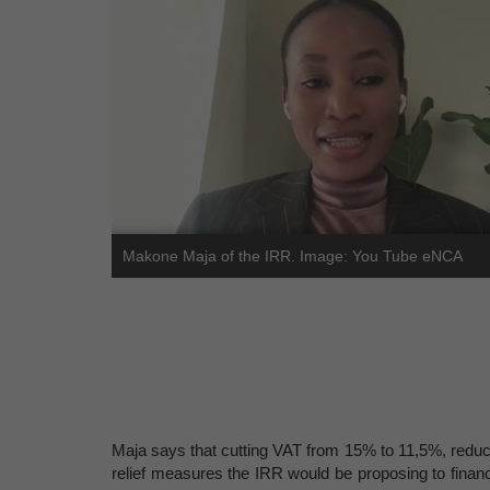
Makone Maja of the IRR. Image: You Tube eNCA
Maja says that cutting VAT from 15% to 11,5%, reduc
relief measures the IRR would be proposing to fina