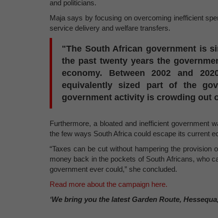
and politicians.
Maja says by focusing on overcoming inefficient spe
service delivery and welfare transfers.
"The South African government is sim
the past twenty years the governme
economy. Between 2002 and 202
equivalently sized part of the 
government activity is crowding out 
Furthermore, a bloated and inefficient government 
the few ways South Africa could escape its current 
“Taxes can be cut without hampering the provision
money back in the pockets of South Africans, who can
government ever could,” she concluded.
Read more about the campaign here.
‘We bring you the latest Garden Route, Hessequa