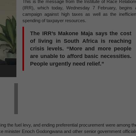
This is the message from the Institute of Race Relation
(IRR), which today, Wednesday 7 February, begins 
campaign against high taxes as well as the inefficien
spending of taxpayer resources.
The IRR’s Makone Maja says the cost
of living in South Africa is reaching
crisis levels. “More and more people
are unable to afford basic necessities.
People urgently need relief.”
ing the fuel levy, and ending preferential procurement were among th
nce minister Enoch Godongwana and other senior government official