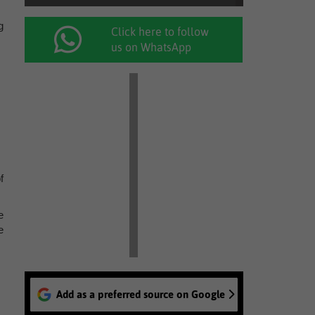
g
Click here to follow
us on WhatsApp
f
e
e
Add as a preferred source on Google