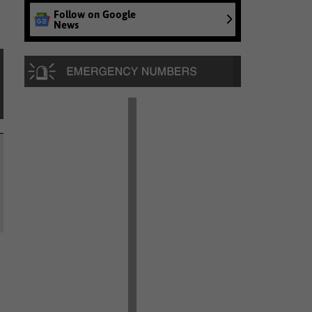
Follow on Google
News