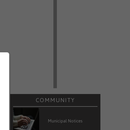
COMMUNITY
Municipal Notices