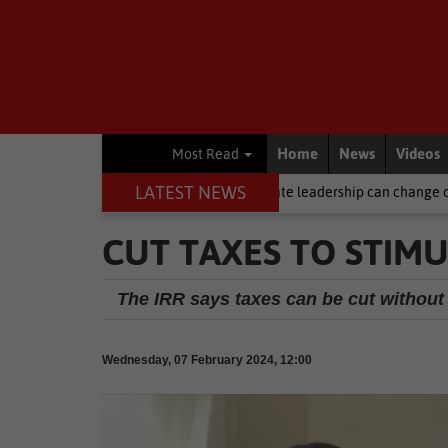
Home
News
Videos
Most Read
LATEST NEWS
s Month 2026 | Compassionate leadership can change children's lives, 
CUT TAXES TO STIM
The IRR says taxes can be cut without
Wednesday, 07 February 2024, 12:00