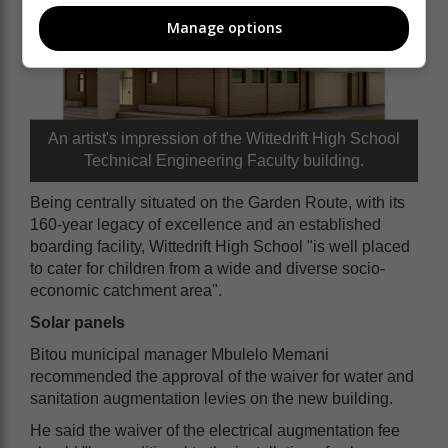
Manage options
An artist's impression of the Wittedrift High School
Technical Engineering Faculty building.
Being centrally situated on the Garden Route, with its
160-year legacy of excellence and an established
boarding facility, Wittedrift High School "is well placed
to cater for children from a wide and diverse socio-
economic catchment area".
Solar panels
Bitou municipal manager Mbulelo Memani
recommended the approval of the waiver for water and
sanitation augmentation levies on the new building.
He said the waiver of the electrical augmentation fee