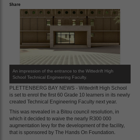
Share
An impression of the entrance to the Wittedrift High
School Technical Engineering Faculty.
PLETTENBERG BAY NEWS - Wittedrift High School
is set to enrol the first 60 Grade 10 learners in its newly
created Technical Engineering Faculty next year.
This was revealed in a Bitou council resolution, in
which it decided to waive the nearly R300 000
augmentation levy for the development of the facility,
that is sponsored by The Hands On Foundation.