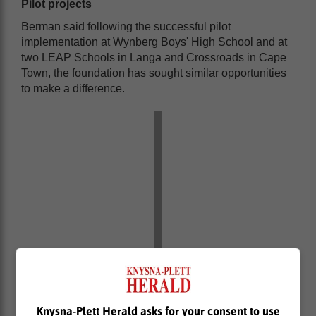
Pilot projects
Berman said following the successful pilot
implementation at Wynberg Boys' High School and at
two LEAP Schools in Langa and Crossroads in Cape
Town, the foundation has sought similar opportunities
to make a difference.
Knysna-Plett Herald asks for your consent to use