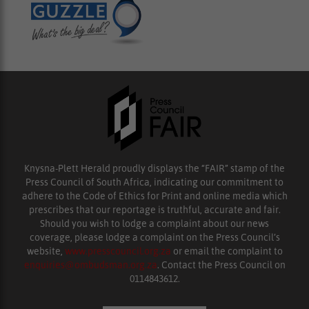
Knysna-Plett Herald proudly displays the “FAIR” stamp of the
Press Council of South Africa, indicating our commitment to
adhere to the Code of Ethics for Print and online media which
prescribes that our reportage is truthful, accurate and fair.
Should you wish to lodge a complaint about our news
coverage, please lodge a complaint on the Press Council’s
website,
www.presscouncil.org.za
or email the complaint to
enquiries@ombudsman.org.za
. Contact the Press Council on
0114843612.