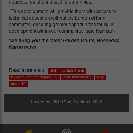
nearest area offering such programmes.
"This development will provide them with access to
technical education without the burden of long
commutes, ensuring greater opportunities for skills
development within our community," said Kamkam.
‘We bring you the latest Garden Route, Hessequa,
Karoo news’
Read more about:
plett
wittedrift high
technical engineering faculty
bitou municipality
levy
grade 10
Posted on: 09:00 Sun, 16 March 2025