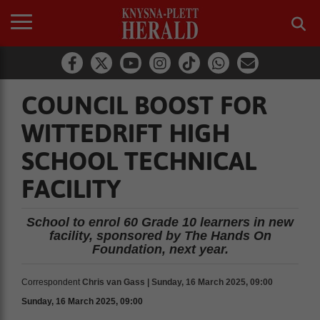
COUNCIL BOOST FOR
WITTEDRIFT HIGH
SCHOOL TECHNICAL
FACILITY
School to enrol 60 Grade 10 learners in new
facility, sponsored by The Hands On
Foundation, next year.
Correspondent
Chris van Gass | Sunday, 16 March 2025, 09:00
Sunday, 16 March 2025, 09:00