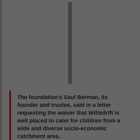
The foundation's Saul Berman, its
founder and trustee, said in a letter
requesting the waiver that Wittedrift is
well placed to cater for children from a
wide and diverse socio-economic
catchment area.