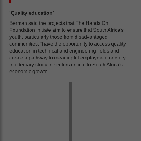
'Quality education'
Berman said the projects that The Hands On
Foundation initiate aim to ensure that South Africa's
youth, particularly those from disadvantaged
communities, "have the opportunity to access quality
education in technical and engineering fields and
create a pathway to meaningful employment or entry
into tertiary study in sectors critical to South Africa's
economic growth".