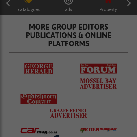
catalogues
ads
Property
MORE GROUP EDITORS
PUBLICATIONS & ONLINE
PLATFORMS