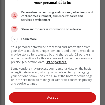
"The Wittedrift High School has been selected by the
your personal data to:
foundation for the establishment of a Technical
Engineering Faculty, and it is our aim to enrol the first
Personalised advertising and content, advertising and
60 Grade 10 students in January 2026.
content measurement, audience research and
services development
"Over time enrolment will expand to accommodate
grades 10 to 12 in eight learning spaces, with the first
Store and/or access information on a device
classes matriculating in 2028," said Berman.
Learn more
Variety of subjects
Your personal data will be processed and information from
your device (cookies, unique identifiers and other device data)
The Wittedrift High School Technical
may be stored by, accessed by and shared with 28 partners
Engineering Faculty curriculum will run
or used specifically by this site. We and our partners may use
precise geolocation data.
List of partners.
alongside the existing curriculum, and
Some vendors may process your personal data on the basis
will offer a wide variety of technical
of legitimate interest, which you can object to by managing
subjects to its students.
your options below. Look for a link at the bottom of this page
or in the site menu to manage or withdraw consent in privacy
and cookie settings.
It will also offer state-of-the-art practical facilities.
Accept