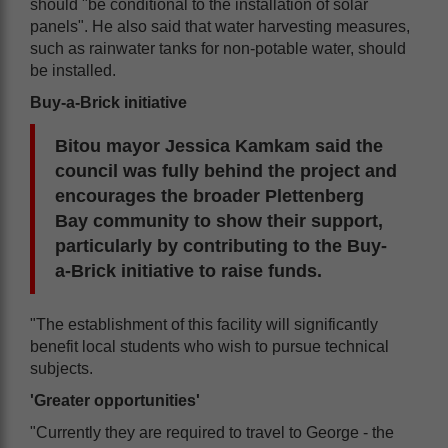
should "be conditional to the installation of solar
panels". He also said that water harvesting measures,
such as rainwater tanks for non-potable water, should
be installed.
Buy-a-Brick initiative
Bitou mayor Jessica Kamkam said the
council was fully behind the project and
encourages the broader Plettenberg
Bay community to show their support,
particularly by contributing to the Buy-
a-Brick initiative to raise funds.
"The establishment of this facility will significantly
benefit local students who wish to pursue technical
subjects.
'Greater opportunities'
"Currently they are required to travel to George - the