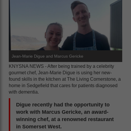
Jean-Marie Digue and Marcus Gericke
KNYSNA NEWS - After being trained by a celebrity
gourmet chef, Jean-Marie Digue is using her new-
found skills in the kitchen at The Living Cornerstone, a
home in Sedgefield that cares for patients diagnosed
with dementia.
Digue recently had the opportunity to
work with Marcus Gericke, an award-
winning chef, at a renowned restaurant
in Somerset West.