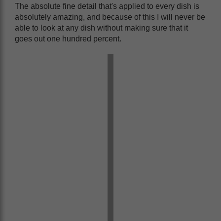
The absolute fine detail that's applied to every dish is
absolutely amazing, and because of this I will never be
able to look at any dish without making sure that it
goes out one hundred percent.