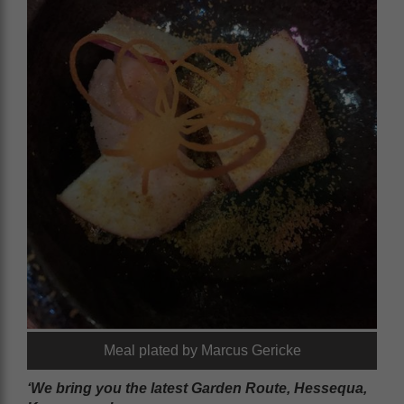
Meal plated by Marcus Gericke
‘We bring you the latest Garden Route, Hessequa,