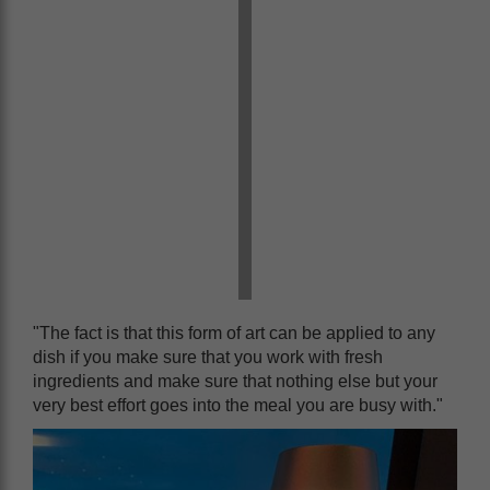
"The fact is that this form of art can be applied to any
dish if you make sure that you work with fresh
ingredients and make sure that nothing else but your
very best effort goes into the meal you are busy with."