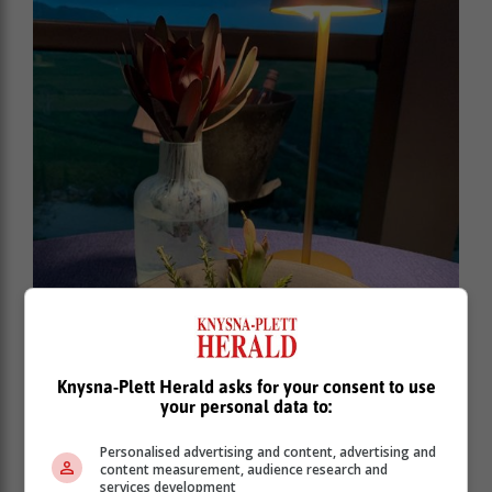
Knysna-Plett Herald asks for your consent to use
your personal data to:
Personalised advertising and content, advertising and
content measurement, audience research and
services development