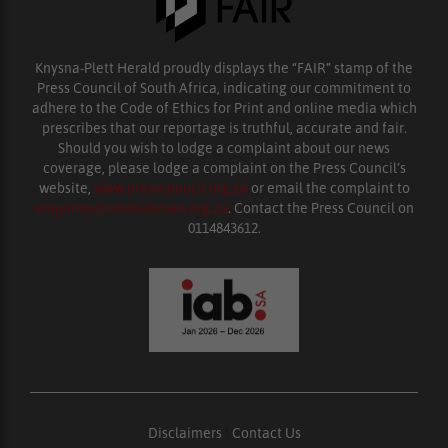
Knysna-Plett Herald proudly displays the “FAIR” stamp of the
Press Council of South Africa, indicating our commitment to
adhere to the Code of Ethics for Print and online media which
prescribes that our reportage is truthful, accurate and fair.
Should you wish to lodge a complaint about our news
coverage, please lodge a complaint on the Press Council’s
website,
www.presscouncil.org.za
or email the complaint to
enquiries@ombudsman.org.za
. Contact the Press Council on
0114843612.
Disclaimers
|
Contact Us