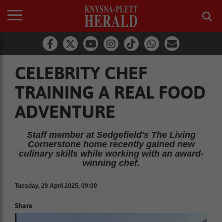
CELEBRITY CHEF
TRAINING A REAL FOOD
ADVENTURE
Staff member at Sedgefield's The Living
Cornerstone home recently gained new
culinary skills while working with an award-
winning chef.
Tuesday, 29 April 2025, 09:00
Share