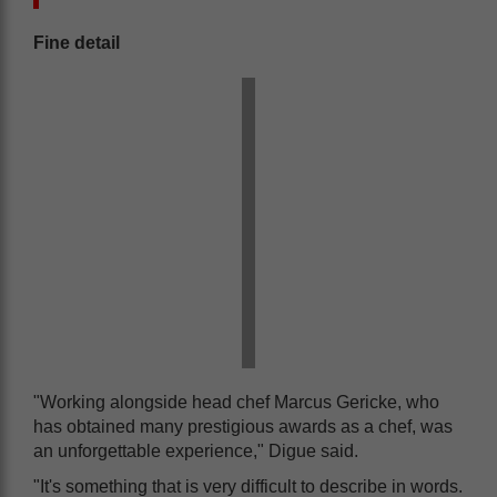
Fine detail
"Working alongside head chef Marcus Gericke, who
has obtained many prestigious awards as a chef, was
an unforgettable experience," Digue said.
"It's something that is very difficult to describe in words.