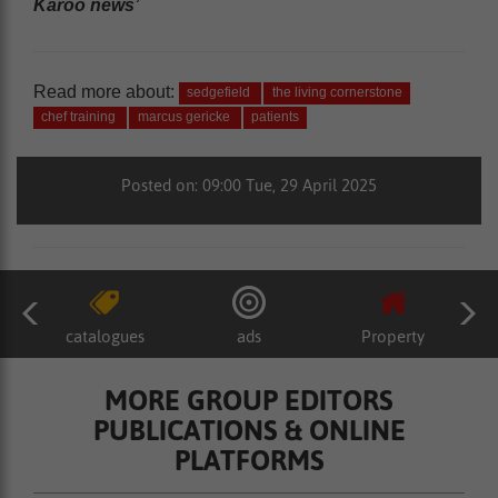
Karoo news’
Read more about:
sedgefield
the living cornerstone
chef training
marcus gericke
patients
Posted on: 09:00 Tue, 29 April 2025
catalogues
ads
Property
MORE GROUP EDITORS
PUBLICATIONS & ONLINE
PLATFORMS