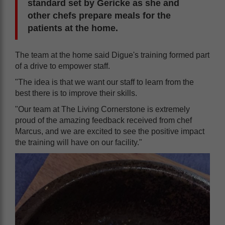
standard set by Gericke as she and
other chefs prepare meals for the
patients at the home.
The team at the home said Digue's training formed part
of a drive to empower staff.
"The idea is that we want our staff to learn from the
best there is to improve their skills.
"Our team at The Living Cornerstone is extremely
proud of the amazing feedback received from chef
Marcus, and we are excited to see the positive impact
the training will have on our facility."