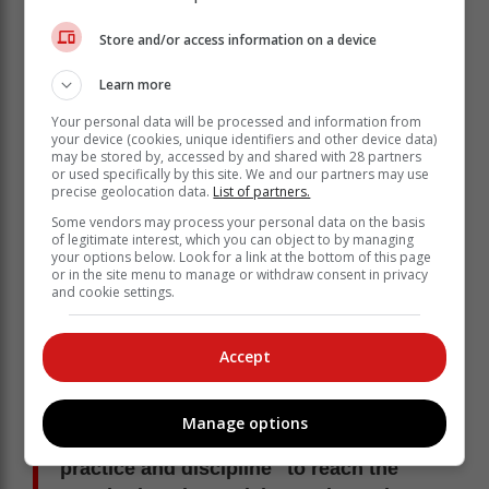
Marcus Gericke's special touch
Store and/or access information on a device
Learn more
Your personal data will be processed and information from
your device (cookies, unique identifiers and other device data)
may be stored by, accessed by and shared with 28 partners
or used specifically by this site. We and our partners may use
precise geolocation data.
List of partners.
Some vendors may process your personal data on the basis
of legitimate interest, which you can object to by managing
your options below. Look for a link at the bottom of this page
or in the site menu to manage or withdraw consent in privacy
and cookie settings.
Accept
Practice, discipline
Manage options
She said it "will, however, take a lot of
practice and discipline" to reach the