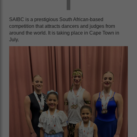
SAIBC is a prestigious South African-based
competition that attracts dancers and judges from
around the world. It is taking place in Cape Town in
July.