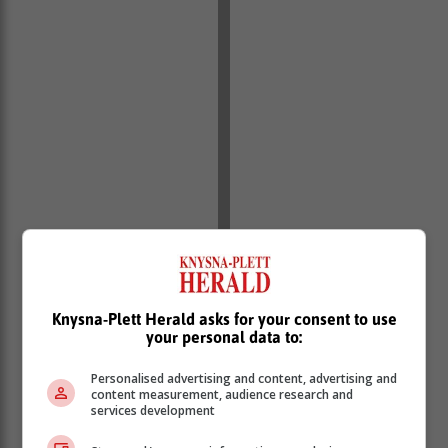
Sidwell Roman of the Sidwell Roman
Knysna-Plett Herald asks for your consent to use
School of Ballet in Knysna is Cayden's
your personal data to:
fulltime teacher. "Cayden stays in
Personalised advertising and content, advertising and
Knysna for four nights a week, and
content measurement, audience research and
services development
spends weekends and holidays (when
he’s not training) here in Hoekwil," said