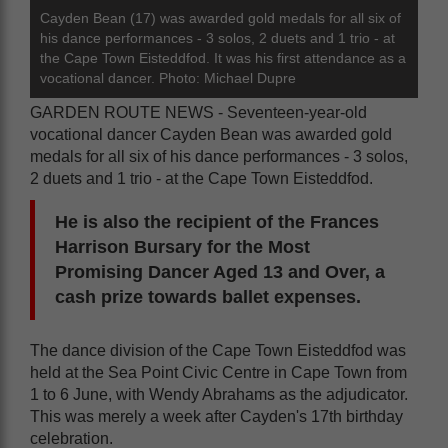
Cayden Bean (17) was awarded gold medals for all six of
his dance performances - 3 solos, 2 duets and 1 trio - at
the Cape Town Eisteddfod. It was his first attendance as a
vocational dancer. Photo: Michael Dupre
GARDEN ROUTE NEWS - Seventeen-year-old
vocational dancer Cayden Bean was awarded gold
medals for all six of his dance performances - 3 solos,
2 duets and 1 trio - at the Cape Town Eisteddfod.
He is also the recipient of the Frances
Harrison Bursary for the Most
Promising Dancer Aged 13 and Over, a
cash prize towards ballet expenses.
The dance division of the Cape Town Eisteddfod was
held at the Sea Point Civic Centre in Cape Town from
1 to 6 June, with Wendy Abrahams as the adjudicator.
This was merely a week after Cayden's 17th birthday
celebration.