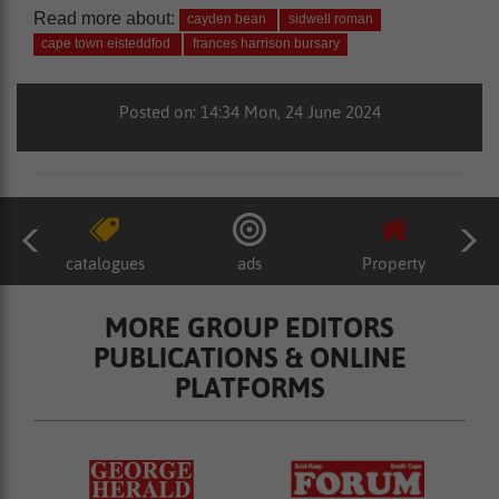
Read more about:
cayden bean
sidwell roman
cape town eisteddfod
frances harrison bursary
Posted on: 14:34 Mon, 24 June 2024
catalogues
ads
Property
MORE GROUP EDITORS
PUBLICATIONS & ONLINE
PLATFORMS