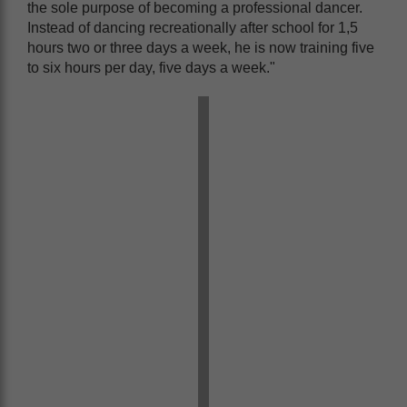
the sole purpose of becoming a professional dancer.
Instead of dancing recreationally after school for 1,5
hours two or three days a week, he is now training five
to six hours per day, five days a week."