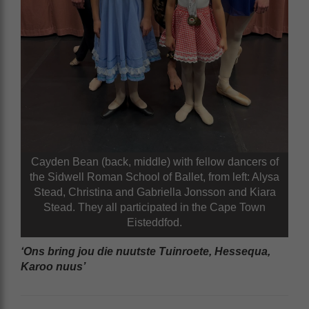
Cayden Bean (back, middle) with fellow dancers of
the Sidwell Roman School of Ballet, from left: Alysa
Stead, Christina and Gabriella Jonsson and Kiara
Stead. They all participated in the Cape Town
Eisteddfod.
‘Ons bring jou die nuutste Tuinroete, Hessequa,
Karoo nuus’