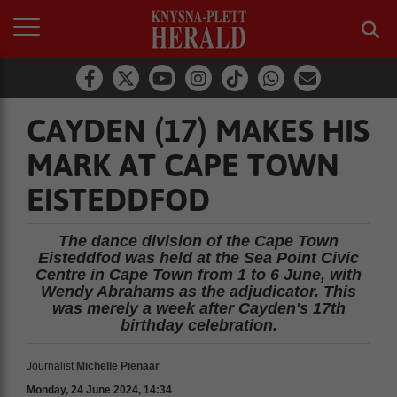
CAYDEN (17) MAKES HIS
MARK AT CAPE TOWN
EISTEDDFOD
The dance division of the Cape Town
Eisteddfod was held at the Sea Point Civic
Centre in Cape Town from 1 to 6 June, with
Wendy Abrahams as the adjudicator. This
was merely a week after Cayden's 17th
birthday celebration.
Journalist
Michelle Pienaar
Monday, 24 June 2024, 14:34