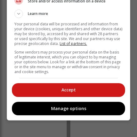
Store and/or access information on a device
Mulrooney.
Learn more
"Sidwell also took Cayden to the regional qualifiers for
Your personal data will be processed and information from
the South African International Ballet Competition
your device (cookies, unique identifiers and other device data)
may be stored by, accessed by and shared with 28 partners
(SAIBC) in Qheberha in April.
or used specifically by this site. We and our partners may use
precise geolocation data.
List of partners.
"He qualified for the competition as the winner of the
contemporary section and as third-placed in the ballet
Some vendors may process your personal data on the basis
of legitimate interest, which you can object to by managing
section."
your options below. Look for a link at the bottom of this page
or in the site menu to manage or withdraw consent in privacy
and cookie settings.
Accept
Manage options