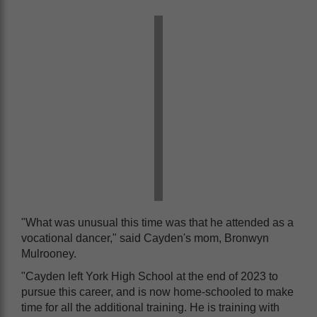
"What was unusual this time was that he attended as a
vocational dancer," said Cayden's mom, Bronwyn
Mulrooney.
"Cayden left York High School at the end of 2023 to
pursue this career, and is now home-schooled to make
time for all the additional training. He is training with