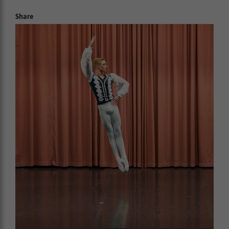
Share