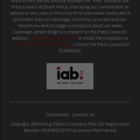
Knysna-Plett Herald proudly displays the “FAIR” stamp of the
Press Council of South Africa, indicating our commitment to
adhere to the Code of Ethics for Print and online media which
prescribes that our reportage is truthful, accurate and fair.
Should you wish to lodge a complaint about our news
coverage, please lodge a complaint on the Press Council’s
website,
www.presscouncil.org.za
or email the complaint to
enquiries@ombudsman.org.za
. Contact the Press Council on
0114843612.
Disclaimers
|
Contact Us
Copyright 2026 Group Editors Company (Pty) Ltd, Registration
Number 1963/002133/07 t/a Knysna-Plett Herald