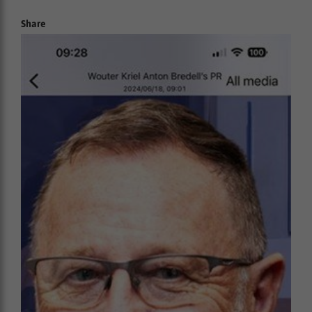
Share