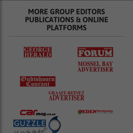
MORE GROUP EDITORS
PUBLICATIONS & ONLINE
PLATFORMS