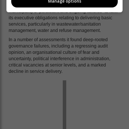
Manage options
The notice issued to the municipality, details the
municipality’s “persistent and ongoing failures” to fulfil
its executive obligations relating to delivering basic
services, particularly in wastewater/sanitation
management, water and refuse management.
In a number of assessments it found deep-rooted
governance failures, including a regressing audit
opinion, an organisational culture of fear and
uncertainty, political interference in administration,
critical vacancies at senior levels, and a marked
decline in service delivery.