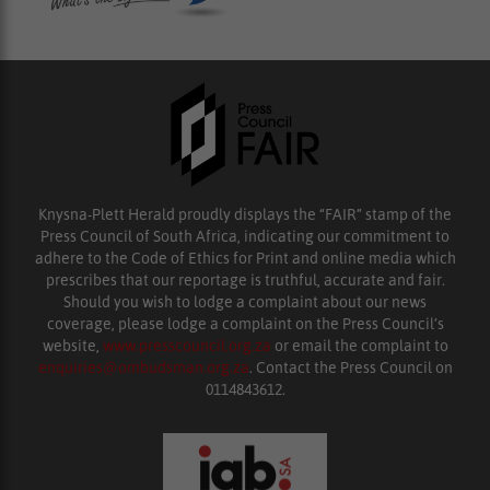
Knysna-Plett Herald proudly displays the “FAIR” stamp of the
Press Council of South Africa, indicating our commitment to
adhere to the Code of Ethics for Print and online media which
prescribes that our reportage is truthful, accurate and fair.
Should you wish to lodge a complaint about our news
coverage, please lodge a complaint on the Press Council’s
website,
www.presscouncil.org.za
or email the complaint to
enquiries@ombudsman.org.za
. Contact the Press Council on
0114843612.