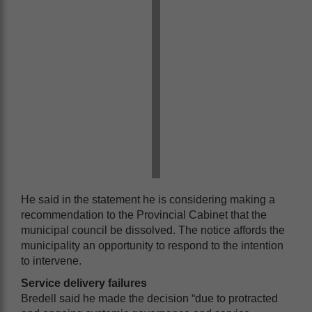
He said in the statement he is considering making a
recommendation to the Provincial Cabinet that the
municipal council be dissolved. The notice affords the
municipality an opportunity to respond to the intention
to intervene.
Service delivery failures
Bredell said he made the decision “due to protracted