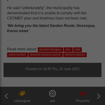
He said “unfortunately”, the municipality has
demonstrated that it is unable to comply with the
CEOMEF plan and timelines have not been met.
‘We bring you the latest Garden Route, Hessequa,
Karoo news’
Read more about:
election tsengwa
anc
vote
anton bredell
dissolve knysna council
delivery failures
Posted on: 16:49 Thu, 26 June 2025
catalogues
ads
Property