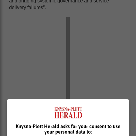
and ongoing systemic governance and service
delivery failures”.
Knysna-Plett Herald asks for your consent to use
your personal data to: