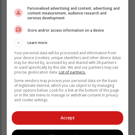
Personalised advertising and content, advertising and
content measurement, audience research and
services development
Store and/or access information on a device
Learn more
Your personal data will be processed and information from
your device (cookies, unique identifiers and other device data)
may be stored by, accessed by and shared with 28 partners
or used specifically by this site. We and our partners may use
precise geolocation data.
List of partners.
He said there are “reasonable grounds”
Some vendors may process your personal data on the basis
of legitimate interest, which you can object to by managing
to believe that the municipality cannot,
your options below. Look for a link at the bottom of this page
or is not fulfilling its executive
or in the site menu to manage or withdraw consent in privacy
and cookie settings.
obligations in terms of the Constitution,
or other legislation and it has not taken
“reasonable measures” to address
Accept
these.