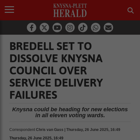
BREDELL SET TO
DISSOLVE KNYSNA
COUNCIL OVER
SERVICE DELIVERY
FAILURES
Knysna could be heading for new elections
in all eleven voting wards.
Correspondent
Chris van Gass | Thursday, 26 June 2025, 16:49
Thursday, 26 June 2025, 16:49