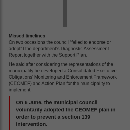
Missed timelines
On two occasions the council “failed to endorse or
adopt” t the department’s Diagnostic Assessment
Report together with the Support Plan.
He said after considering the representations of the
municipality he developed a Consolidated Executive
Obligations’ Monitoring and Enforcement Framework
(CEOMEF) and Action Plan for the municipality to
implement.
On 6 June, the municipal council
voluntarily adopted the CEOMEF plan in
order to prevent a section 139
intervention.