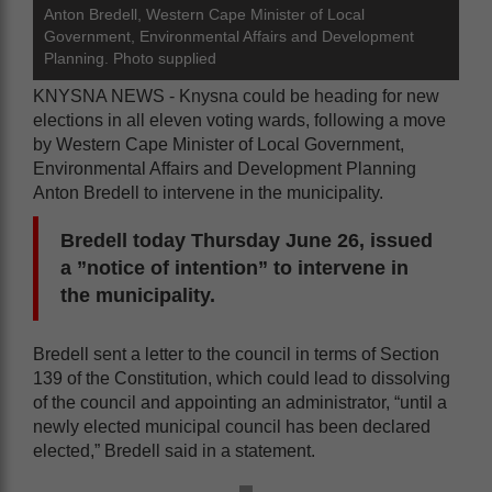
Anton Bredell, Western Cape Minister of Local
Government, Environmental Affairs and Development
Planning. Photo supplied
KNYSNA NEWS - Knysna could be heading for new
elections in all eleven voting wards, following a move
by Western Cape Minister of Local Government,
Environmental Affairs and Development Planning
Anton Bredell to intervene in the municipality.
Bredell today Thursday June 26, issued
a ”notice of intention” to intervene in
the municipality.
Bredell sent a letter to the council in terms of Section
139 of the Constitution, which could lead to dissolving
of the council and appointing an administrator, “until a
newly elected municipal council has been declared
elected,” Bredell said in a statement.