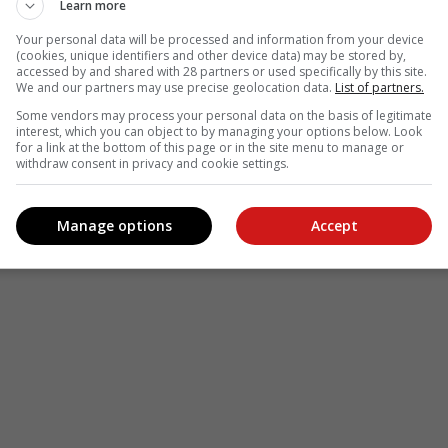
Learn more
Your personal data will be processed and information from your device
(cookies, unique identifiers and other device data) may be stored by,
accessed by and shared with 28 partners or used specifically by this site.
We and our partners may use precise geolocation data.
List of partners.
Some vendors may process your personal data on the basis of legitimate
interest, which you can object to by managing your options below. Look
for a link at the bottom of this page or in the site menu to manage or
withdraw consent in privacy and cookie settings.
Manage options
Accept