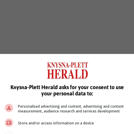
Knysna-Plett Herald asks for your consent to use
your personal data to:
Personalised advertising and content, advertising and content
measurement, audience research and services development
Store and/or access information on a device