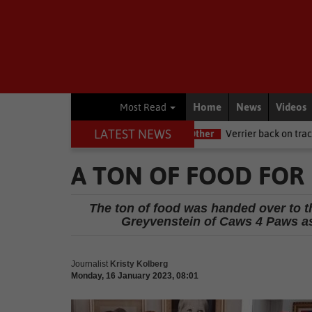
Home
News
Videos
Most Read
LATEST NEWS
e NSRI this Women's Day
Other
Verrier back on track at Killarney
A TON OF FOOD FOR 
The ton of food was handed over to t
Greyvenstein of Caws 4 Paws as
Journalist
Kristy Kolberg
Monday, 16 January 2023, 08:01