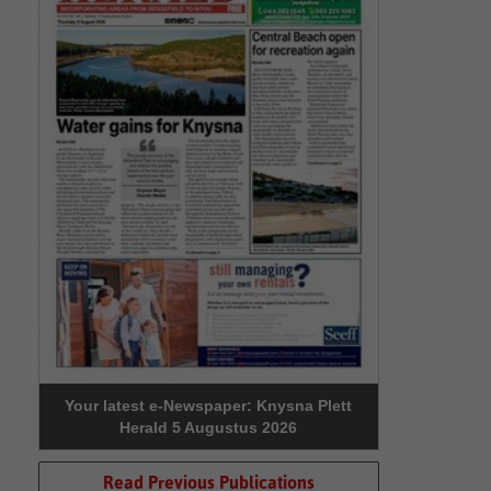
Your latest e-Newspaper: Knysna Plett
Herald 5 Augustus 2026
Read Previous Publications