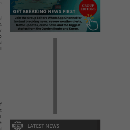
n
l
a
y
o
l
l
f
t
s
e
l