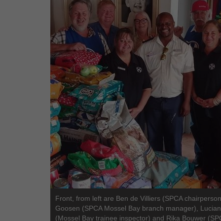
Front, from left are Ben de Villiers (SPCA chairperson
Goosen (SPCA Mossel Bay branch manager), Lucian
(Mossel Bay trainee inspector) and Rika Bouwer (S