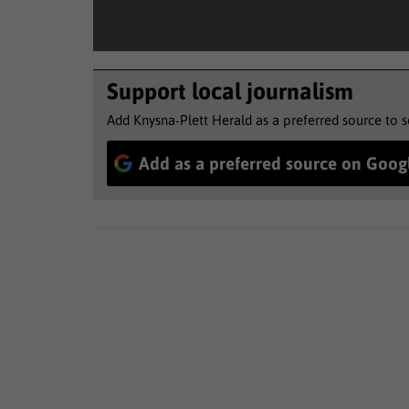
Support local journalism
Add Knysna-Plett Herald as a preferred source to 
Add as a preferred source on Goog