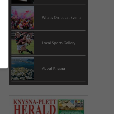
What’s On: Local Events
Local Sports Gallery
About Knysna