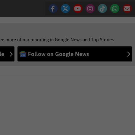
see more of our reporting in Google News and Top Stories.
le
Follow on Google News