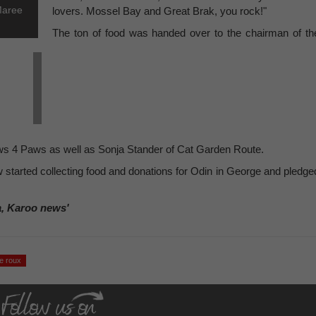
Maree
lovers. Mossel Bay and Great Brak, you rock!"
The ton of food was handed over to the chairman of th
ws 4 Paws as well as Sonja Stander of Cat Garden Route.
w started collecting food and donations for Odin in George and pledge
a, Karoo news'
le roux