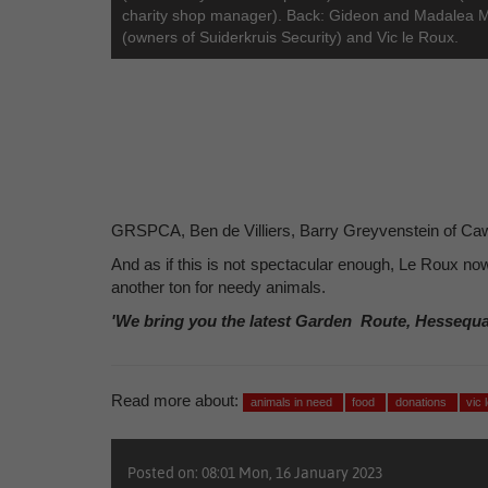
charity shop manager). Back: Gideon and Madalea 
(owners of Suiderkruis Security) and Vic le Roux.
GRSPCA, Ben de Villiers, Barry Greyvenstein of Ca
And as if this is not spectacular enough, Le Roux no
another ton for needy animals.
'We bring you the latest Garden Route, Hessequ
Read more about:
animals in need
food
donations
vic 
Posted on: 08:01 Mon, 16 January 2023