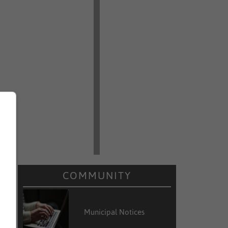
COMMUNITY
Municipal Notices