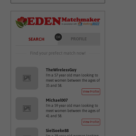
OR
PROFILE
SEARCH
Find your prefect match now!
TheWirelessGuy
I'm a 57 year old man looking to
meet women between the ages of
35 and 58.
View Profile
Michael007
I'm a 59 year old man looking to
meet women between the ages of
41 and 58.
View Profile
SielSoeke88