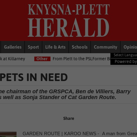
Galleries
Sport
Life & Arts
Schools
Community
Opini
Other
From Plett to the PSLFormer Birds skipper earns Betway P
Powered b
PETS IN NEED
he chairman of the GRSPCA, Ben de Villiers, Barry
 well as Sonja Stander of Cat Garden Route.
Share
GARDEN ROUTE | KAROO NEWS - A man from Grea