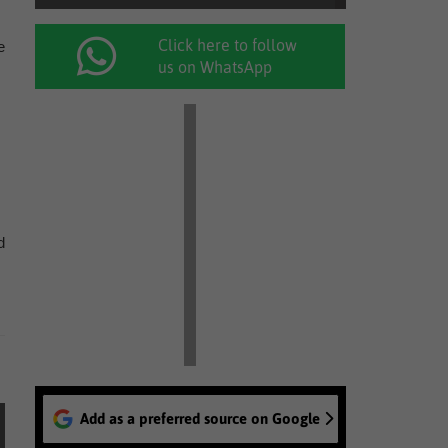
Click here to follow
e
us on WhatsApp
d
Add as a preferred source on Google