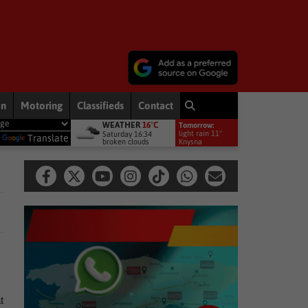
on
Motoring
Classifieds
Contact
WEATHER
16°C
Tomorrow:
remiership debut
Other
Late heartbreak for Future Stars
Ot
light rain 11°
Saturday 16:34
y
Translate
broken clouds
Knysna
t