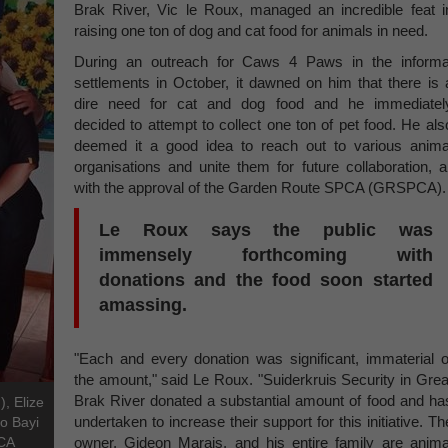
Brak River, Vic le Roux, managed an incredible feat i
raising one ton of dog and cat food for animals in need.
During an outreach for Caws 4 Paws in the informa
settlements in October, it dawned on him that there is 
dire need for cat and dog food and he immediatel
decided to attempt to collect one ton of pet food. He als
deemed it a good idea to reach out to various anima
organisations and unite them for future collaboration, al
with the approval of the Garden Route SPCA (GRSPCA).
Le Roux says the public was
immensely forthcoming with
donations and the food soon started
amassing.
"Each and every donation was significant, immaterial o
the amount," said Le Roux. "Suiderkruis Security in Grea
Brak River donated a substantial amount of food and ha
), Elize
undertaken to increase their support for this initiative. Th
o Bayi
PCA
owner, Gideon Marais, and his entire family are anima