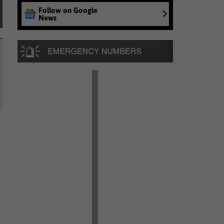
Follow on Google
News