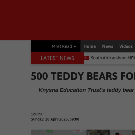
Home
News
Videos
Most Read
LATEST NEWS
he money
Environment
South African-born MPA Day becomes gl
500 TEDDY BEARS F
Knysna Education Trust's teddy bear 
Source
Sunday, 20 April 2025, 09:00