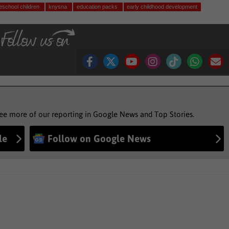
eschool children
knysna
education packs
early childhood development
see more of our reporting in Google News and Top Stories.
le
Follow on Google News