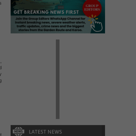
s
,
d
y
g
t