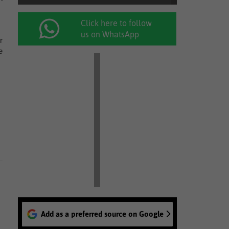
Click here to follow
us on WhatsApp
r
e
Add as a preferred source on Google