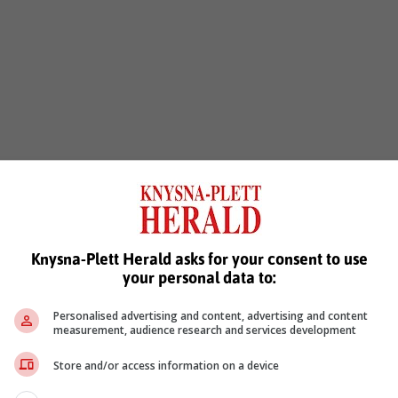
Knysna-Plett Herald asks for your consent to use
your personal data to:
Personalised advertising and content, advertising and content
measurement, audience research and services development
Store and/or access information on a device