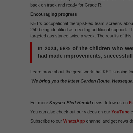
back on track and ready for Grade R.
Encouraging progress
KET's occupational therapist-led team screens about
250 being identified as needing additional support. 
targeted assistance twice a week. The results of this
In 2024, 68% of the children who wer
had made improvements, successfully
Learn more about the great work that KET is doing f
‘We bring you the latest Garden Route, Hessequa
For more
Knysna-Plett Herald
news, follow us on
F
You can also check out our videos on our
YouTube
c
Subscribe to our
WhatsApp
channel and get news del