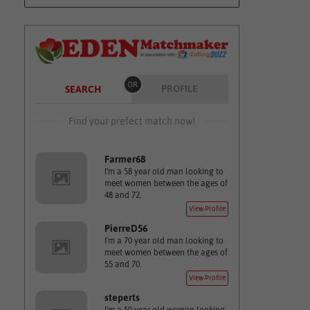
OR
PROFILE
SEARCH
Find your prefect match now!
Farmer68
I'm a 58 year old man looking to
meet women between the ages of
48 and 72.
View Profile
PierreD56
I'm a 70 year old man looking to
meet women between the ages of
55 and 70.
View Profile
steperts