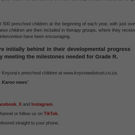
 500 preschool children at the beginning of each year, with just ove
These children are then included in therapy groups, where they receiv
 intervention have been encouraging.
e initially behind in their developmental progress
 meeting the milestones needed for Grade R.
or Knysna's preschool children at www.knysnaedutrust.co.za.
, Karoo news’
acebook
,
X
and
Instagram
.
hannel or follow us on
TikTok
.
ivered straight to your phone.