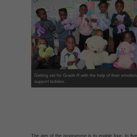
Getting set for Grade R with the help of their emotion
support teddies.
The aim of the programme is to enable four- to fiv