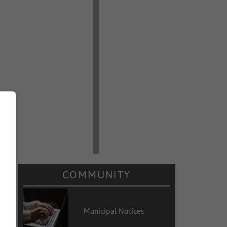
COMMUNITY
Municipal Notices