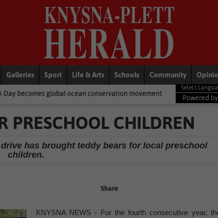
Galleries
Sport
Life & Arts
Schools
Community
Opini
obal ocean conservation movement
National News
Shelter mov
Powered b
OR PRESCHOOL CHILDREN
drive has brought teddy bears for local preschool
children.
Share
KNYSNA NEWS - For the fourth consecutive year, th