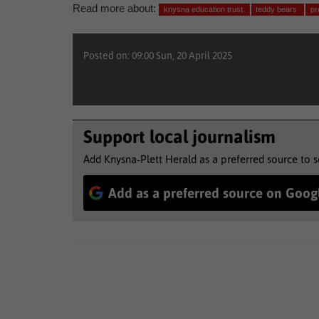
Read more about:
knysna education trust
teddy bears
pr
Posted on: 09:00 Sun, 20 April 2025
Support local journalism
Add Knysna-Plett Herald as a preferred source to 
Add as a preferred source on Goog