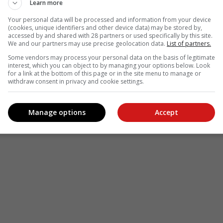
Learn more
Your personal data will be processed and information from your device
(cookies, unique identifiers and other device data) may be stored by,
accessed by and shared with 28 partners or used specifically by this site.
We and our partners may use precise geolocation data.
List of partners.
Some vendors may process your personal data on the basis of legitimate
interest, which you can object to by managing your options below. Look
for a link at the bottom of this page or in the site menu to manage or
withdraw consent in privacy and cookie settings.
Manage options
Accept