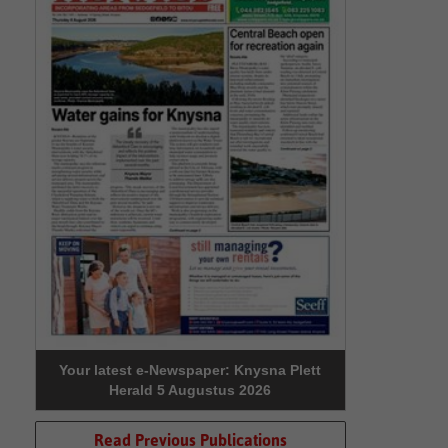
Your latest e-Newspaper: Knysna Plett
Herald 5 Augustus 2026
Read Previous Publications