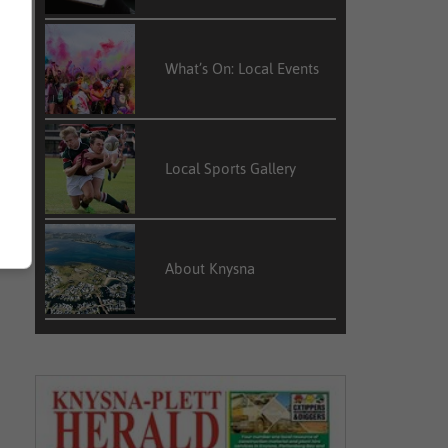
What’s On: Local Events
Local Sports Gallery
About Knysna