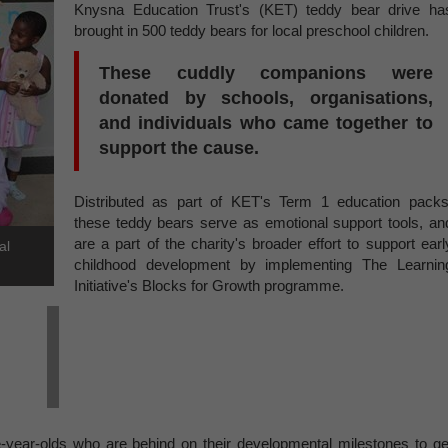
Knysna Education Trust's (KET) teddy bear drive ha
brought in 500 teddy bears for local preschool children.
These cuddly companions were
donated by schools, organisations,
and individuals who came together to
support the cause.
Distributed as part of KET's Term 1 education packs
these teddy bears serve as emotional support tools, an
are a part of the charity's broader effort to support earl
al
childhood development by implementing The Learnin
Initiative's Blocks for Growth programme.
e-year-olds who are behind on their developmental milestones to ge