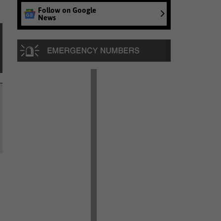
Follow on Google
News