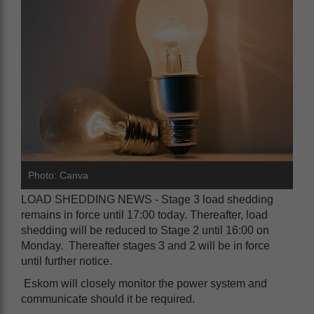
Photo: Canva
LOAD SHEDDING NEWS - Stage 3 load shedding
remains in force until 17:00 today. Thereafter, load
shedding will be reduced to Stage 2 until 16:00 on
Monday. Thereafter stages 3 and 2 will be in force
until further notice.
Eskom will closely monitor the power system and
communicate should it be required.