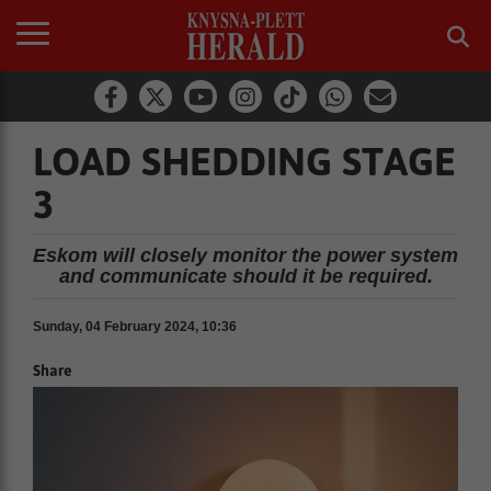
LOAD SHEDDING STAGE
3
Eskom will closely monitor the power system
and communicate should it be required.
Sunday, 04 February 2024, 10:36
Share