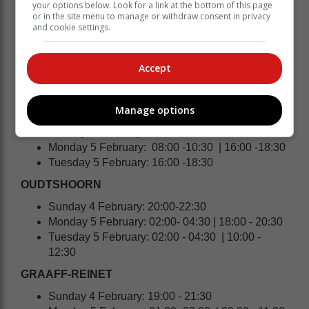
your options below. Look for a link at the bottom of this page
STILBAAI | MELKHOUTFONTEIN |
or in the site menu to manage or withdraw consent in privacy
JONGENSFONTEIN
and cookie settings.
Sunday 4 February: 20:00 - 22:30
Monday 5 February: 02:00 - 04:30 | 10:00 -12:30
Accept
Tuesday 5 February: 02:00 - 04:30 | 10:00 -
12:30 | 18:00 - 20:30
Manage options
HEIDELBERG | SLANGRIVIER
Sunday 4 February: 10:00 - 12:30
Monday 5 February: 08:00 -10:30 | 16:00 -18:30
Tuesday 5 February: 16:00 -18:30
OUDTSHOORN
Sunday 4 February: 20:00-22:30
Monday 5 February: 02:00- 04:30 | 18:00 - 20:30
Tuesday 5 February: 02:00 - 04:30 | 10:00 -
12:30
GRAAFF-REINET
Sunday 4 February: 19:00 - 21:30