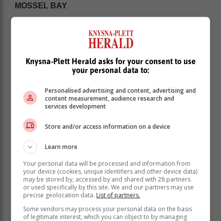
MOSSEL BAY
Knysna-Plett Herald asks for your consent to use
your personal data to:
Personalised advertising and content, advertising and
content measurement, audience research and
services development
Store and/or access information on a device
Learn more
Your personal data will be processed and information from
Sunday 4 February: 20:00 - 22:30
your device (cookies, unique identifiers and other device data)
Monday 5 February: 02:00 - 04:30 | 10:00 -12:30
may be stored by, accessed by and shared with 28 partners
or used specifically by this site. We and our partners may use
Tuesday 5 February: 02:00 - 04:30 | 10:00 -
precise geolocation data.
List of partners.
12:30 | 18:00 - 20:30
Some vendors may process your personal data on the basis
ALBERTINIA | RIVERSDALE | GOURITSMOND |
of legitimate interest, which you can object to by managing