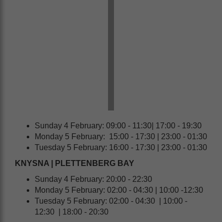
Sunday 4 February: 09:00 - 11:30| 17:00 - 19:30
Monday 5 February: 15:00 - 17:30 | 23:00 - 01:30
Tuesday 5 February: 16:00 - 17:30 | 23:00 - 01:30
KNYSNA | PLETTENBERG BAY
Sunday 4 February: 20:00 - 22:30
Monday 5 February: 02:00 - 04:30 | 10:00 -12:30
Tuesday 5 February: 02:00 - 04:30 | 10:00 -
12:30 | 18:00 - 20:30