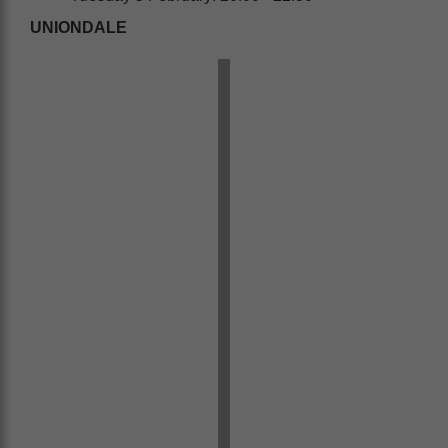
UNIONDALE