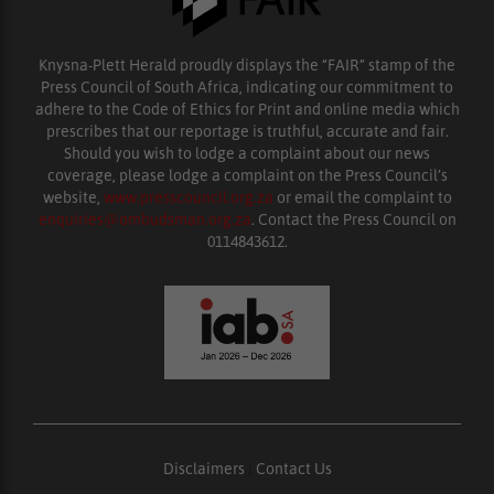
Knysna-Plett Herald proudly displays the “FAIR” stamp of the
Press Council of South Africa, indicating our commitment to
adhere to the Code of Ethics for Print and online media which
prescribes that our reportage is truthful, accurate and fair.
Should you wish to lodge a complaint about our news
coverage, please lodge a complaint on the Press Council’s
website,
www.presscouncil.org.za
or email the complaint to
enquiries@ombudsman.org.za
. Contact the Press Council on
0114843612.
Disclaimers
|
Contact Us