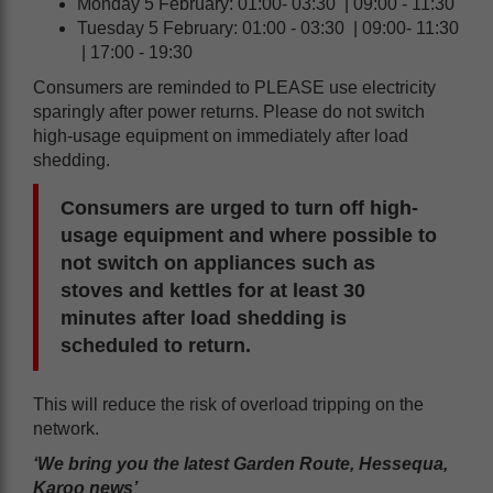
Monday 5 February: 01:00- 03:30 | 09:00 - 11:30
Tuesday 5 February: 01:00 - 03:30 | 09:00- 11:30
| 17:00 - 19:30
Consumers are reminded to PLEASE use electricity
sparingly after power returns. Please do not switch
high-usage equipment on immediately after load
shedding.
Consumers are urged to turn off high-
usage equipment and where possible to
not switch on appliances such as
stoves and kettles for at least 30
minutes after load shedding is
scheduled to return.
This will reduce the risk of overload tripping on the
network.
‘We bring you the latest Garden Route, Hessequa,
Karoo news’