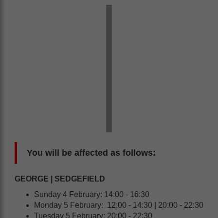
You will be affected as follows:
GEORGE | SEDGEFIELD
Sunday 4 February: 14:00 - 16:30
Monday 5 February: 12:00 - 14:30 | 20:00 - 22:30
Tuesday 5 February: 20:00 - 22:30