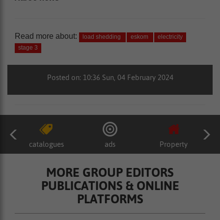
Read more about:
load shedding
eskom
electricity
stage 3
Posted on: 10:36 Sun, 04 February 2024
catalogues
ads
Property
MORE GROUP EDITORS
PUBLICATIONS & ONLINE
PLATFORMS