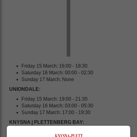
Friday 15 March: 16:00 - 18:30
Saturday 16 March: 00:00 - 02:30
Sunday 17 March: None
UNIONDALE:
Friday 15 March: 19:00 - 21:30
Saturday 16 March: 03:00 - 05:30
Sunday 17 March: 17:00 - 19:30
KNYSNA | PLETTENBERG BAY: