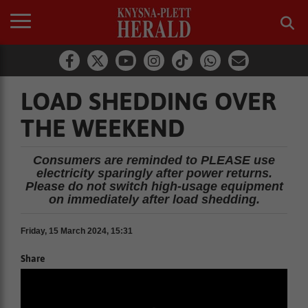
LOAD SHEDDING OVER
THE WEEKEND
Consumers are reminded to PLEASE use
electricity sparingly after power returns.
Please do not switch high-usage equipment
on immediately after load shedding.
Friday, 15 March 2024, 15:31
Share