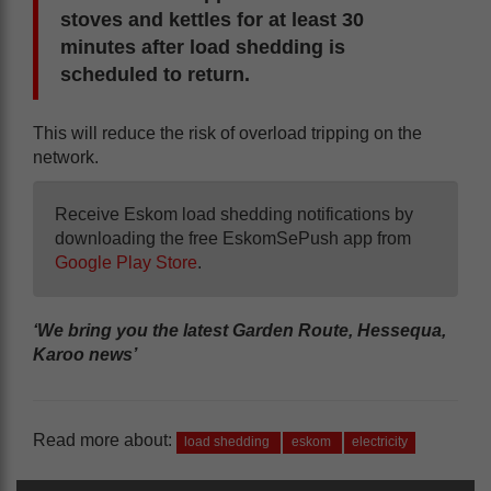
stoves and kettles for at least 30
minutes after load shedding is
scheduled to return.
This will reduce the risk of overload tripping on the
network.
Receive Eskom load shedding notifications by
downloading the free EskomSePush app from
Google Play Store
.
‘We bring you the latest Garden Route, Hessequa,
Karoo news’
Read more about:
load shedding
eskom
electricity