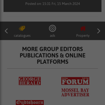
Posted on: 15:31 Fri, 15 March 2024
catalogues
ads
Property
MORE GROUP EDITORS
PUBLICATIONS & ONLINE
PLATFORMS