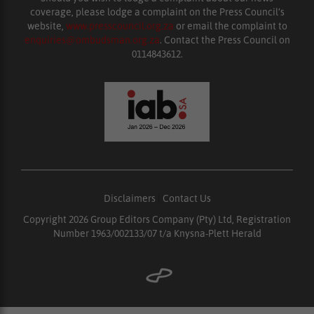
coverage, please lodge a complaint on the Press Council’s
website,
www.presscouncil.org.za
or email the complaint to
enquiries@ombudsman.org.za
. Contact the Press Council on
0114843612.
Disclaimers
|
Contact Us
Copyright 2026 Group Editors Company (Pty) Ltd, Registration
Number 1963/002133/07 t/a Knysna-Plett Herald