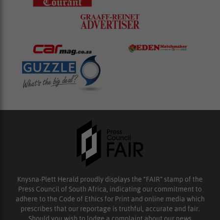
Knysna-Plett Herald proudly displays the “FAIR” stamp of the
Press Council of South Africa, indicating our commitment to
adhere to the Code of Ethics for Print and online media which
prescribes that our reportage is truthful, accurate and fair.
Should you wish to lodge a complaint about our news