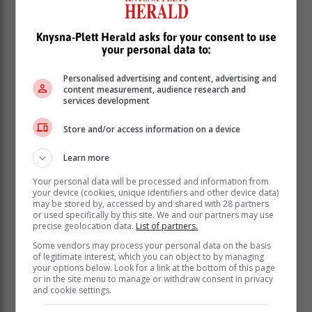
Knysna-Plett Herald asks for your consent to use
your personal data to:
Personalised advertising and content, advertising and
content measurement, audience research and
services development
Store and/or access information on a device
Learn more
Your personal data will be processed and information from
Friday 15 March: 14:00 - 16:30 | 22:00 - 00:30
your device (cookies, unique identifiers and other device data)
may be stored by, accessed by and shared with 28 partners
Saturday 16 March: None
or used specifically by this site. We and our partners may use
Sunday 17 March: 04:00 - 05:00
precise geolocation data.
List of partners.
MOSSEL BAY | RIVERSDALE | ALBERTINIA |
Some vendors may process your personal data on the basis
of legitimate interest, which you can object to by managing
GOURITSMOND | STILBAAI | MELKHOUTFONTEIN
your options below. Look for a link at the bottom of this page
| JONGENSFONTEIN:
or in the site menu to manage or withdraw consent in privacy
and cookie settings.
Friday 15 March: 14:00 - 16:30 | 22:00 - 00:30