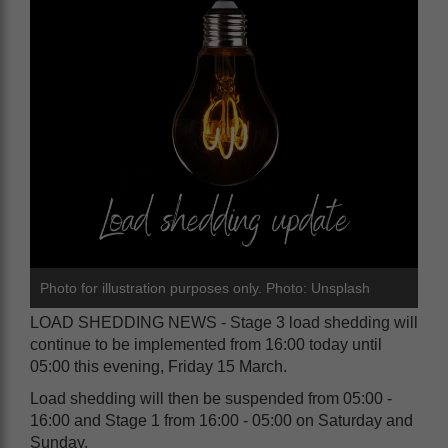
Photo for illustration purposes only. Photo: Unsplash
LOAD SHEDDING NEWS - Stage 3 load shedding will
continue to be implemented from 16:00 today until
05:00 this evening, Friday 15 March.
Load shedding will then be suspended from 05:00 -
16:00 and Stage 1 from 16:00 - 05:00 on Saturday and
Sunday.