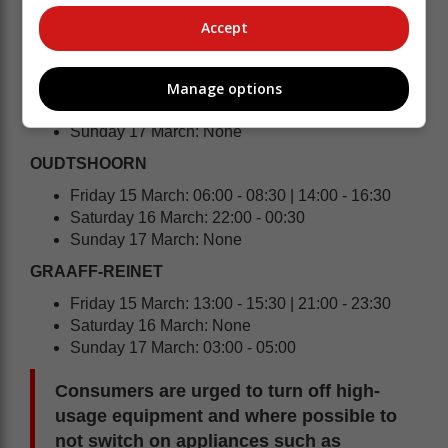
Saturday 16 March: None
Sunday 17 March: 04:00 - 05:00
Accept
HEIDELBERG | SLANGRIVIER | WITSAND
Manage options
Friday 15 March: 20:00 - 22:30
Saturday 16 March: 04:00 - 05:00
Sunday 17 March: None
OUDTSHOORN
Friday 15 March: 06:00 - 08:30 | 14:00 - 16:30
Saturday 16 March: 22:00 - 00:30
Sunday 17 March: None
GRAAFF-REINET
Friday 15 March: 13:00 - 15:30 | 21:00 - 23:30
Saturday 16 March: None
Sunday 17 March: 03:00 - 05:00
Consumers are urged to turn off high-
usage equipment and where possible to
not switch on appliances such as