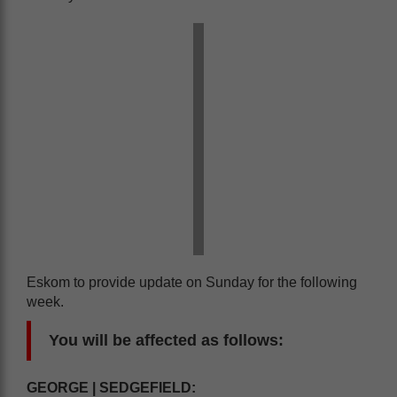
Eskom to provide update on Sunday for the following
week.
You will be affected as follows:
GEORGE | SEDGEFIELD: