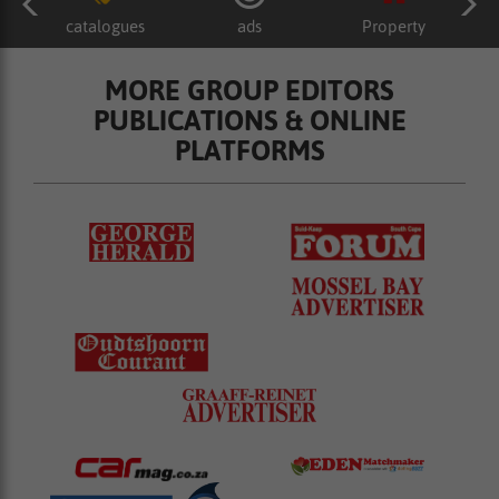
catalogues
ads
Property
MORE GROUP EDITORS
PUBLICATIONS & ONLINE
PLATFORMS