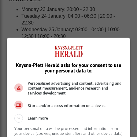
Monday 23 January: 20:00 - 22:30
Tuesday 24 January: 04:00 - 06:30 | 20:00 -
22:30
Wednesday 25 January: 02:00 - 04:30 | 10:00 -
12:30 | 18:00 - 20:30
KNYSNA | PLETTENBERG BAY:
Knysna-Plett Herald asks for your consent to use
your personal data to:
Personalised advertising and content, advertising and
content measurement, audience research and
services development
Store and/or access information on a device
Learn more
Your personal data will be processed and information from
your device (cookies, unique identifiers and other device data)