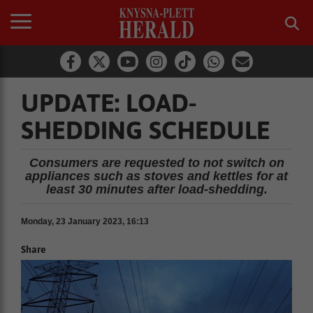
UPDATE: LOAD-
SHEDDING SCHEDULE
Consumers are requested to not switch on
appliances such as stoves and kettles for at
least 30 minutes after load-shedding.
Monday, 23 January 2023, 16:13
Share