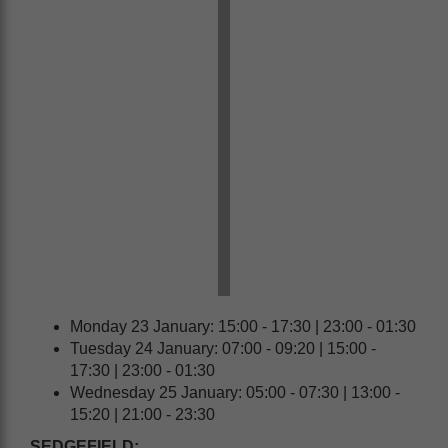
Monday 23 January: 15:00 - 17:30 | 23:00 - 01:30
Tuesday 24 January: 07:00 - 09:20 | 15:00 -
17:30 | 23:00 - 01:30
Wednesday 25 January: 05:00 - 07:30 | 13:00 -
15:20 | 21:00 - 23:30
SEDGEFIELD: