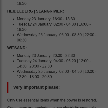
18:30
HEIDELBERG | SLANGRIVIER:
Monday 23 January: 16:00 - 18:30
Tuesday 24 January: 02:00 - 04:30 | 16:00 -
18:30
Wednesday 25 January: 06:00 - 08:30 | 22:00 -
00:30
WITSAND:
Monday 23 January: 20:00 - 22:30
Tuesday 24 January: 04:00 - 06:20 | 12:00 -
14:30 | 20:00 - 22:30
Wednesday 25 January: 02:00 - 04:30 | 10:00 -
12:30 | 18:00 - 20:30
Very important please:
Only use essential items when the power is restored.
Consumers are reminded to use electricity sparingly