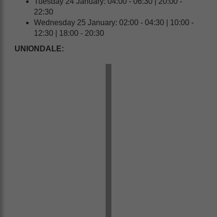
Tuesday 24 January: 04:00 - 06:30 | 20:00 -
22:30
Wednesday 25 January: 02:00 - 04:30 | 10:00 -
12:30 | 18:00 - 20:30
UNIONDALE: