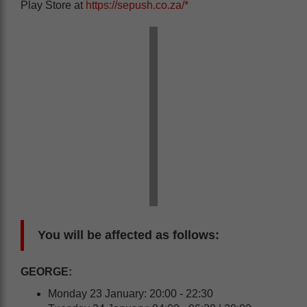
Play Store at
https://sepush.co.za/*
You will be affected as follows:
GEORGE:
Monday 23 January: 20:00 - 22:30