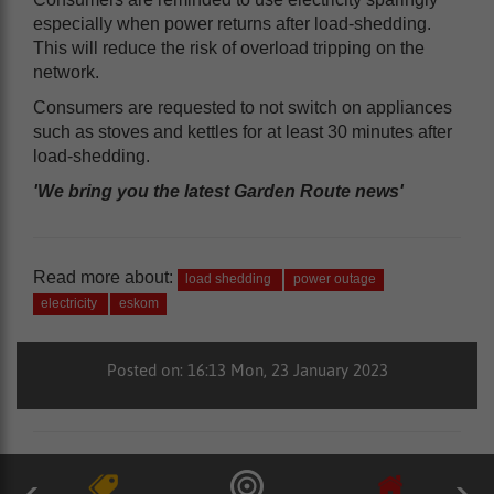
especially when power returns after load-shedding.
This will reduce the risk of overload tripping on the
network.
Consumers are requested to not switch on appliances
such as stoves and kettles for at least 30 minutes after
load-shedding.
'We bring you the latest Garden Route news'
Read more about:
load shedding
power outage
electricity
eskom
Posted on: 16:13 Mon, 23 January 2023