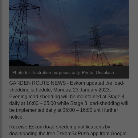
Photo for illustration purposes only. Photo: Unsplash
GARDEN ROUTE NEWS - Eskom updated the load-
shedding schedule, Monday, 23 January 2023:
Evening load-shedding will be maintained at Stage 4
daily at 16:00 – 05:00 while Stage 3 load-shedding will
be implemented daily at 05:00 – 16:00 until further
notice.
Receive Eskom load-shedding notifications by
downloading the free EskomSePush app from Google