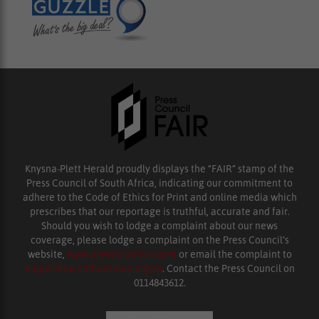
Knysna-Plett Herald proudly displays the “FAIR” stamp of the
Press Council of South Africa, indicating our commitment to
adhere to the Code of Ethics for Print and online media which
prescribes that our reportage is truthful, accurate and fair.
Should you wish to lodge a complaint about our news
coverage, please lodge a complaint on the Press Council’s
website,
www.presscouncil.org.za
or email the complaint to
enquiries@ombudsman.org.za
. Contact the Press Council on
0114843612.