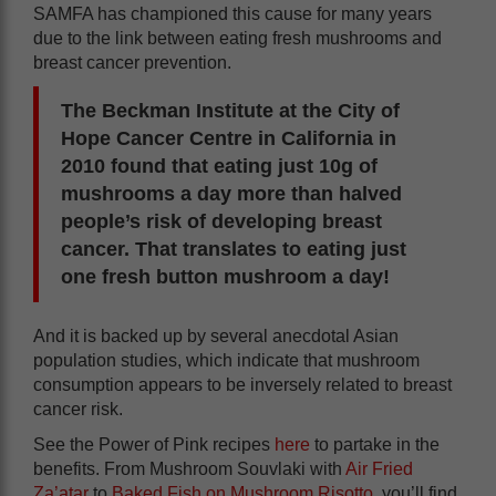
SAMFA has championed this cause for many years
due to the link between eating fresh mushrooms and
breast cancer prevention.
The Beckman Institute at the City of
Hope Cancer Centre in California in
2010 found that eating just 10g of
mushrooms a day more than halved
people’s risk of developing breast
cancer. That translates to eating just
one fresh button mushroom a day!
And it is backed up by several anecdotal Asian
population studies, which indicate that mushroom
consumption appears to be inversely related to breast
cancer risk.
See the Power of Pink recipes
here
to partake in the
benefits. From Mushroom Souvlaki with
Air Fried
Za’atar
to
Baked Fish on Mushroom Risotto
, you’ll find