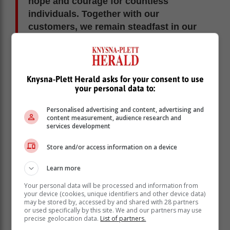
hope and courage for countless
individuals. Together with our
customers, we remain steadfast in our
mission to provide support, inspire
hope, and create a lasting positive
impact in communities in need.”
Knysna-Plett Herald asks for your consent to use
your personal data to:
Stephné Jacobs, National Chairperson of Reach for
Recovery, was first introduced to the NGO after her
Personalised advertising and content, advertising and
own mastectomy. “I met so many shining examples of
content measurement, audience research and
services development
compassionate survival that I was inspired to embrace
the new sisterhood and become part of it to ensure that
Store and/or access information on a device
new patients never feel alone.
Learn more
Your personal data will be processed and information from
your device (cookies, unique identifiers and other device data)
may be stored by, accessed by and shared with 28 partners
or used specifically by this site. We and our partners may use
precise geolocation data.
List of partners.