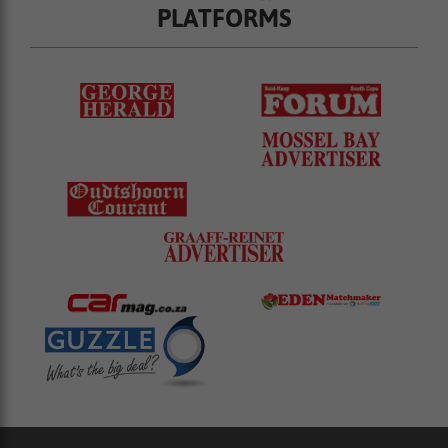
PLATFORMS