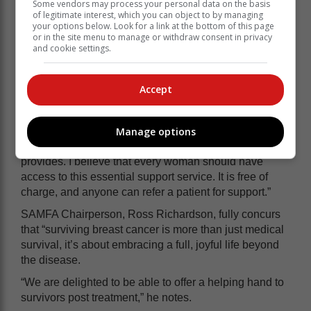
Some vendors may process your personal data on the basis
of legitimate interest, which you can object to by managing
your options below. Look for a link at the bottom of this page
or in the site menu to manage or withdraw consent in privacy
and cookie settings.
Accept
“Every time I represent Reach for Recovery, I feel that
Manage options
I’m fighting back at the disease, empowering others to
benefit from the support and educational services R4R
provides. I believe that every woman should have
access to this essential support service. It is free of
charge, and anyone can refer a patient for support.”
SAMFA Chairperson, Ross Richardson, fully concurs
that “surviving breast cancer is more than just medical
survival, it’s about embracing a full, joyful life beyond
the disease.
“We are delighted to be able to offer a helping hand to
survivors post treatment,” he notes.