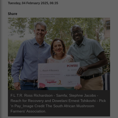
Tuesday, 04 February 2025, 06:35
Share
F.L.T.R. Ross Richardson - Samfa; Stephne Jacobs -
Reach for Recovery and Dowelani Ernest Tshikovhi - Pick
'n Pay_Image Credit The South African Mushroom
Farmers' Association.