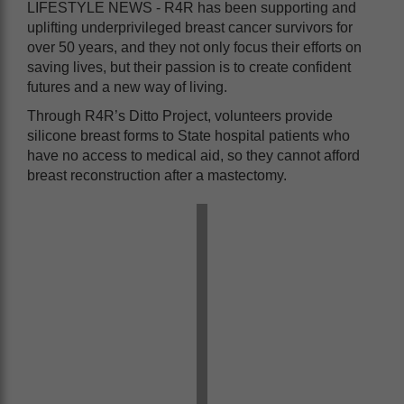
LIFESTYLE NEWS - R4R has been supporting and
uplifting underprivileged breast cancer survivors for
over 50 years, and they not only focus their efforts on
saving lives, but their passion is to create confident
futures and a new way of living.
Through R4R’s Ditto Project, volunteers provide
silicone breast forms to State hospital patients who
have no access to medical aid, so they cannot afford
breast reconstruction after a mastectomy.