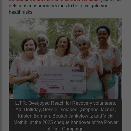
delicious mushroom recipes to help mitigate your
health risks.
L.T.R. Overjoyed Reach for Recovery volunteers,
Adi Holliday, Bessie Tselapedi ,Stephne Jacobs,
Kirsten Berman, Beulah Jankelowitz and Vicki
Mothibi at the 2025 cheque handover of the Power
of Pink Campaign.