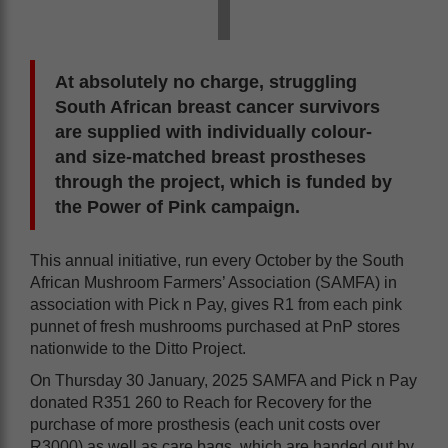
At absolutely no charge, struggling
South African breast cancer survivors
are supplied with individually colour-
and size-matched breast prostheses
through the project, which is funded by
the Power of Pink campaign.
This annual initiative, run every October by the South
African Mushroom Farmers’ Association (SAMFA) in
association with Pick n Pay, gives R1 from each pink
punnet of fresh mushrooms purchased at PnP stores
nationwide to the Ditto Project.
On Thursday 30 January, 2025 SAMFA and Pick n Pay
donated R351 260 to Reach for Recovery for the
purchase of more prosthesis (each unit costs over
R3000) as well as care bags, which are handed out by