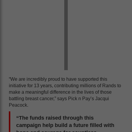
“We are incredibly proud to have supported this
initiative for 13 years, contributing millions of Rands to
make a meaningful difference in the lives of those
battling breast cancer,” says Pick n Pay’s Jacqui
Peacock.
“The funds raised through this
campaign help build a future filled with