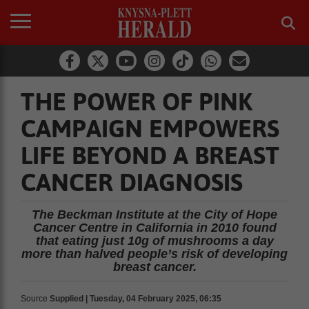
THE POWER OF PINK
CAMPAIGN EMPOWERS
LIFE BEYOND A BREAST
CANCER DIAGNOSIS
The Beckman Institute at the City of Hope
Cancer Centre in California in 2010 found
that eating just 10g of mushrooms a day
more than halved people’s risk of developing
breast cancer.
Source
Supplied | Tuesday, 04 February 2025, 06:35