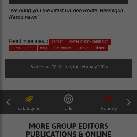
‘We bring you the latest Garden Route, Hessequa,
Karoo news’
Read more about:
cancer
power of pink campaign
breast cancer
diagnosis of cancer
cancer treatment
Posted on: 06:35 Tue, 04 February 2025
catalogues
ads
Property
MORE GROUP EDITORS
PUBLICATIONS & ONLINE