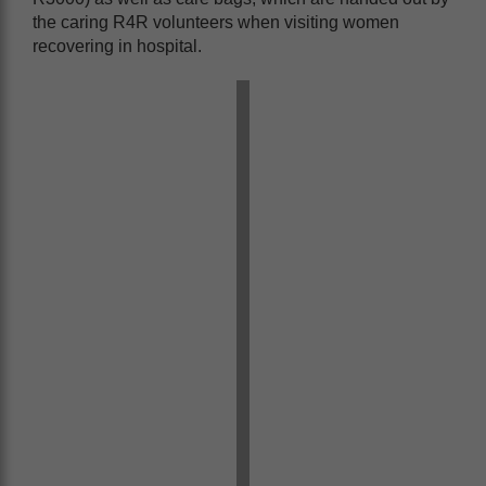
the caring R4R volunteers when visiting women
recovering in hospital.