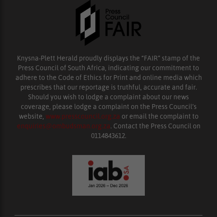
Knysna-Plett Herald proudly displays the “FAIR” stamp of the
Press Council of South Africa, indicating our commitment to
adhere to the Code of Ethics for Print and online media which
prescribes that our reportage is truthful, accurate and fair.
Should you wish to lodge a complaint about our news
coverage, please lodge a complaint on the Press Council’s
website,
www.presscouncil.org.za
or email the complaint to
enquiries@ombudsman.org.za
. Contact the Press Council on
0114843612.