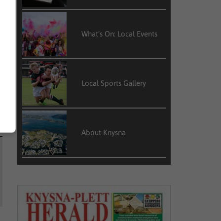
What’s On: Local Events
Local Sports Gallery
About Knysna