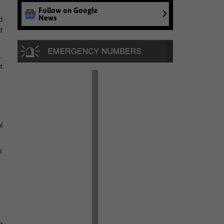
Follow on Google
News
d
t
.
t
l
s
g