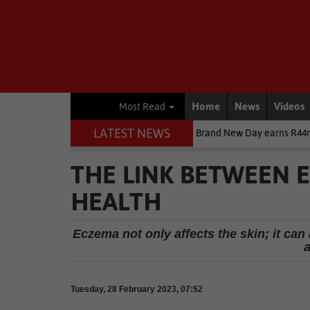
Home
News
Videos
Most Read
LATEST NEWS
ainment News
Spider-Man: Brand New Day earns R44m in SA box offic
THE LINK BETWEEN 
HEALTH
Eczema not only affects the skin; it can 
Tuesday, 28 February 2023, 07:52