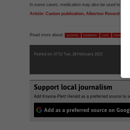
In some cases, medication may also be used to treat c
Article: Caxton publication, Alberton Record
Read more about:
eczema
treatment
cure
medical
Posted on: 07:52 Tue, 28 February 2023
Support local journalism
Add Knysna-Plett Herald as a preferred source to 
Add as a preferred source on Goog