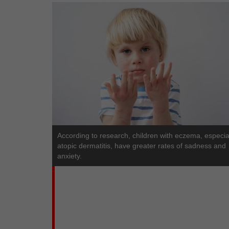
According to research, children with eczema, especia
atopic dermatitis, have greater rates of sadness and
anxiety.