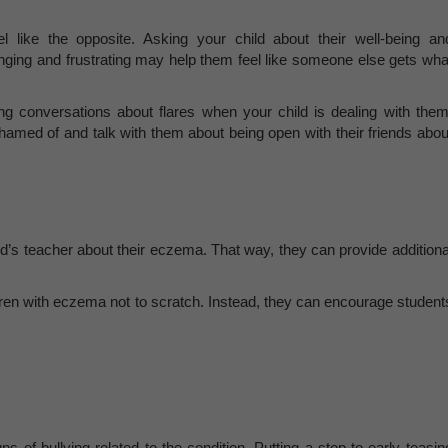
el like the opposite. Asking your child about their well-being an
ing and frustrating may help them feel like someone else gets wha
ng conversations about flares when your child is dealing with them
hamed of and talk with them about being open with their friends abou
ild’s teacher about their eczema. That way, they can provide additiona
ldren with eczema not to scratch. Instead, they can encourage student
s of bullying related to the condition. Putting a stop to early teasin