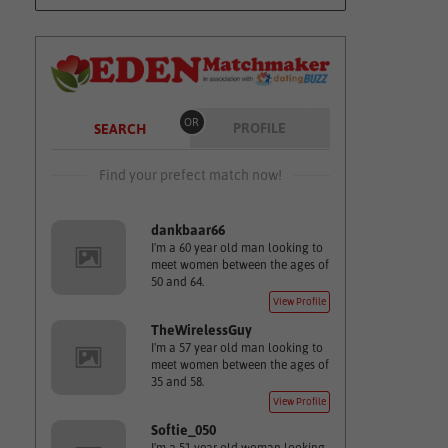
OR
PROFILE
SEARCH
Find your prefect match now!
dankbaar66
I'm a 60 year old man looking to
meet women between the ages of
50 and 64.
View Profile
TheWirelessGuy
I'm a 57 year old man looking to
meet women between the ages of
35 and 58.
View Profile
Softie_050