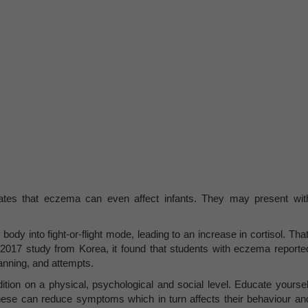
es that eczema can even affect infants. They may present wit
.
dy into fight-or-flight mode, leading to an increase in cortisol. That
a 2017 study from Korea, it found that students with eczema reporte
lanning, and attempts.
ion on a physical, psychological and social level. Educate yoursel
hese can reduce symptoms which in turn affects their behaviour an