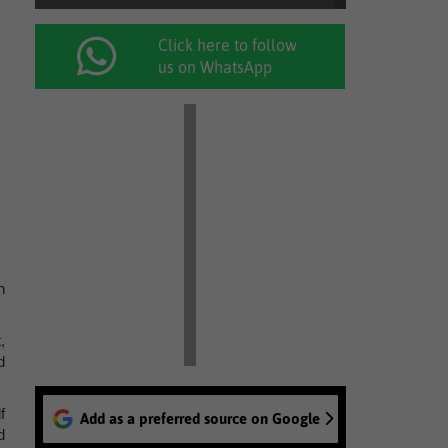
Click here to follow
us on WhatsApp
h
,
d
f
Add as a preferred source on Google
d