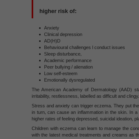
higher risk of:
Anxiety
Clinical depression
AD(H)D
Behavioural challenges l conduct issues
Sleep disturbance,
Academic performance
Peer bullying / alienation
Low self-esteem
Emotionally dysregulated
The American Academy of Dermatology (AAD) stat
irritability, restlessness, labelled as difficult and clingy
Stress and anxiety can trigger eczema. They put the bo
in turn, can cause an inflammation in the skin. In 
higher rates of feeling depressed, suicidal ideation, p
Children with eczema can learn to manage the condit
with the latest medical treatments and creams as t