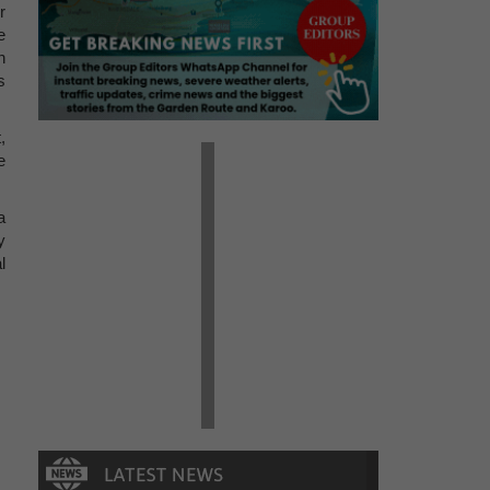
r
e
n
s
,
e
a
y
l