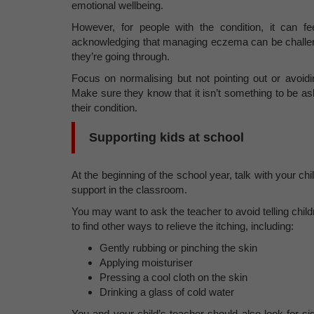
emotional wellbeing.
However, for people with the condition, it can fe
acknowledging that managing eczema can be challeng
they’re going through.
Focus on normalising but not pointing out or avoidi
Make sure they know that it isn’t something to be as
their condition.
Supporting kids at school
At the beginning of the school year, talk with your ch
support in the classroom.
You may want to ask the teacher to avoid telling chi
to find other ways to relieve the itching, including:
Gently rubbing or pinching the skin
Applying moisturiser
Pressing a cool cloth on the skin
Drinking a glass of cold water
You and your child’s teacher should also look for sign