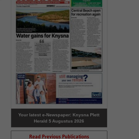
Your latest e-Newspaper: Knysna Plett
Herald 5 Augustus 2026
Read Previous Publications