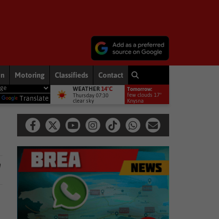
on
Motoring
Classifieds
Contact
WEATHER
14°C
Tomorrow:
 Adams speaks on his parliamentary suspension
National News
Po
few clouds 17°
Thursday 07:30
y
Translate
clear sky
Knysna
h