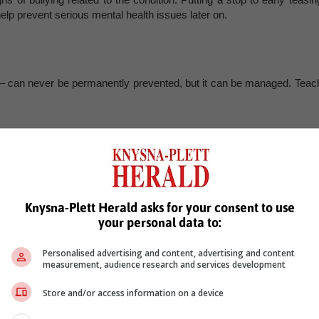
help prevent serious mental health issues later on.
– can never be permanently prevented, but it can be managed. Teac
Knysna-Plett Herald asks for your consent to use
your personal data to:
Personalised advertising and content, advertising and content
measurement, audience research and services development
y, or another mental health condition, connect them with professiona
 trained to identify mental health disorders in children and help the
Store and/or access information on a device