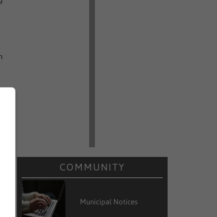
h
COMMUNITY
l
m
Municipal Notices