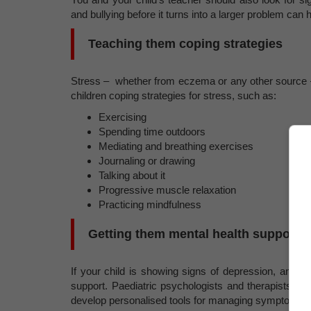
and bullying before it turns into a larger problem can 
Teaching them coping strategies
Stress – whether from eczema or any other source 
children coping strategies for stress, such as:
Exercising
Spending time outdoors
Mediating and breathing exercises
Journaling or drawing
Talking about it
Progressive muscle relaxation
Practicing mindfulness
Getting them mental health support
If your child is showing signs of depression, anxiet
support. Paediatric psychologists and therapists are
develop personalised tools for managing symptoms.