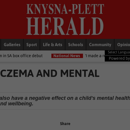
Galleries
Sport
Life & Arts
Schools
Community
Opini
e debut
National News
‘I made a really stupid mistake’ – Fadiel
Powered b
ECZEMA AND MENTAL
also have a negative effect on a child's mental healt
and wellbeing.
Share