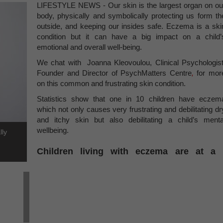
LIFESTYLE NEWS - Our skin is the largest organ on ou
body, physically and symbolically protecting us form th
outside, and keeping our insides safe. Eczema is a ski
condition but it can have a big impact on a child’
emotional and overall well-being.
We chat with Joanna Kleovoulou, Clinical Psychologist
Founder and Director of PsychMatters Centre
,
for mor
on this common and frustrating skin condition.
Statistics show that one in 10 children have eczem
which not only causes very frustrating and debilitating dr
and itchy skin but also debilitating a child’s menta
wellbeing.
lly
Children living with eczema are at a