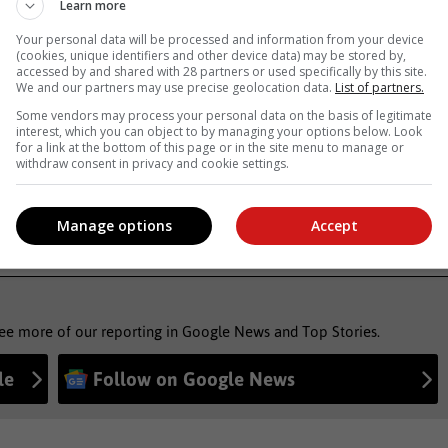
Learn more
ertain mental health disorders in kids.
Your personal data will be processed and information from your device
(cookies, unique identifiers and other device data) may be stored by,
accessed by and shared with 28 partners or used specifically by this site.
We and our partners may use precise geolocation data.
List of partners.
Some vendors may process your personal data on the basis of legitimate
skin problem
mental health
interest, which you can object to by managing your options below. Look
for a link at the bottom of this page or in the site menu to manage or
withdraw consent in privacy and cookie settings.
Manage options
Accept
see more of our reporting in Google News and Top Stories.
le
Follow on Google News