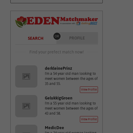
OR
PROFILE
SEARCH
Find your prefect match now!
derkleinePrinz
I'm a 54 year old man looking to
meet women between the ages of
35 and 55.
View Profile
GelukkigGroen
I'm a 55 year old man looking to
meet women between the ages of
43 and 58.
View Profile
MedicDee