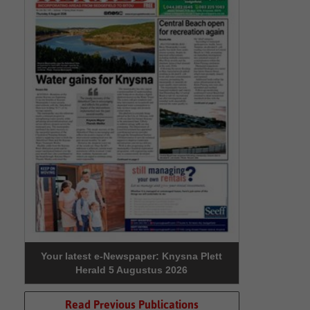
Your latest e-Newspaper: Knysna Plett
Herald 5 Augustus 2026
Read Previous Publications