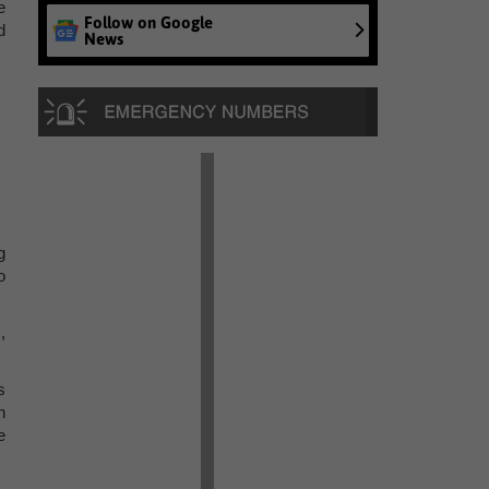
e
Follow on Google
d
News
g
o
,
s
h
e