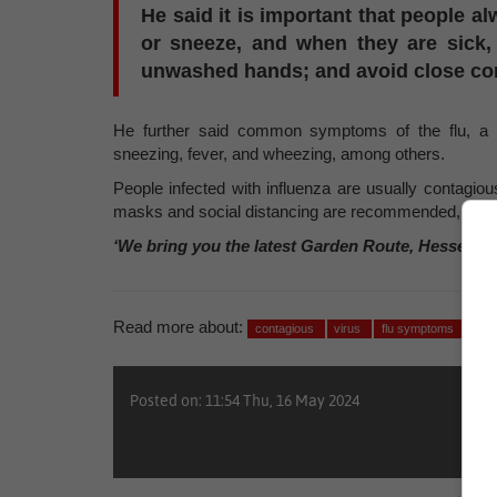
He said it is important that people 
or sneeze, and when they are sick, 
unwashed hands; and avoid close con
He further said common symptoms of the flu, a re
sneezing, fever, and wheezing, among others.
People infected with influenza are usually contagio
masks and social distancing are recommended, especia
‘We bring you the latest Garden Route, Hessequa
Read more about:
contagious
virus
flu symptoms
fev
Posted on: 11:54 Thu, 16 May 2024