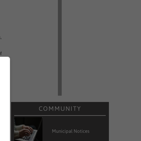
,
f
COMMUNITY
Municipal Notices