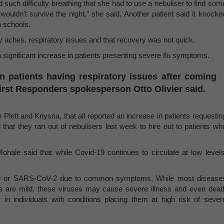
such difficulty breathing that she had to use a nebuliser to find som
 wouldn't survive the night," she said. Another patient said it knocke
h schools.
 aches, respiratory issues and that recovery was not quick.
a significant increase in patients presenting severe flu symptoms.
n patients having respiratory issues after coming
First Responders spokesperson Otto Olivier said.
Plett and Knysna, that all reported an increase in patients requestin
that they ran out of nebulisers last week to hire out to patients wh
ale said that while Covid-19 continues to circulate at low levels
-19 or SARS-CoV-2 due to common symptoms. While most disease
are mild, these viruses may cause severe illness and even deat
 in individuals with conditions placing them at high risk of sever