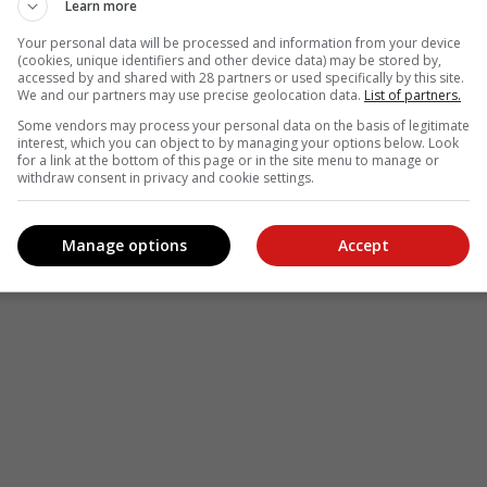
Learn more
Your personal data will be processed and information from your device
(cookies, unique identifiers and other device data) may be stored by,
see more of our reporting in Google News and Top Stories.
accessed by and shared with 28 partners or used specifically by this site.
We and our partners may use precise geolocation data.
List of partners.
le
Follow on Google News
Some vendors may process your personal data on the basis of legitimate
interest, which you can object to by managing your options below. Look
for a link at the bottom of this page or in the site menu to manage or
withdraw consent in privacy and cookie settings.
Manage options
Accept