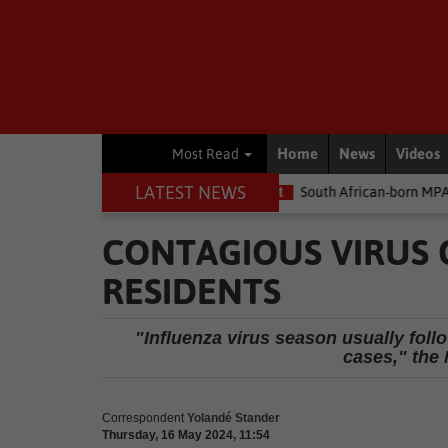
Home
News
Videos
Most Read
LATEST NEWS
e money
Environment
South African-born MPA Day becomes glo
CONTAGIOUS VIRUS 
RESIDENTS
"Influenza virus season usually foll
cases," the 
Correspondent
Yolandé Stander
Thursday, 16 May 2024, 11:54