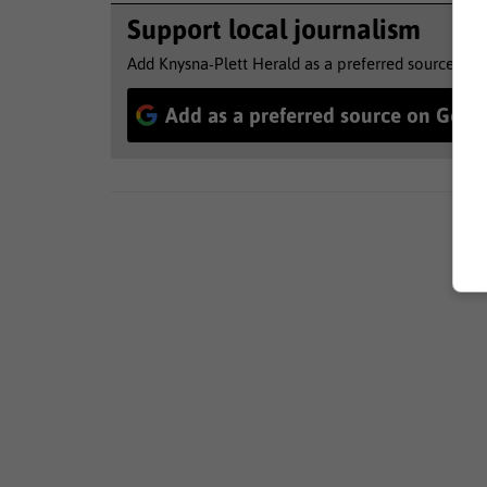
Support local journalism
Add Knysna-Plett Herald as a preferred source to 
Add as a preferred source on Goog