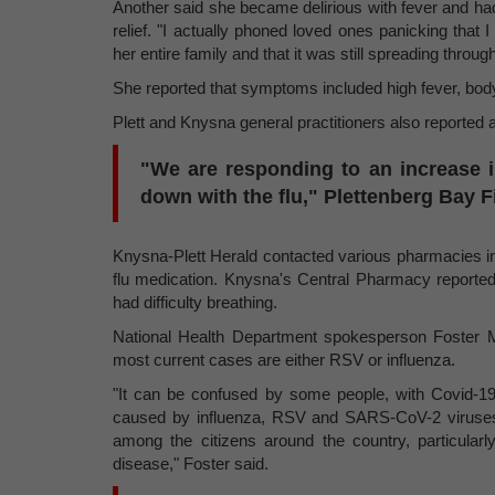
Another said she became delirious with fever and had 
relief. "I actually phoned loved ones panicking that I
her entire family and that it was still spreading throug
She reported that symptoms included high fever, body
Plett and Knysna general practitioners also reported 
"We are responding to an increase i
down with the flu," Plettenberg Bay 
Knysna-Plett Herald contacted various pharmacies in 
flu medication. Knysna's Central Pharmacy reported 
had difficulty breathing.
National Health Department spokesperson Foster Moh
most current cases are either RSV or influenza.
"It can be confused by some people, with Covid
caused by influenza, RSV and SARS-CoV-2 viruses 
among the citizens around the country, particularly
disease," Foster said.