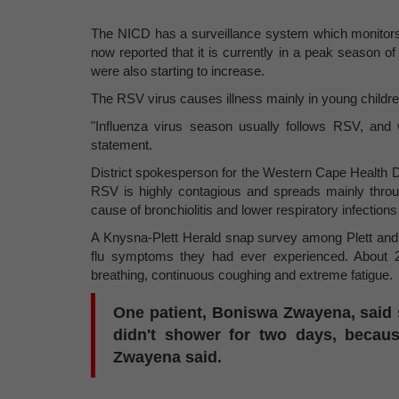
The NICD has a surveillance system which monitors t
now reported that it is currently in a peak season of
were also starting to increase.
The RSV virus causes illness mainly in young children,
"Influenza virus season usually follows RSV, and
statement.
District spokesperson for the Western Cape Health D
RSV is highly contagious and spreads mainly throu
cause of bronchiolitis and lower respiratory infections 
A Knysna-Plett Herald snap survey among Plett and 
flu symptoms they had ever experienced. About 20
breathing, continuous coughing and extreme fatigue.
One patient, Boniswa Zwayena, said s
didn't shower for two days, becaus
Zwayena said.