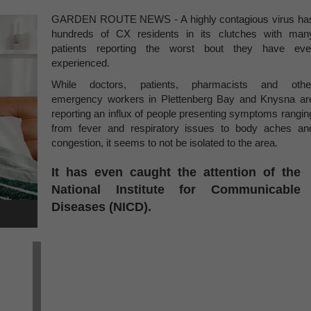
GARDEN ROUTE NEWS - A highly contagious virus ha
hundreds of CX residents in its clutches with man
patients reporting the worst bout they have eve
experienced.
While doctors, patients, pharmacists and othe
emergency workers in Plettenberg Bay and Knysna ar
reporting an influx of people presenting symptoms rangin
from fever and respiratory issues to body aches an
congestion, it seems to not be isolated to the area.
It has even caught the attention of the
National Institute for Communicable
Diseases (NICD).