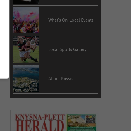
What’s On: Local Events
Local Sports Gallery
About Knysna