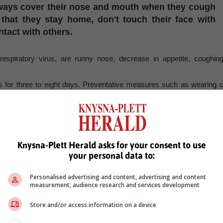
always cover their nose and mouth when they cough
that they stay home, don't touch their face with
tact with others.
spiratory virus, are runny nose, decrease in appetite, coughing
us for three to eight days. Preventative measures such as wearing o
lly for those who are ill.
, Karoo news’
Knysna-Plett Herald asks for your consent to use
er
respoiratory issues
body aches
congestion
sickness
your personal data to:
Personalised advertising and content, advertising and content
measurement, audience research and services development
Store and/or access information on a device