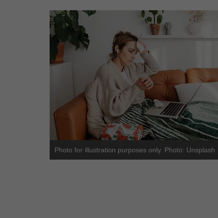
Photo for illustration purposes only. Photo: Unsplash