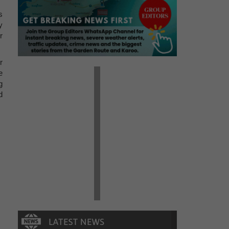
s
y
r
r
e
g
d