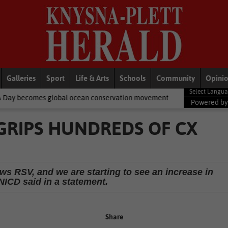
Galleries
Sport
Life & Arts
Schools
Community
Opini
bal ocean conservation movement
National News
Shelter move
Powered b
GRIPS HUNDREDS OF CX
ows RSV, and we are starting to see an increase in
NICD said in a statement.
Share