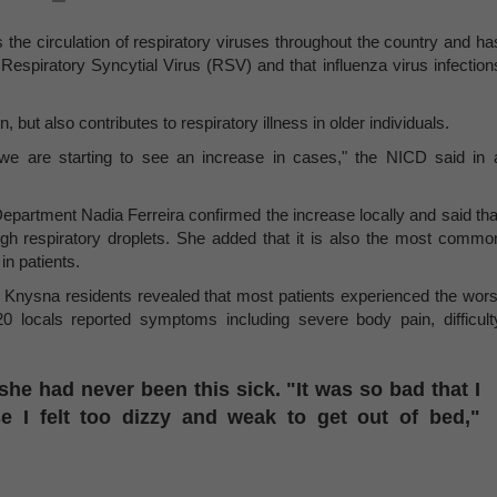
he circulation of respiratory viruses throughout the country and ha
 Respiratory Syncytial Virus (RSV) and that influenza virus infection
 but also contributes to respiratory illness in older individuals.
 we are starting to see an increase in cases," the NICD said in 
epartment Nadia Ferreira confirmed the increase locally and said tha
gh respiratory droplets. She added that it is also the most commo
in patients.
Knysna residents revealed that most patients experienced the wors
 locals reported symptoms including severe body pain, difficult
he had never been this sick. "It was so bad that I
e I felt too dizzy and weak to get out of bed,"