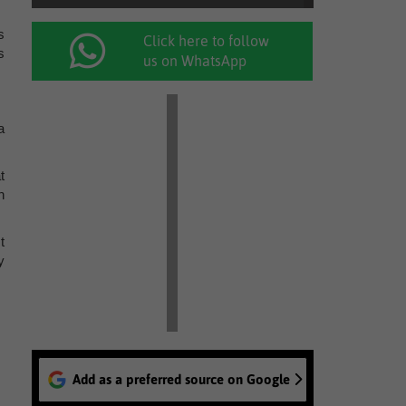
s
Click here to follow
s
us on WhatsApp
a
t
n
t
y
Add as a preferred source on Google