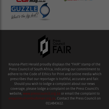
Knysna-Plett Herald proudly displays the “FAIR” stamp of the
Press Council of South Africa, indicating our commitment to
adhere to the Code of Ethics for Print and online media which
prescribes that our reportage is truthful, accurate and fair.
Should you wish to lodge a complaint about our news
coverage, please lodge a complaint on the Press Council’s
website,
www.presscouncil.org.za
or email the complaint to
enquiries@ombudsman.org.za
. Contact the Press Council on
0114843612.