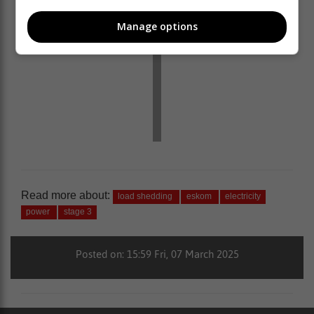
Manage options
Read more about:
load shedding
eskom
electricity
power
stage 3
Posted on: 15:59 Fri, 07 March 2025