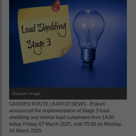
Generic image.
GARDEN ROUTE | KAROO NEWS - Eskom
announced the implementation of Stage 3 load
shedding and normal load curtailment from 14:00
today, Friday, 07 March 2025, until 05:00 on Monday,
10 March 2025.