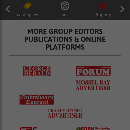
catalogues
ads
Property
MORE GROUP EDITORS
PUBLICATIONS & ONLINE
PLATFORMS