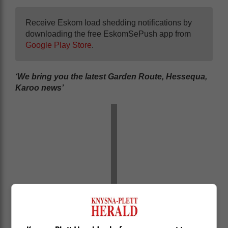
Receive Eskom load shedding notifications by
downloading the free EskomSePush app from
Google Play Store
.
‘We bring you the latest Garden Route, Hessequa,
Karoo news’