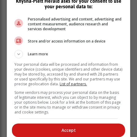
Knysna-Plett Herald asks for your consent to use
your personal data to:
Personalised advertising and content, advertising and
content measurement, audience research and
services development
Store and/or access information on a device
Learn more
Your personal data will be processed and information from
your device (cookies, unique identifiers and other device data)
may be stored by, accessed by and shared with 28 partners
or used specifically by this site. We and our partners may use
precise geolocation data.
List of partners.
Some vendors may process your personal data on the basis
of legitimate interest, which you can object to by managing
your options below. Look for a link at the bottom of this page
or in the site menu to manage or withdraw consent in privacy
and cookie settings.
Accept