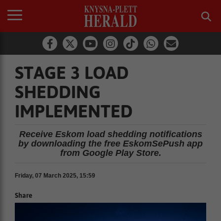
STAGE 3 LOAD
SHEDDING
IMPLEMENTED
Receive Eskom load shedding notifications
by downloading the free EskomSePush app
from Google Play Store.
Friday, 07 March 2025, 15:59
Share