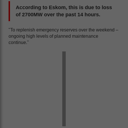
According to Eskom, this is due to loss
of 2700MW over the past 14 hours.
"To replenish emergency reserves over the weekend –
ongoing high levels of planned maintenance
continue."