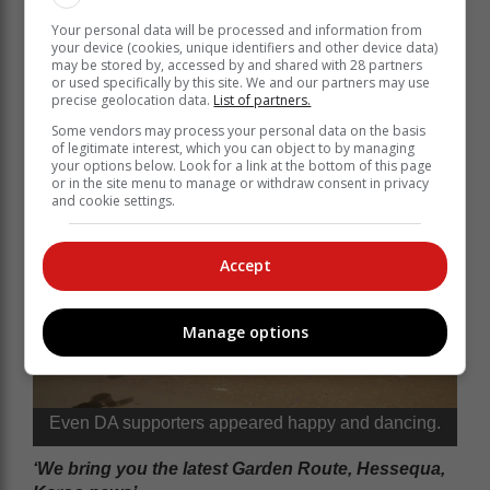
Your personal data will be processed and information from
your device (cookies, unique identifiers and other device data)
may be stored by, accessed by and shared with 28 partners
or used specifically by this site. We and our partners may use
precise geolocation data.
List of partners.
Some vendors may process your personal data on the basis
of legitimate interest, which you can object to by managing
your options below. Look for a link at the bottom of this page
or in the site menu to manage or withdraw consent in privacy
and cookie settings.
Accept
Manage options
Even DA supporters appeared happy and dancing.
‘We bring you the latest Garden Route, Hessequa,