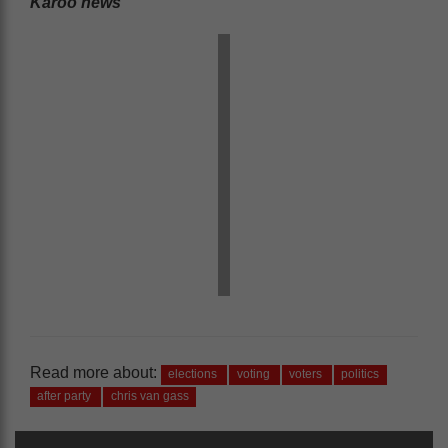
Karoo news’
Read more about:
elections
voting
voters
politics
after party
chris van gass