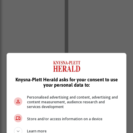
Knysna-Plett Herald asks for your consent to use
your personal data to:
Personalised advertising and content, advertising and
content measurement, audience research and
services development
Store and/or access information on a device
Learn more