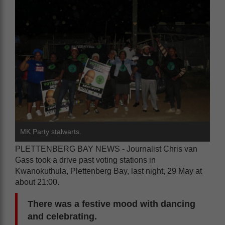
MK Party stalwarts.
PLETTENBERG BAY NEWS - Journalist Chris van
Gass took a drive past voting stations in
Kwanokuthula, Plettenberg Bay, last night, 29 May at
about 21:00.
There was a festive mood with dancing
and celebrating.