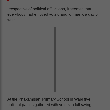
Irrespective of political affiliations, it seemed that
everybody had enjoyed voting and for many, a day off
work.
At the Phakamisani Primary School in Ward five,
political parties gathered with voters in full swing.