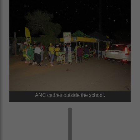
ANC cadres outside the school.