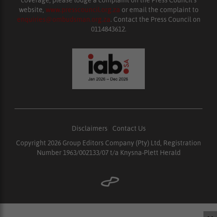
website,
www.presscouncil.org.za
or email the complaint to
enquiries@ombudsman.org.za
. Contact the Press Council on
0114843612.
Disclaimers
|
Contact Us
Copyright 2026 Group Editors Company (Pty) Ltd, Registration
Number 1963/002133/07 t/a Knysna-Plett Herald