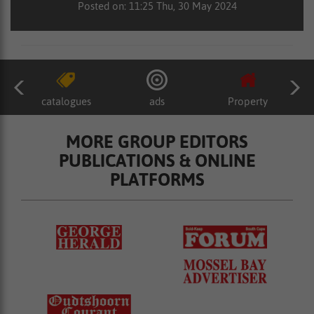
Posted on: 11:25 Thu, 30 May 2024
catalogues
ads
Property
MORE GROUP EDITORS
PUBLICATIONS & ONLINE
PLATFORMS