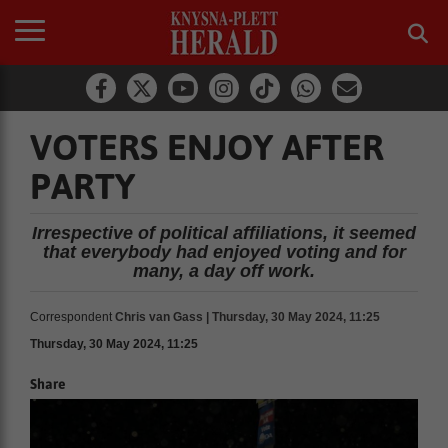
VOTERS ENJOY AFTER
PARTY
Irrespective of political affiliations, it seemed
that everybody had enjoyed voting and for
many, a day off work.
Correspondent
Chris van Gass | Thursday, 30 May 2024, 11:25
Thursday, 30 May 2024, 11:25
Share