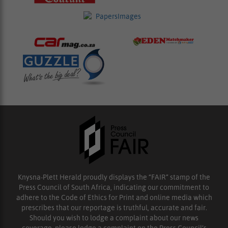
Knysna-Plett Herald proudly displays the “FAIR” stamp of the
Press Council of South Africa, indicating our commitment to
adhere to the Code of Ethics for Print and online media which
prescribes that our reportage is truthful, accurate and fair.
Should you wish to lodge a complaint about our news
coverage, please lodge a complaint on the Press Council’s